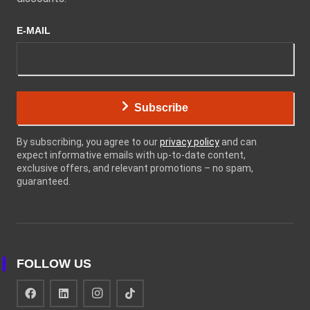
E-MAIL
Subscribe
By subscribing, you agree to our
privacy policy
and can
expect informative emails with up-to-date content,
exclusive offers, and relevant promotions – no spam,
guaranteed.
FOLLOW US