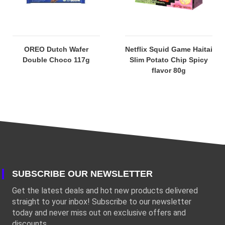
OREO Dutch Wafer
Netflix Squid Game Haitai
Double Choco 117g
Slim Potato Chip Spicy
flavor 80g
SUBSCRIBE OUR NEWSLETTER
Get the latest deals and hot new products delivered
straight to your inbox! Subscribe to our newsletter
today and never miss out on exclusive offers and
discounts.