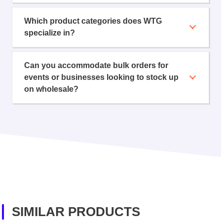
Which product categories does WTG
specialize in?
Can you accommodate bulk orders for
events or businesses looking to stock up
on wholesale?
SIMILAR PRODUCTS