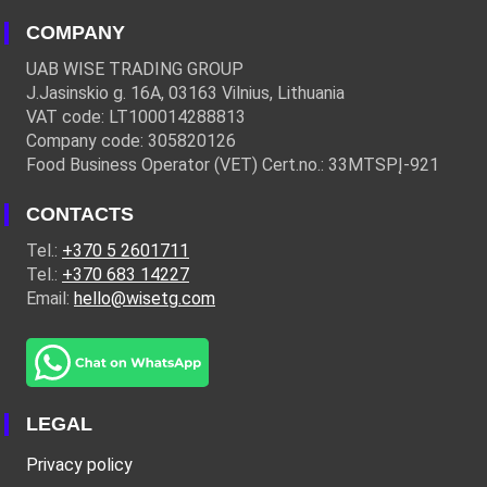
COMPANY
UAB WISE TRADING GROUP
J.Jasinskio g. 16A, 03163 Vilnius, Lithuania
VAT code: LT100014288813
Company code: 305820126
Food Business Operator (VET) Cert.no.: 33MTSPĮ-921
CONTACTS
Tel.:
+370 5 2601711
Tel.:
+370 683 14227
Email:
hello@wisetg.com
LEGAL
Privacy policy