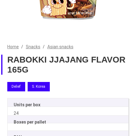
Home
/
Snacks
/
Asian snacks
RABOKKI JJAJANG FLAVOR
165G
Delief
S. Korea
Units per box
24
Boxes per pallet