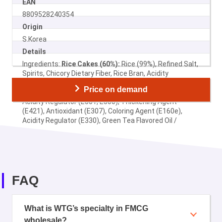
EAN
8809528240354
Origin
S.Korea
Details
Ingredients:
Rice Cakes (60%):
Rice (99%), Refined Salt,
Spirits, Chicory Dietary Fiber, Rice Bran, Acidity
Regulator (E330) /
Noodles:
Wheat Flour, Palm Oil,
Price on demand
Potato Starch, Refined Salt, Rice Bran Oil, Soy Sauce,
Acidity Regulator (E501, E500), Thickening Agent
(E421), Antioxidant (E307), Coloring Agent (E160e),
Acidity Regulator (E330), Green Tea Flavored Oil /
Seasoning
Sugar, Jjajang Powder (Soy Powder, Salt,
Corn Starch) 34%, Flavor Enhancer (E621), Glucose,
Seasoning (Corn Sarch, Soy Bean, Salt), Color (E150a),
Chili Powder, Onion Powder, Thickener (E412), Salt,
Flavor Enhancer (E635), Oleoresin Capsicum.
FAQ
What is WTG’s specialty in FMCG
wholesale?