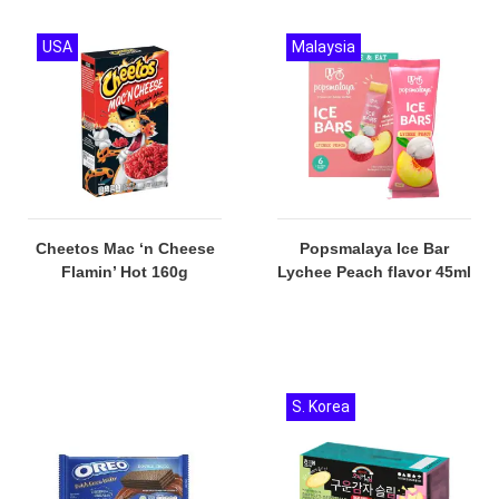
USA
Malaysia
Cheetos Mac ‘n Cheese
Popsmalaya Ice Bar
Flamin’ Hot 160g
Lychee Peach flavor 45ml
S. Korea