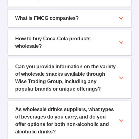
What is FMCG companies?
How to buy Coca-Cola products
wholesale?
Can you provide information on the variety
of wholesale snacks available through
Wise Trading Group, including any
popular brands or unique offerings?
As wholesale drinks suppliers, what types
of beverages do you carry, and do you
offer options for both non-alcoholic and
alcoholic drinks?