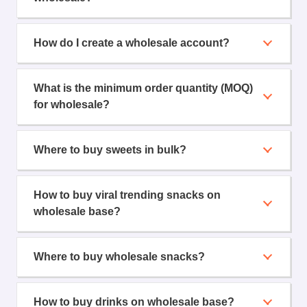
How do I create a wholesale account?
What is the minimum order quantity (MOQ)
for wholesale?
Where to buy sweets in bulk?
How to buy viral trending snacks on
wholesale base?
Where to buy wholesale snacks?
How to buy drinks on wholesale base?