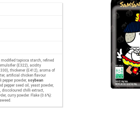
, modified tapioca starch, refined
 emulsifier (E322), acidity
E330), thickener (E412), aroma of
er, artificial chicken flavour
li pepper powder,
soybean
red pepper seed oil, yeast powder,
 discoloured chilli extract,
wder, curry powder. Flake (0.6%):
eaweed.