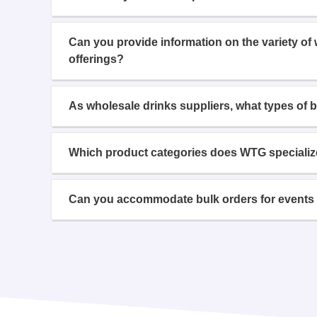
Can you provide information on the variety of
offerings?
As wholesale drinks suppliers, what types of 
Which product categories does WTG specializ
Can you accommodate bulk orders for events 