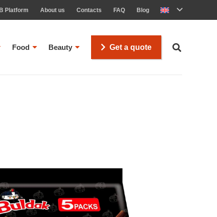
B Platform
About us
Contacts
FAQ
Blog
Food
Beauty
Get a quote