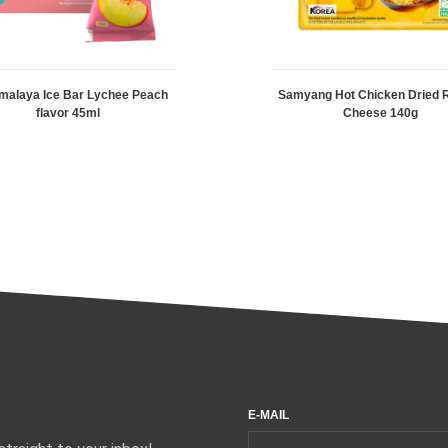
malaya Ice Bar Lychee Peach
Samyang Hot Chicken Dried
flavor 45ml
Cheese 140g
E-MAIL