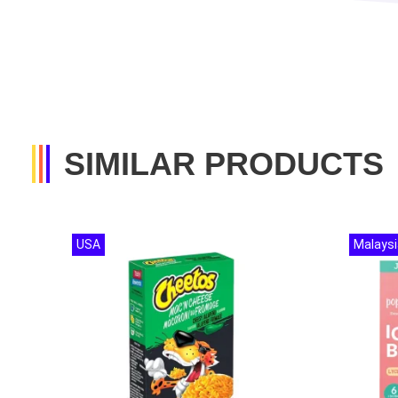
SIMILAR PRODUCTS
USA
Malaysi