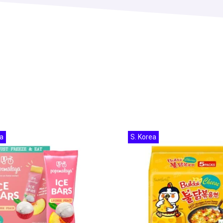
a
S. Korea