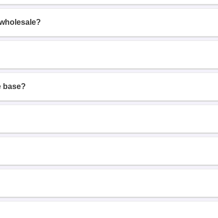
 wholesale?
e base?