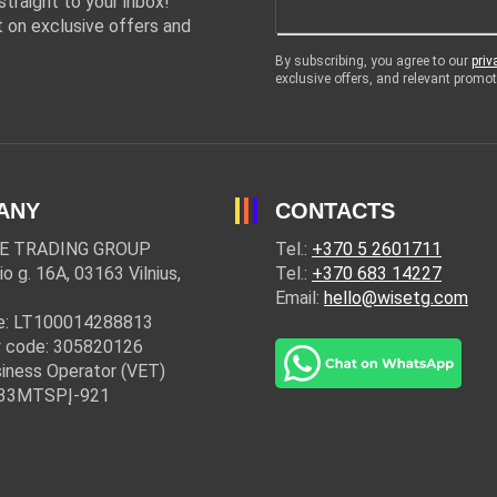
traight to your inbox!
 on exclusive offers and
By subscribing, you agree to our
priv
exclusive offers, and relevant prom
ANY
CONTACTS
E TRADING GROUP
Tel.:
+370 5 2601711
io g. 16A, 03163 Vilnius,
Tel.:
+370 683 14227
Email:
hello@wisetg.com
e: LT100014288813
 code: 305820126
iness Operator (VET)
: 33MTSPĮ-921