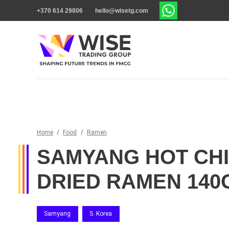
+370 614 29806
hello@wisetg.com
Home
/
Food
/
Ramen
SAMYANG HOT CH
DRIED RAMEN 140
Samyang
S. Korea