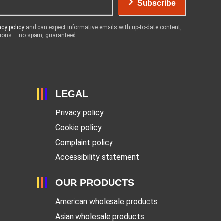
Subscribe
acy policy
and can expect informative emails with up-to-date content,
otions – no spam, guaranteed.
LEGAL
Privacy policy
Cookie policy
Complaint policy
Accessibility statement
OUR PRODUCTS
American wholesale products
Asian wholesale products