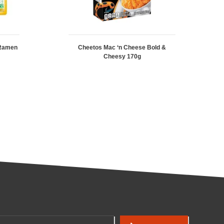
 Ramen
Cheetos Mac ‘n Cheese Bold &
Cheesy 170g