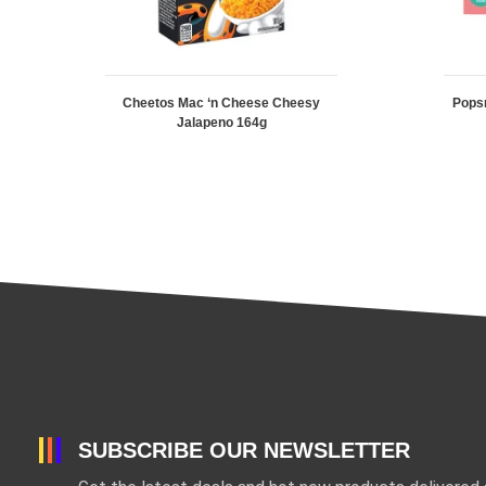
Cheetos Mac ‘n Cheese Cheesy
Pops
Jalapeno 164g
SUBSCRIBE OUR NEWSLETTER