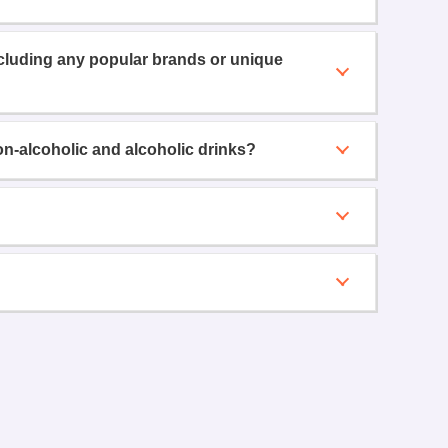
ncluding any popular brands or unique
on-alcoholic and alcoholic drinks?