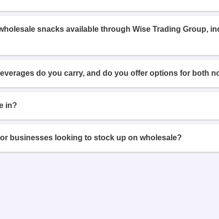
 wholesale snacks available through Wise Trading Group, i
beverages do you carry, and do you offer options for both n
e in?
or businesses looking to stock up on wholesale?