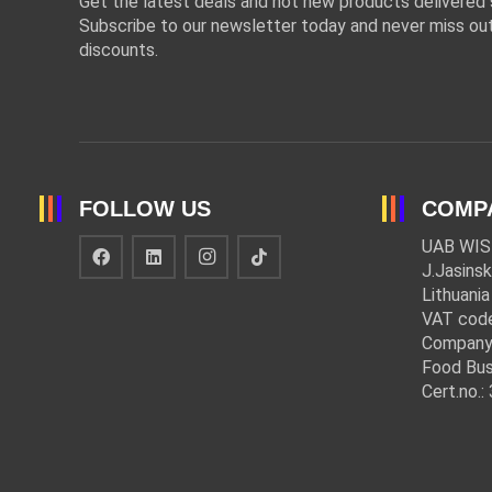
Get the latest deals and hot new products delivered s
Subscribe to our newsletter today and never miss out
discounts.
FOLLOW US
COMP
UAB WIS
J.Jasinsk
Lithuania
VAT cod
Company
Food Bus
Cert.no.