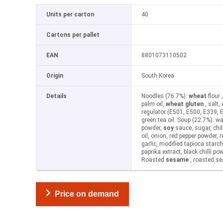
Units per carton
40
Cartons per pallet
EAN
8801073110502
Origin
South Korea
Details
Noodles (76.7%):
wheat
flour 
palm oil,
wheat gluten
, salt,
regulator (E501, E500, E339, 
green tea oil. Soup (22.7%): wat
powder,
soy
sauce, sugar, chil
oil, onion, red pepper powder, 
garlic, modified tapioca starch,
paprika extract, black chilli po
Roasted
sesame
, roasted s
Price on demand