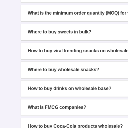
What is the minimum order quantity (MOQ) for
Where to buy sweets in bulk?
How to buy viral trending snacks on wholesal
Where to buy wholesale snacks?
How to buy drinks on wholesale base?
What is FMCG companies?
How to buy Coca-Cola products wholesale?