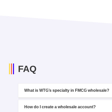
FAQ
What is WTG’s specialty in FMCG wholesale?
How do I create a wholesale account?