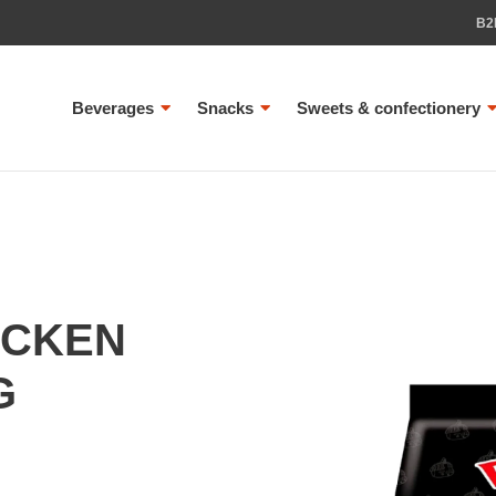
B2
Beverages
Snacks
Sweets & confectionery
ICKEN
G