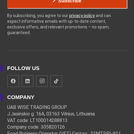
Subscribe
By subscribing, you agree to our
privacy policy
and can
expect informative emails with up-to-date content,
exclusive offers, and relevant promotions – no spam,
guaranteed.
FOLLOW US
COMPANY
UAB WISE TRADING GROUP
J.Jasinskio g. 16A, 03163 Vilnius, Lithuania
VAT code: LT100014288813
Company code: 305820126
Food Business Operator (VET) Cert.no.: 33MTSPĮ-921