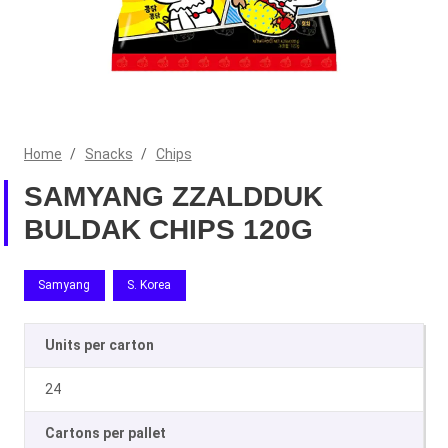
Home
/
Snacks
/
Chips
SAMYANG ZZALDDUK
BULDAK CHIPS 120G
Samyang
S. Korea
Units per carton
24
Cartons per pallet