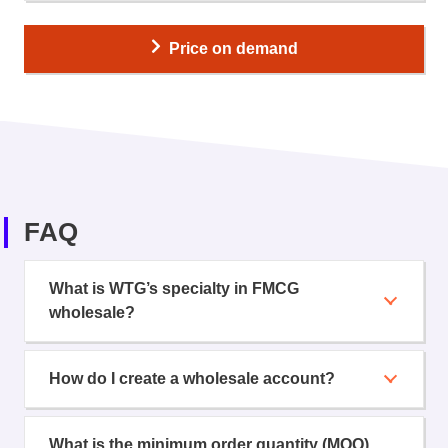
Price on demand
FAQ
What is WTG’s specialty in FMCG
wholesale?
How do I create a wholesale account?
What is the minimum order quantity (MOQ)