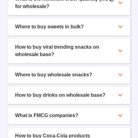
for wholesale?
Where to buy sweets in bulk?
How to buy viral trending snacks on
wholesale base?
Where to buy wholesale snacks?
How to buy drinks on wholesale base?
What is FMCG companies?
How to buy Coca-Cola products