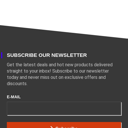
SUBSCRIBE OUR NEWSLETTER
Get the latest deals and hot new products delivered
straight to your inbox! Subscribe to our newsletter
today and never miss out on exclusive offers and
discounts.
E-MAIL