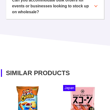
Can you accommodate bulk orders for
events or businesses looking to stock up
on wholesale?
SIMILAR PRODUCTS
Japan