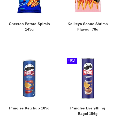
Cheetos Potato Spirals
Koikeya Scone Shrimp
145g
Flavour 78g
USA
Pringles Ketchup 165g
Pringles Everything
Bagel 156g