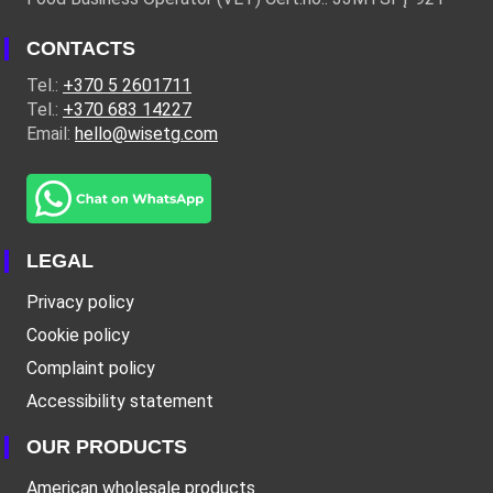
CONTACTS
Tel.:
+370 5 2601711
Tel.:
+370 683 14227
Email:
hello@wisetg.com
LEGAL
Privacy policy
Cookie policy
Complaint policy
Accessibility statement
OUR PRODUCTS
American wholesale products