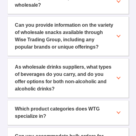
wholesale?
Can you provide information on the variety
of wholesale snacks available through
Wise Trading Group, including any
popular brands or unique offerings?
As wholesale drinks suppliers, what types
of beverages do you carry, and do you
offer options for both non-alcoholic and
alcoholic drinks?
Which product categories does WTG
specialize in?