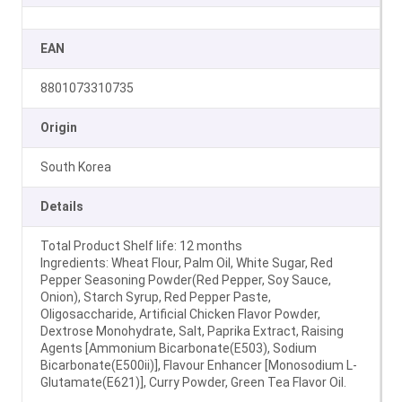
EAN
8801073310735
Origin
South Korea
Details
Total Product Shelf life: 12 months
Ingredients: Wheat Flour, Palm Oil, White Sugar, Red
Pepper Seasoning Powder(Red Pepper, Soy Sauce,
Onion), Starch Syrup, Red Pepper Paste,
Oligosaccharide, Artificial Chicken Flavor Powder,
Dextrose Monohydrate, Salt, Paprika Extract, Raising
Agents [Ammonium Bicarbonate(E503), Sodium
Bicarbonate(E500ii)], Flavour Enhancer [Monosodium L-
Glutamate(E621)], Curry Powder, Green Tea Flavor Oil.