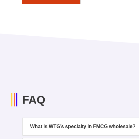
FAQ
What is WTG’s specialty in FMCG wholesale?