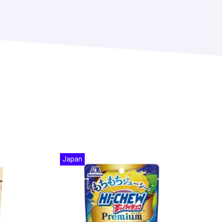
Japan