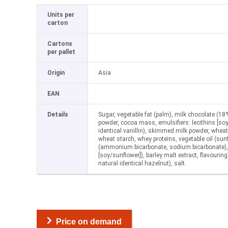
Units per
carton
Cartons
per pallet
Origin
Asia
EAN
Details
Sugar, vegetable fat (palm), milk chocolate (18%
powder, cocoa mass, emulsifiers: lecithins [soy
identical vanillin), skimmed milk powder, wheat
wheat starch, whey proteins, vegetable oil (sun
(ammonium bicarbonate, sodium bicarbonate), e
[soy/sunflower]), barley malt extract, flavouring 
natural identical hazelnut), salt.
Price on demand