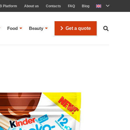
B Platform
About us
Contacts
FAQ
Blog
Food
Beauty
Get a quote