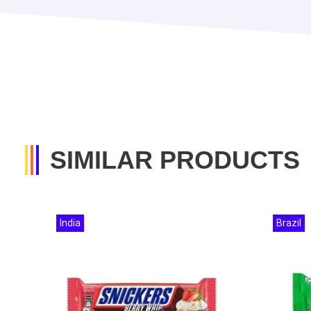
SIMILAR PRODUCTS
India
Brazil