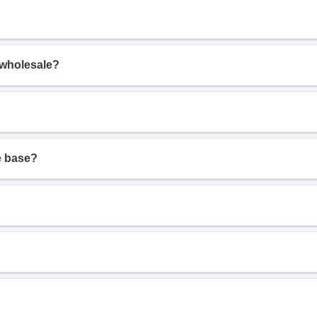
 wholesale?
e base?