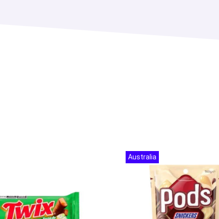
Australia