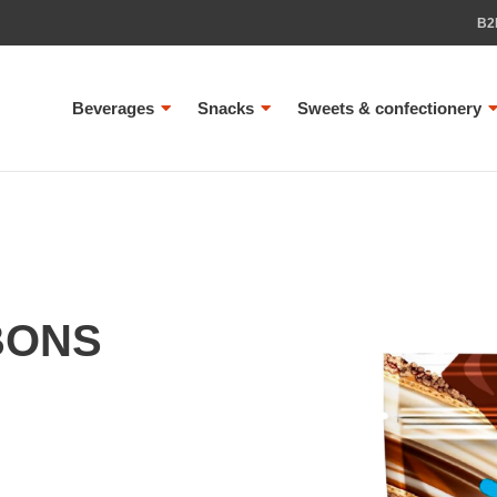
B2
Beverages
Snacks
Sweets & confectionery
BONS