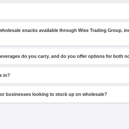
 wholesale snacks available through Wise Trading Group, i
beverages do you carry, and do you offer options for both n
e in?
or businesses looking to stock up on wholesale?