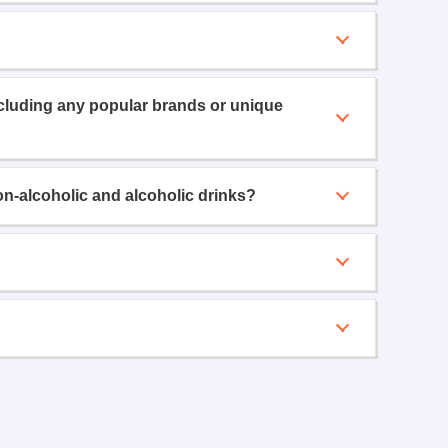
ncluding any popular brands or unique
on-alcoholic and alcoholic drinks?