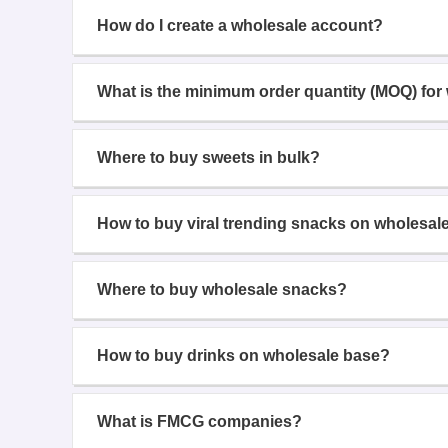
How do I create a wholesale account?
What is the minimum order quantity (MOQ) for
Where to buy sweets in bulk?
How to buy viral trending snacks on wholesal
Where to buy wholesale snacks?
How to buy drinks on wholesale base?
What is FMCG companies?