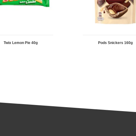
Twix Lemon Pie 40g
Pods Snickers 160g