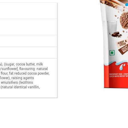
), (sugar, cocoa butter, milk
/sunflower], flavouring: natural
 flour, fat reduced cocoa powder,
flower), raising agents
mulsifiers (lecithins
(natural identical vanillin,