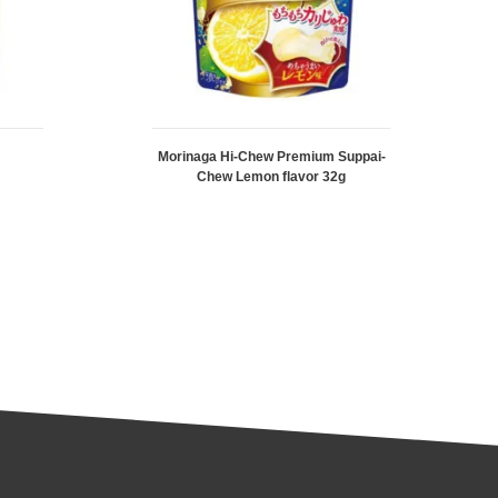
Morinaga Hi-Chew Premium Suppai-
Chew Lemon flavor 32g