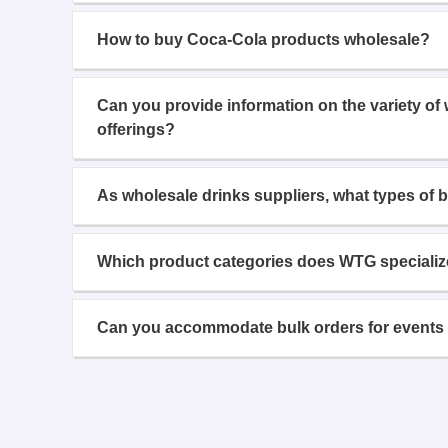
How to buy Coca-Cola products wholesale?
Can you provide information on the variety of
offerings?
As wholesale drinks suppliers, what types of 
Which product categories does WTG specializ
Can you accommodate bulk orders for events 