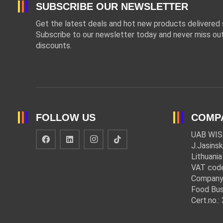
SUBSCRIBE OUR NEWSLETTER
Get the latest deals and hot new products delivered s
Subscribe to our newsletter today and never miss out
discounts.
FOLLOW US
COMP
UAB WIS
J.Jasinsk
Lithuania
VAT cod
Company
Food Bus
Cert.no.