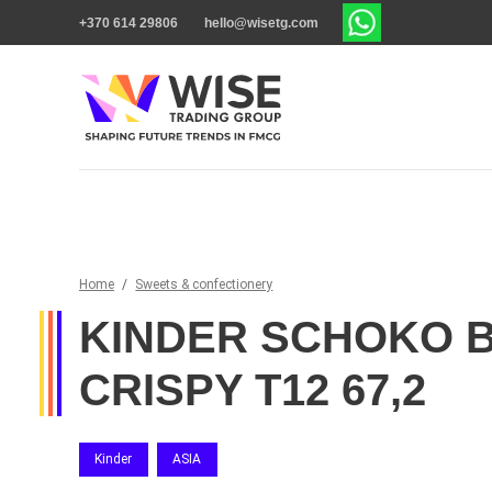
+370 614 29806
hello@wisetg.com
Home
/
Sweets & confectionery
KINDER SCHOKO 
CRISPY T12 67,2
Kinder
ASIA