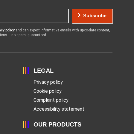
Subscribe
acy policy
and can expect informative emails with up-to-date content,
otions – no spam, guaranteed.
LEGAL
Privacy policy
Cookie policy
Complaint policy
Accessibility statement
OUR PRODUCTS