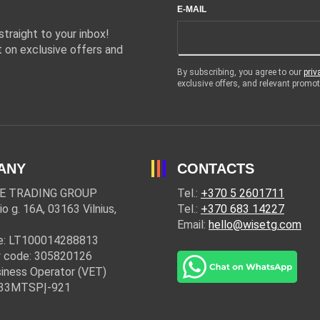
E-MAIL
traight to your inbox!
 on exclusive offers and
By subscribing, you agree to our
priv
exclusive offers, and relevant prom
ANY
CONTACTS
E TRADING GROUP
Tel.:
+370 5 2601711
io g. 16A, 03163 Vilnius,
Tel.:
+370 683 14227
Email:
hello@wisetg.com
e: LT100014288813
 code: 305820126
iness Operator (VET)
: 33MTSPĮ-921