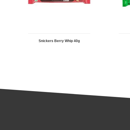
Snickers Berry Whip 40g