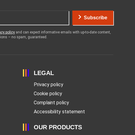
Subscribe
acy policy
and can expect informative emails with up-to-date content,
otions – no spam, guaranteed.
LEGAL
Privacy policy
Cookie policy
Complaint policy
Accessibility statement
OUR PRODUCTS