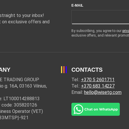
E-MAIL
traight to your inbox!
 on exclusive offers and
By subscribing, you agree to our
priv
exclusive offers, and relevant prom
ANY
CONTACTS
E TRADING GROUP
Tel.:
+370 5 2601711
io g. 16A, 03163 Vilnius,
Tel.:
+370 683 14227
Email:
hello@wisetg.com
e: LT100014288813
 code: 305820126
iness Operator (VET)
: 33MTSPĮ-921