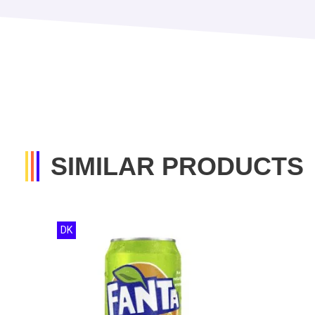
SIMILAR PRODUCTS
DK