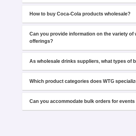
How to buy Coca-Cola products wholesale?
Can you provide information on the variety of
offerings?
As wholesale drinks suppliers, what types of 
Which product categories does WTG specializ
Can you accommodate bulk orders for events 