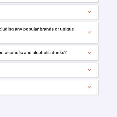
ncluding any popular brands or unique
on-alcoholic and alcoholic drinks?