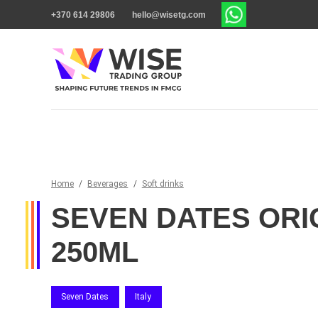
+370 614 29806
hello@wisetg.com
Home
/
Beverages
/
Soft drinks
SEVEN DATES ORI
250ML
Seven Dates
Italy