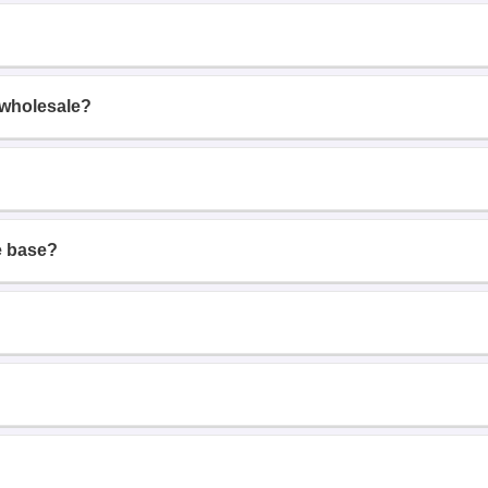
 wholesale?
e base?