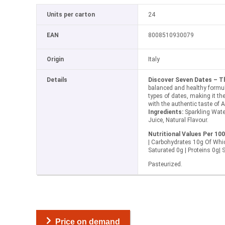
Units per carton
24
EAN
8008510930079
Origin
Italy
Details
Discover Seven Dates – T
balanced and healthy formul
types of dates, making it the 
with the authentic taste of 
Ingredients:
Sparkling Wate
Juice, Natural Flavour.
Nutritional Values Per 100
| Carbohydrates 10g Of Whi
Saturated 0g | Proteins 0g| 
Pasteurized.
Price on demand