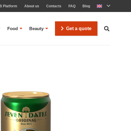
B Platform
About us
Contacts
FAQ
Blog
Food
Beauty
Get a quote