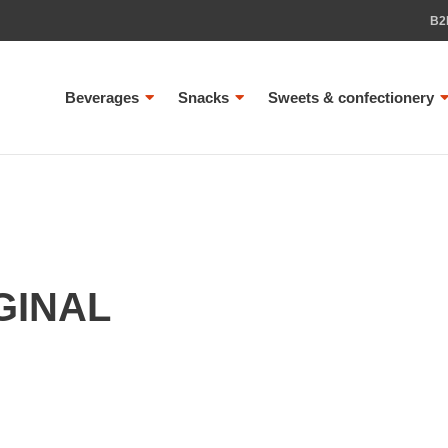
B2
Beverages
Snacks
Sweets & confectionery
GINAL