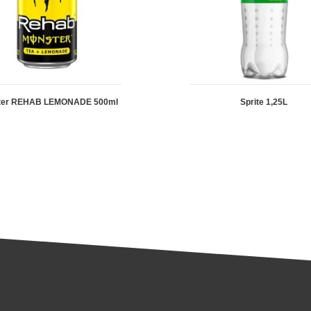
ter REHAB LEMONADE 500ml
Sprite 1,25L