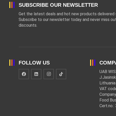
SUBSCRIBE OUR NEWSLETTER
Get the latest deals and hot new products delivered s
Subscribe to our newsletter today and never miss out
discounts.
FOLLOW US
COMP
UAB WIS
J.Jasinsk
Lithuania
VAT cod
Company
Food Bus
Cert.no.