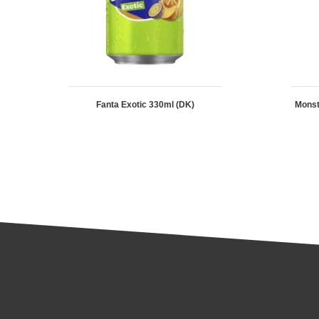
Fanta Exotic 330ml (DK)
Mons