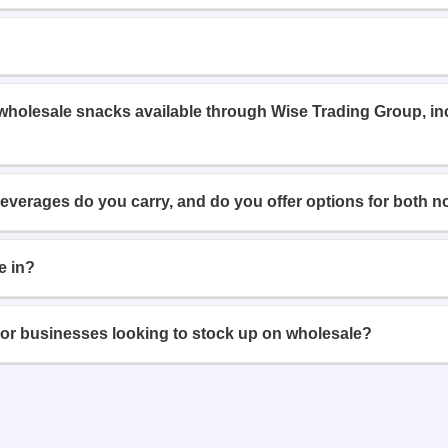
 wholesale snacks available through Wise Trading Group, i
beverages do you carry, and do you offer options for both n
e in?
or businesses looking to stock up on wholesale?