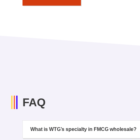
FAQ
What is WTG’s specialty in FMCG wholesale?