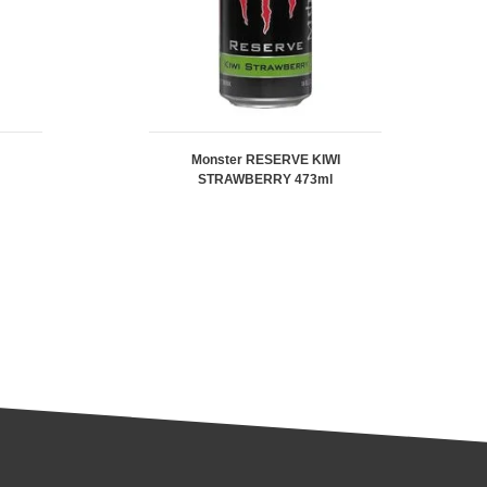
Monster RESERVE KIWI
STRAWBERRY 473ml