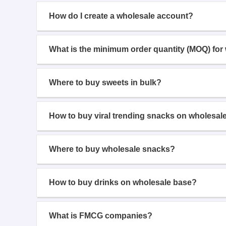
How do I create a wholesale account?
What is the minimum order quantity (MOQ) for
Where to buy sweets in bulk?
How to buy viral trending snacks on wholesal
Where to buy wholesale snacks?
How to buy drinks on wholesale base?
What is FMCG companies?