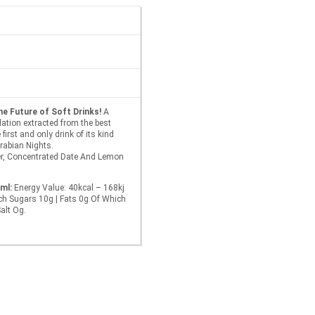
he Future of Soft Drinks!
A
ation extracted from the best
first and only drink of its kind
Arabian Nights.
r, Concentrated Date And Lemon
ml:
Energy Value: 40kcal – 168kj
ch Sugars 10g | Fats 0g Of Which
Salt Og.