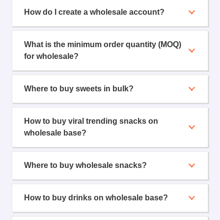
How do I create a wholesale account?
What is the minimum order quantity (MOQ)
for wholesale?
Where to buy sweets in bulk?
How to buy viral trending snacks on
wholesale base?
Where to buy wholesale snacks?
How to buy drinks on wholesale base?