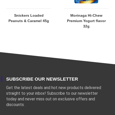
Snickers Loaded
Morinaga Hi-Chew
Peanuts & Caramel 45g
Premium Yogurt flavor
32g
SUBSCRIBE OUR NEWSLETTER
Get the latest deals and hot new products delivered
straight to your inbox! Subscribe to our newsletter
today and never miss out on exclusive offers and
discounts.