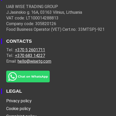
UAB WISE TRADING GROUP
J.Jasinskio g. 16A, 03163 Vilnius, Lithuania
VAT code: LT100014288813
Company code: 305820126
Food Business Operator (VET) Cert.no.: 33MTSPĮ-921
CONTACTS
Tel.:
+370 5 2601711
Tel.:
+370 683 14227
Email:
hello@wisetg.com
LEGAL
Privacy policy
Cookie policy