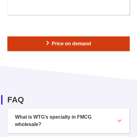
Price on demand
FAQ
What is WTG’s specialty in FMCG
wholesale?