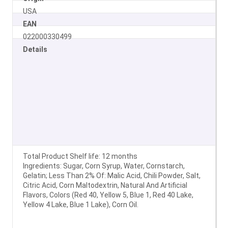
USA
EAN
022000330499
Details
Total Product Shelf life: 12 months
Ingredients: Sugar, Corn Syrup, Water, Cornstarch,
Gelatin; Less Than 2% Of: Malic Acid, Chili Powder, Salt,
Citric Acid, Corn Maltodextrin, Natural And Artificial
Flavors, Colors (Red 40, Yellow 5, Blue 1, Red 40 Lake,
Yellow 4 Lake, Blue 1 Lake), Corn Oil.