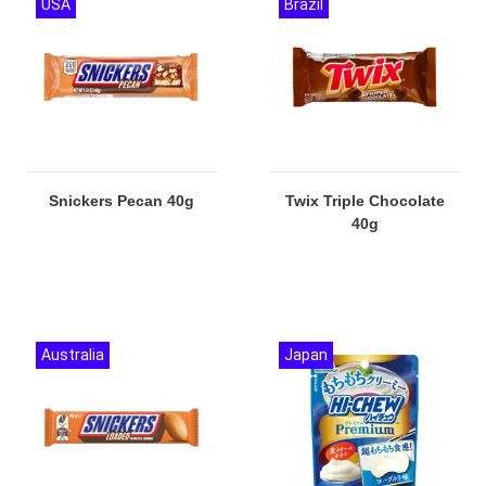
USA
Brazil
Snickers Pecan 40g
Twix Triple Chocolate
40g
Australia
Japan