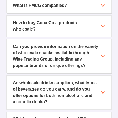
What is FMCG companies?
How to buy Coca-Cola products
wholesale?
Can you provide information on the variety
of wholesale snacks available through
Wise Trading Group, including any
popular brands or unique offerings?
As wholesale drinks suppliers, what types
of beverages do you carry, and do you
offer options for both non-alcoholic and
alcoholic drinks?