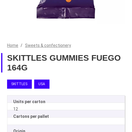
Home
/
Sweets & confectionery
SKITTLES GUMMIES FUEGO
164G
SKITTLES
USA
Units per carton
12
Cartons per pallet
Origin