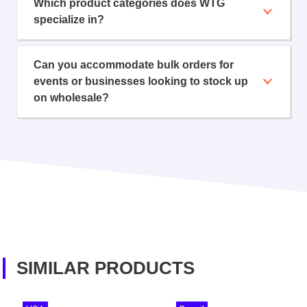
Which product categories does WTG
specialize in?
Can you accommodate bulk orders for
events or businesses looking to stock up
on wholesale?
SIMILAR PRODUCTS