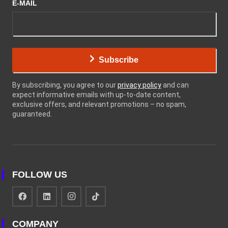
E-MAIL
Subscribe
By subscribing, you agree to our
privacy policy
and can
expect informative emails with up-to-date content,
exclusive offers, and relevant promotions – no spam,
guaranteed.
FOLLOW US
COMPANY