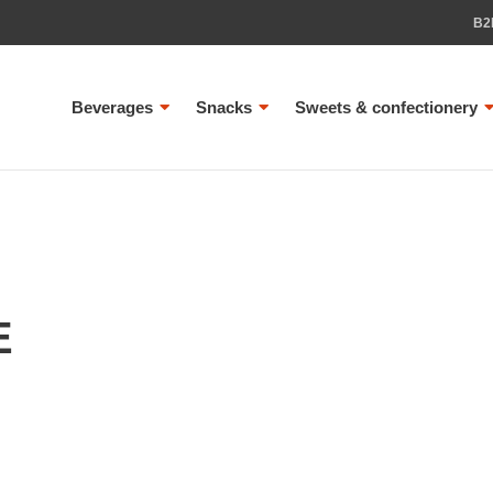
B2
Beverages
Snacks
Sweets & confectionery
E