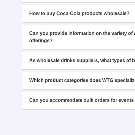
How to buy Coca-Cola products wholesale?
Can you provide information on the variety of
offerings?
As wholesale drinks suppliers, what types of 
Which product categories does WTG specializ
Can you accommodate bulk orders for events 