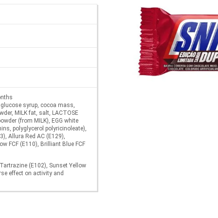
onths
 glucose syrup, cocoa mass,
owder, MILK fat, salt, LACTOSE
owder (from MILK), EGG white
ins, polyglycerol polyricinoleate),
3), Allura Red AC (E129),
ow FCF (E110), Brilliant Blue FCF
 Tartrazine (E102), Sunset Yellow
e effect on activity and