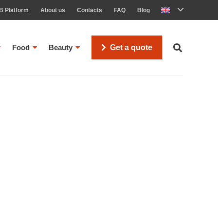
B Platform
About us
Contacts
FAQ
Blog
Food
Beauty
Get a quote