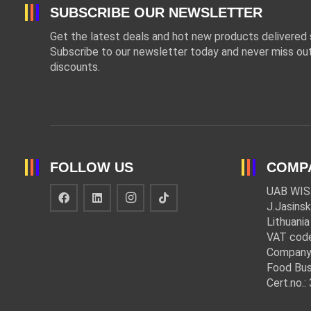
SUBSCRIBE OUR NEWSLETTER
Get the latest deals and hot new products delivered s
Subscribe to our newsletter today and never miss out
discounts.
FOLLOW US
COMP
UAB WIS
J.Jasinsk
Lithuania
VAT cod
Company
Food Bus
Cert.no.