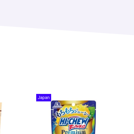
Japan