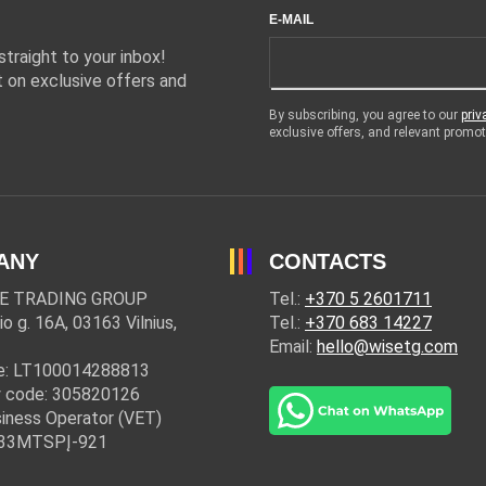
E-MAIL
traight to your inbox!
 on exclusive offers and
By subscribing, you agree to our
priv
exclusive offers, and relevant prom
ANY
CONTACTS
E TRADING GROUP
Tel.:
+370 5 2601711
io g. 16A, 03163 Vilnius,
Tel.:
+370 683 14227
Email:
hello@wisetg.com
e: LT100014288813
 code: 305820126
iness Operator (VET)
: 33MTSPĮ-921