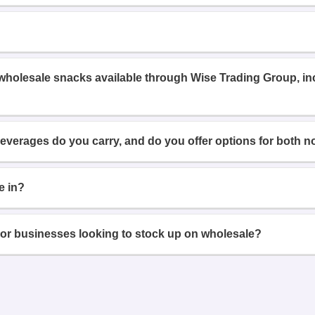
 wholesale snacks available through Wise Trading Group, i
beverages do you carry, and do you offer options for both n
e in?
or businesses looking to stock up on wholesale?