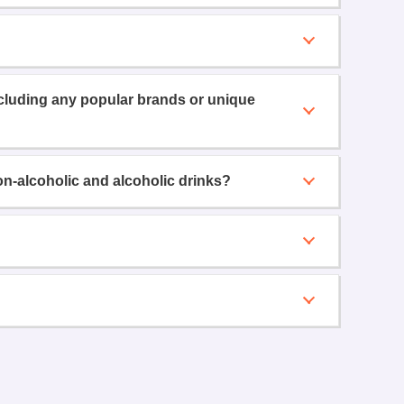
ncluding any popular brands or unique
on-alcoholic and alcoholic drinks?