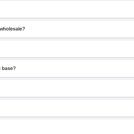
 wholesale?
e base?