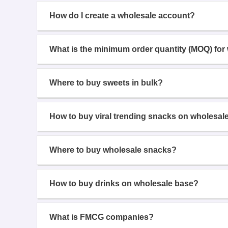
How do I create a wholesale account?
What is the minimum order quantity (MOQ) for
Where to buy sweets in bulk?
How to buy viral trending snacks on wholesal
Where to buy wholesale snacks?
How to buy drinks on wholesale base?
What is FMCG companies?