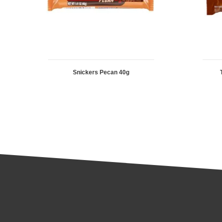
Snickers Pecan 40g