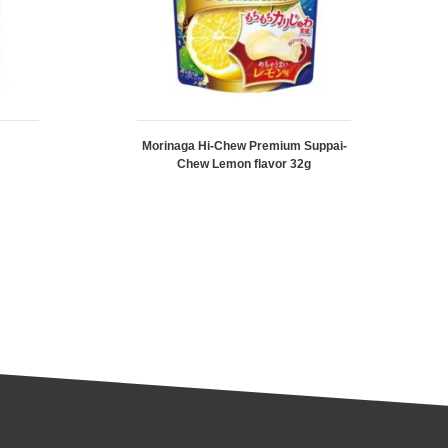
Morinaga Hi-Chew Premium Suppai-
Chew Lemon flavor 32g