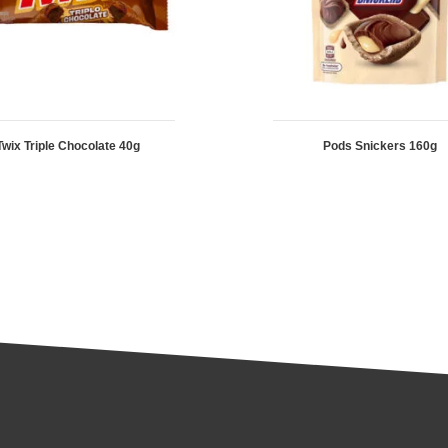
Twix Triple Chocolate 40g
Pods Snickers 160g