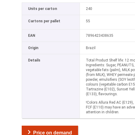
Units per carton
240
Cartons per pallet
55
EAN
7896423438635
Origin
Brazil
Details
Total Product Shelf life: 12 m
Ingredients: Sugar, PEANUTS,
vegetable fats (palm), MILK p
(from MILK), WHEY permeate p
powder, emulsifiers (SOY lecith
colours (vegetable carbon E15
Tartrazine (E102), Sunset Yell
(E133), flavourings.
!Colors Allura Red AC (E129),
FCF (E110) may have an advers
attention in children.
Price on demand