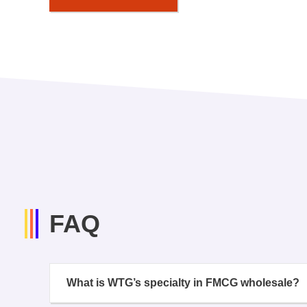
FAQ
What is WTG’s specialty in FMCG wholesale?