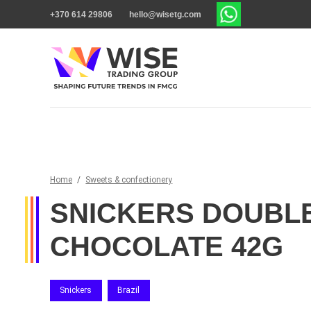
+370 614 29806
hello@wisetg.com
Home
/
Sweets & confectionery
SNICKERS DOUBL
CHOCOLATE 42G
Snickers
Brazil