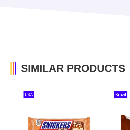
SIMILAR PRODUCTS
USA
Brazil