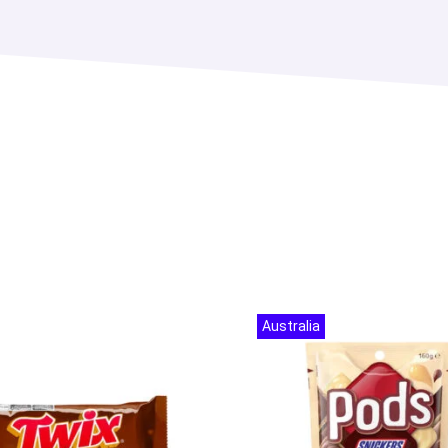
Australia