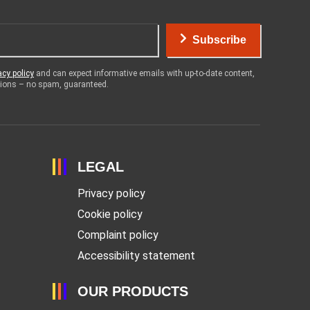
Subscribe
acy policy
and can expect informative emails with up-to-date content,
otions – no spam, guaranteed.
LEGAL
Privacy policy
Cookie policy
Complaint policy
Accessibility statement
OUR PRODUCTS