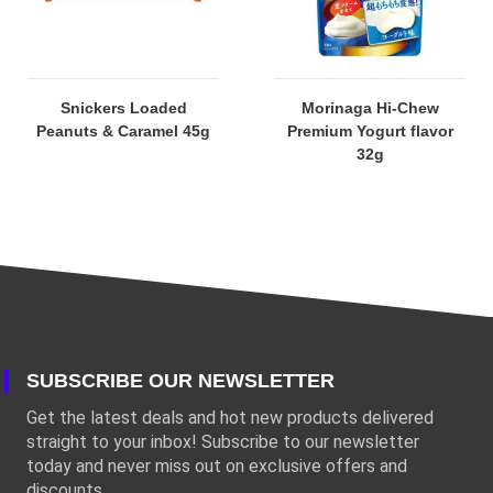
Snickers Loaded
Morinaga Hi-Chew
Peanuts & Caramel 45g
Premium Yogurt flavor
32g
SUBSCRIBE OUR NEWSLETTER
Get the latest deals and hot new products delivered
straight to your inbox! Subscribe to our newsletter
today and never miss out on exclusive offers and
discounts.