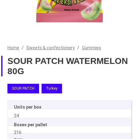
Home
/
Sweets & confectionery
/
Gummies
SOUR PATCH WATERMELON
80G
SOUR PATCH
Turkey
Units per box
24
Boxes per pallet
216