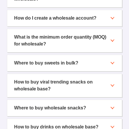
How do I create a wholesale account?
What is the minimum order quantity (MOQ)
for wholesale?
Where to buy sweets in bulk?
How to buy viral trending snacks on
wholesale base?
Where to buy wholesale snacks?
How to buy drinks on wholesale base?