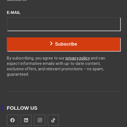
E-MAIL
Subscribe
By subscribing, you agree to our
privacy policy
and can
expect informative emails with up-to-date content,
exclusive offers, and relevant promotions – no spam,
guaranteed.
FOLLOW US