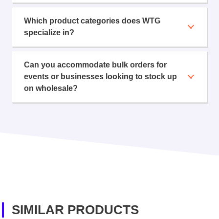
Which product categories does WTG
specialize in?
Can you accommodate bulk orders for
events or businesses looking to stock up
on wholesale?
SIMILAR PRODUCTS