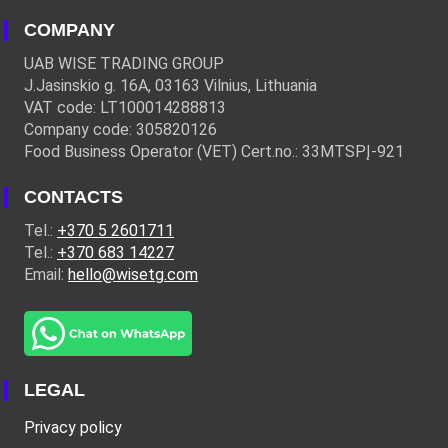
COMPANY
UAB WISE TRADING GROUP
J.Jasinskio g. 16A, 03163 Vilnius, Lithuania
VAT code: LT100014288813
Company code: 305820126
Food Business Operator (VET) Cert.no.: 33MTSPĮ-921
CONTACTS
Tel.:
+370 5 2601711
Tel.:
+370 683 14227
Email:
hello@wisetg.com
LEGAL
Privacy policy