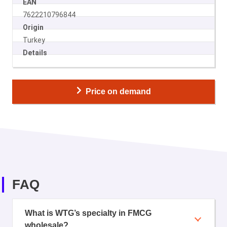
EAN
7622210796844
Origin
Turkey
Details
Price on demand
FAQ
What is WTG’s specialty in FMCG
wholesale?