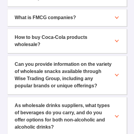
What is FMCG companies?
How to buy Coca-Cola products
wholesale?
Can you provide information on the variety
of wholesale snacks available through
Wise Trading Group, including any
popular brands or unique offerings?
As wholesale drinks suppliers, what types
of beverages do you carry, and do you
offer options for both non-alcoholic and
alcoholic drinks?