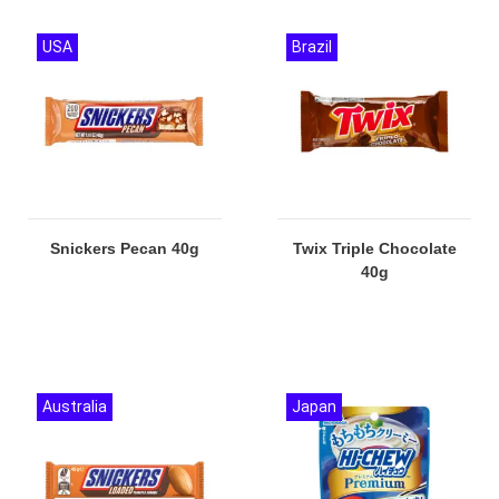
USA
Brazil
Snickers Pecan 40g
Twix Triple Chocolate
40g
Australia
Japan