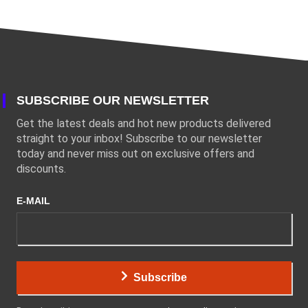
SUBSCRIBE OUR NEWSLETTER
Get the latest deals and hot new products delivered
straight to your inbox! Subscribe to our newsletter
today and never miss out on exclusive offers and
discounts.
E-MAIL
Subscribe