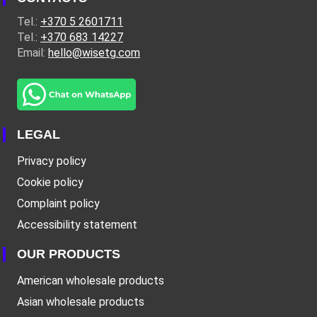
Tel.:
+370 5 2601711
Tel.:
+370 683 14227
Email:
hello@wisetg.com
LEGAL
Privacy policy
Cookie policy
Complaint policy
Accessibility statement
OUR PRODUCTS
American wholesale products
Asian wholesale products