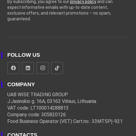
By subscribing, you agree to our
privacy policy
and can
expect informative emails with up-to-date content,
exclusive offers, and relevant promotions – no spam,
guaranteed.
FOLLOW US
COMPANY
UAB WISE TRADING GROUP
J.Jasinskio g. 16A, 03163 Vilnius, Lithuania
VAT code: LT100014288813
Company code: 305820126
Food Business Operator (VET) Cert.no.: 33MTSPĮ-921
CONTACTS