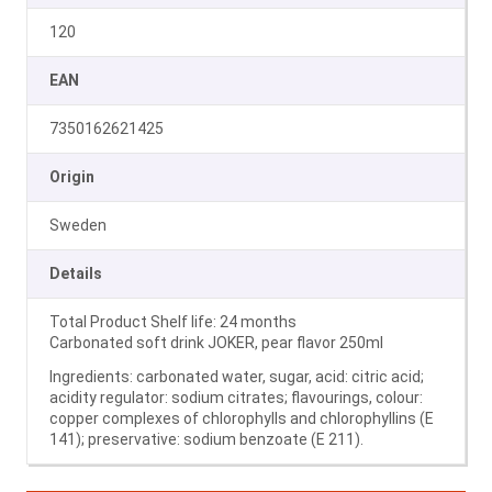
120
EAN
7350162621425
Origin
Sweden
Details
Total Product Shelf life: 24 months
Carbonated soft drink JOKER, pear flavor 250ml
Ingredients: carbonated water, sugar, acid: citric acid;
acidity regulator: sodium citrates; flavourings, colour:
copper complexes of chlorophylls and chlorophyllins (E
141); preservative: sodium benzoate (E 211).