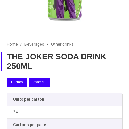
Home
/
Beverages
/
Other drinks
THE JOKER SODA DRINK
250ML
Licenco
Sweden
Units per carton
24
Cartons per pallet