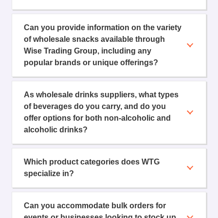
Can you provide information on the variety
of wholesale snacks available through
Wise Trading Group, including any
popular brands or unique offerings?
As wholesale drinks suppliers, what types
of beverages do you carry, and do you
offer options for both non-alcoholic and
alcoholic drinks?
Which product categories does WTG
specialize in?
Can you accommodate bulk orders for
events or businesses looking to stock up