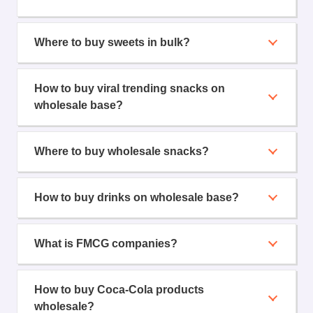
Where to buy sweets in bulk?
How to buy viral trending snacks on
wholesale base?
Where to buy wholesale snacks?
How to buy drinks on wholesale base?
What is FMCG companies?
How to buy Coca-Cola products
wholesale?