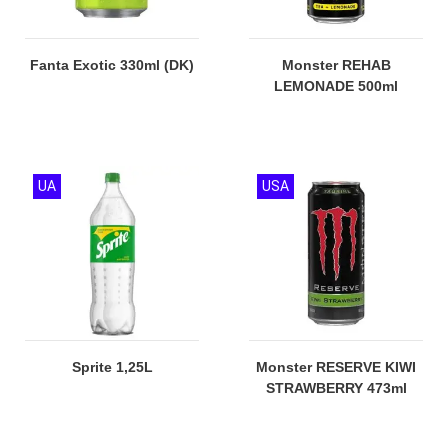
Fanta Exotic 330ml (DK)
Monster REHAB
LEMONADE 500ml
UA
USA
Sprite 1,25L
Monster RESERVE KIWI
STRAWBERRY 473ml