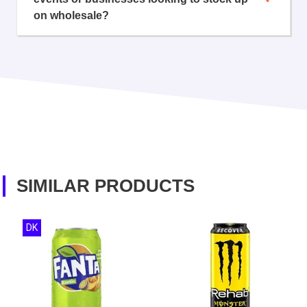
on wholesale?
SIMILAR PRODUCTS
DK