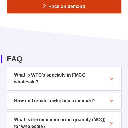
Price on demand
FAQ
What is WTG’s specialty in FMCG
wholesale?
How do I create a wholesale account?
What is the minimum order quantity (MOQ)
for wholesale?