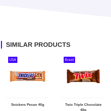
SIMILAR PRODUCTS
USA
Brazil
Snickers Pecan 40g
Twix Triple Chocolate
40g