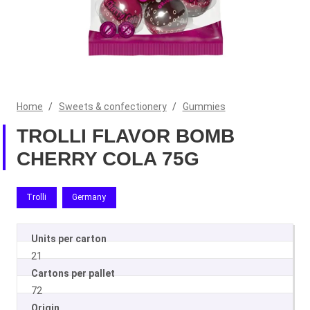
Home
/
Sweets & confectionery
/
Gummies
TROLLI FLAVOR BOMB
CHERRY COLA 75G
Trolli
Germany
Units per carton
21
Cartons per pallet
72
Origin