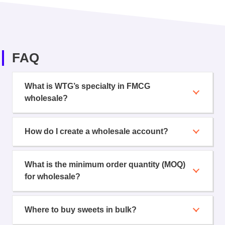
FAQ
What is WTG’s specialty in FMCG
wholesale?
How do I create a wholesale account?
What is the minimum order quantity (MOQ)
for wholesale?
Where to buy sweets in bulk?