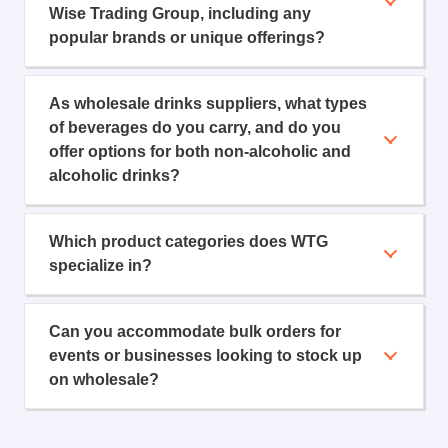
Wise Trading Group, including any
popular brands or unique offerings?
As wholesale drinks suppliers, what types
of beverages do you carry, and do you
offer options for both non-alcoholic and
alcoholic drinks?
Which product categories does WTG
specialize in?
Can you accommodate bulk orders for
events or businesses looking to stock up
on wholesale?