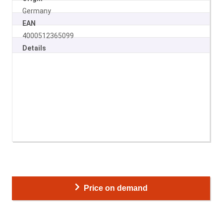
Germany
EAN
4000512365099
Details
Price on demand