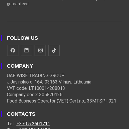
guaranteed.
FOLLOW US
COMPANY
UAB WISE TRADING GROUP
J.Jasinskio g. 16A, 03163 Vilnius, Lithuania
VAT code: LT100014288813
Company code: 305820126
Food Business Operator (VET) Cert.no.: 33MTSPĮ-921
CONTACTS
Tel.:
+370 5 2601711