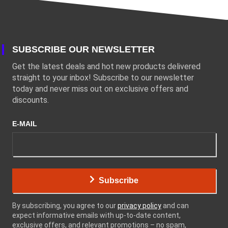
SUBSCRIBE OUR NEWSLETTER
Get the latest deals and hot new products delivered
straight to your inbox! Subscribe to our newsletter
today and never miss out on exclusive offers and
discounts.
E-MAIL
Subscribe
By subscribing, you agree to our
privacy policy
and can
expect informative emails with up-to-date content,
exclusive offers, and relevant promotions – no spam,