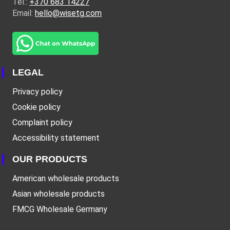
Tel.:
+370 683 14227
Email:
hello@wisetg.com
LEGAL
Privacy policy
Cookie policy
Complaint policy
Accessibility statement
OUR PRODUCTS
American wholesale products
Asian wholesale products
FMCG Wholesale Germany