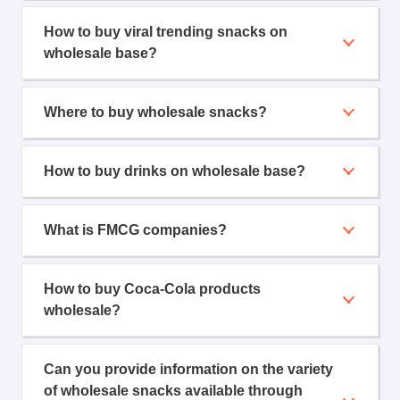
How to buy viral trending snacks on
wholesale base?
Where to buy wholesale snacks?
How to buy drinks on wholesale base?
What is FMCG companies?
How to buy Coca-Cola products
wholesale?
Can you provide information on the variety
of wholesale snacks available through