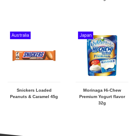
Australia
Japan
Snickers Loaded
Morinaga Hi-Chew
Peanuts & Caramel 45g
Premium Yogurt flavor
32g