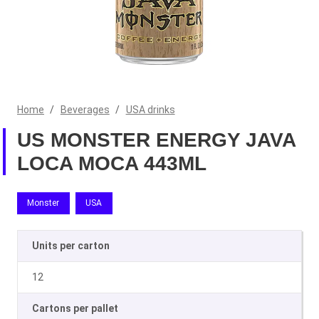
Home
/
Beverages
/
USA drinks
US MONSTER ENERGY JAVA
LOCA MOCA 443ML
Monster
USA
Units per carton
12
Cartons per pallet