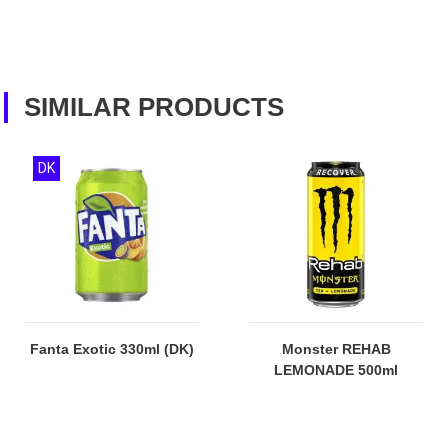
SIMILAR PRODUCTS
DK
Fanta Exotic 330ml (DK)
Monster REHAB
LEMONADE 500ml