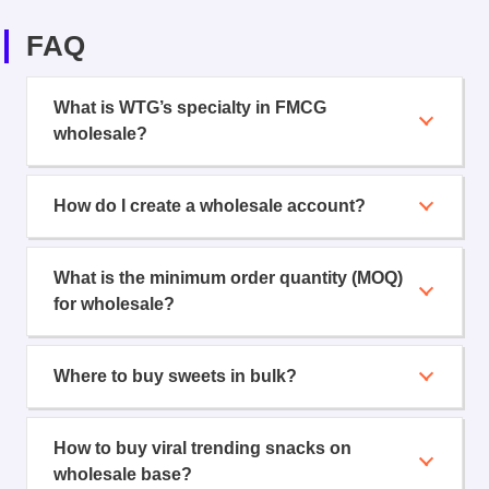
FAQ
What is WTG’s specialty in FMCG
wholesale?
How do I create a wholesale account?
What is the minimum order quantity (MOQ)
for wholesale?
Where to buy sweets in bulk?
How to buy viral trending snacks on
wholesale base?