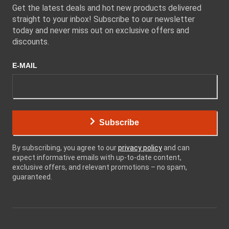
Get the latest deals and hot new products delivered
straight to your inbox! Subscribe to our newsletter
today and never miss out on exclusive offers and
discounts.
E-MAIL
Subscribe
By subscribing, you agree to our
privacy policy
and can
expect informative emails with up-to-date content,
exclusive offers, and relevant promotions – no spam,
guaranteed.