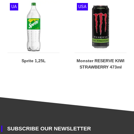
UA
USA
Sprite 1,25L
Monster RESERVE KIWI
STRAWBERRY 473ml
SUBSCRIBE OUR NEWSLETTER