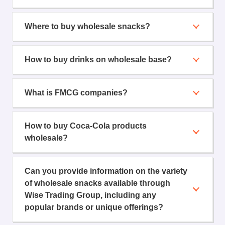
Where to buy wholesale snacks?
How to buy drinks on wholesale base?
What is FMCG companies?
How to buy Coca-Cola products
wholesale?
Can you provide information on the variety
of wholesale snacks available through
Wise Trading Group, including any
popular brands or unique offerings?