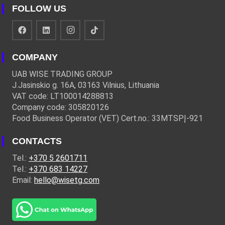
FOLLOW US
COMPANY
UAB WISE TRADING GROUP
J.Jasinskio g. 16A, 03163 Vilnius, Lithuania
VAT code: LT100014288813
Company code: 305820126
Food Business Operator (VET) Cert.no.: 33MTSPĮ-921
CONTACTS
Tel.:
+370 5 2601711
Tel.:
+370 683 14227
Email:
hello@wisetg.com