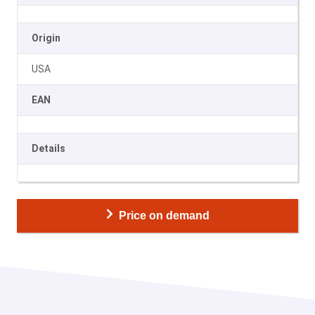
Origin
USA
EAN
Details
Price on demand