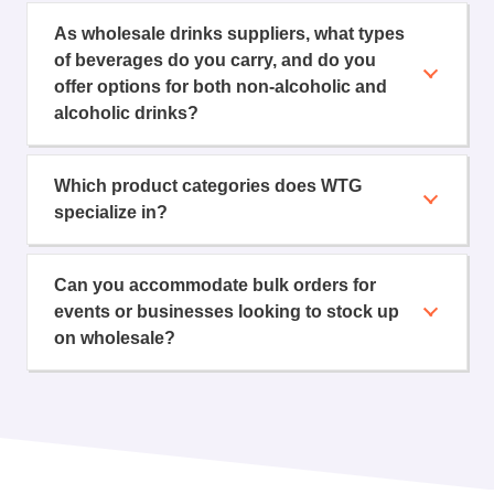
As wholesale drinks suppliers, what types
of beverages do you carry, and do you
offer options for both non-alcoholic and
alcoholic drinks?
Which product categories does WTG
specialize in?
Can you accommodate bulk orders for
events or businesses looking to stock up
on wholesale?