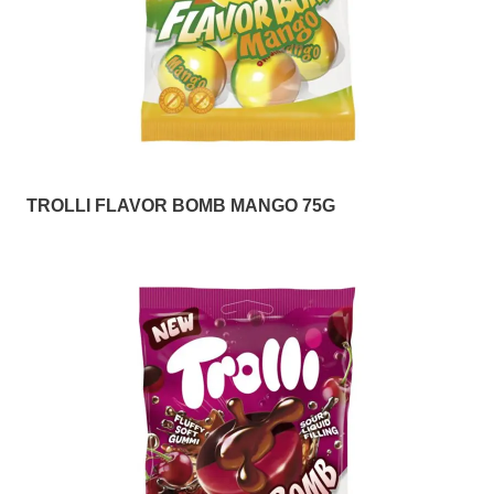
TROLLI FLAVOR BOMB MANGO 75G