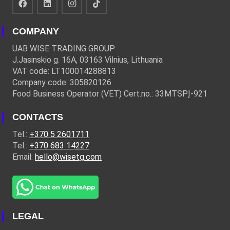
COMPANY
UAB WISE TRADING GROUP
J.Jasinskio g. 16A, 03163 Vilnius, Lithuania
VAT code: LT100014288813
Company code: 305820126
Food Business Operator (VET) Cert.no.: 33MTSPĮ-921
CONTACTS
Tel.:
+370 5 2601711
Tel.:
+370 683 14227
Email:
hello@wisetg.com
LEGAL