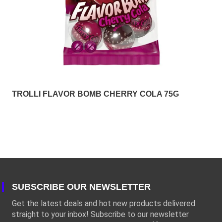
TROLLI FLAVOR BOMB CHERRY COLA 75G
SUBSCRIBE OUR NEWSLETTER
Get the latest deals and hot new products delivered
straight to your inbox! Subscribe to our newsletter