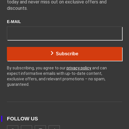
today and never miss out on exclusive offers and
discounts.
E-MAIL
Subscribe
By subscribing, you agree to our
privacy policy
and can
expect informative emails with up-to-date content,
exclusive offers, and relevant promotions – no spam,
guaranteed.
FOLLOW US