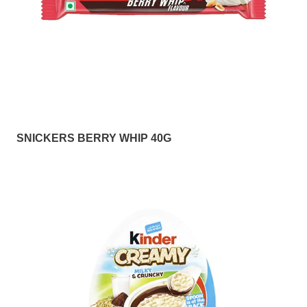
SNICKERS BERRY WHIP 40G