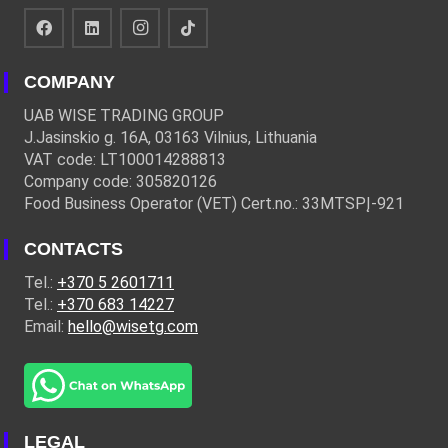
COMPANY
UAB WISE TRADING GROUP
J.Jasinskio g. 16A, 03163 Vilnius, Lithuania
VAT code: LT100014288813
Company code: 305820126
Food Business Operator (VET) Cert.no.: 33MTSPĮ-921
CONTACTS
Tel.:
+370 5 2601711
Tel.:
+370 683 14227
Email:
hello@wisetg.com
LEGAL