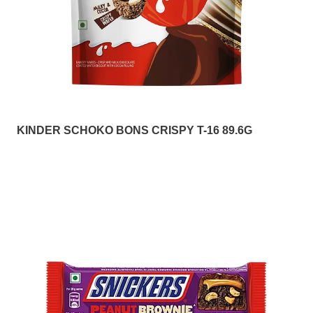
KINDER SCHOKO BONS CRISPY T-16 89.6G