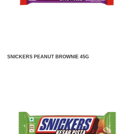
SNICKERS PEANUT BROWNIE 45G