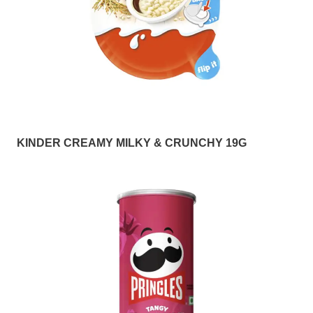
KINDER CREAMY MILKY & CRUNCHY 19G