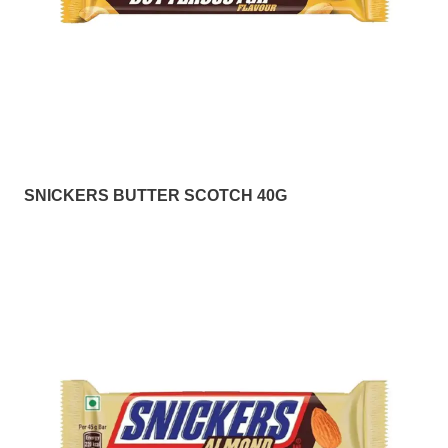
SNICKERS BUTTER SCOTCH 40G