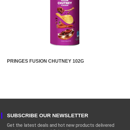
PRINGES FUSION CHUTNEY 102G
SUBSCRIBE OUR NEWSLETTER
Get the latest deals and hot new products delivered