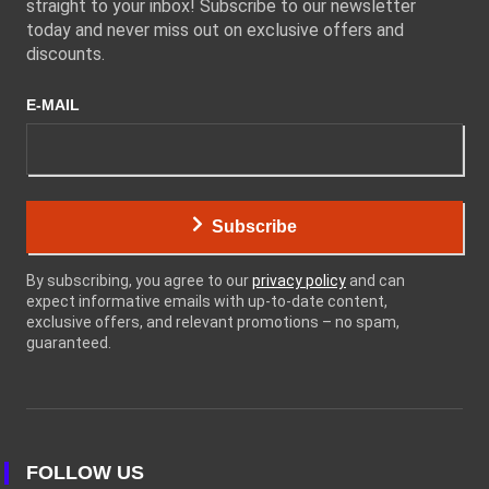
straight to your inbox! Subscribe to our newsletter
today and never miss out on exclusive offers and
discounts.
E-MAIL
Subscribe
By subscribing, you agree to our
privacy policy
and can
expect informative emails with up-to-date content,
exclusive offers, and relevant promotions – no spam,
guaranteed.
FOLLOW US