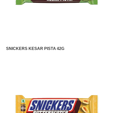
SNICKERS KESAR PISTA 42G