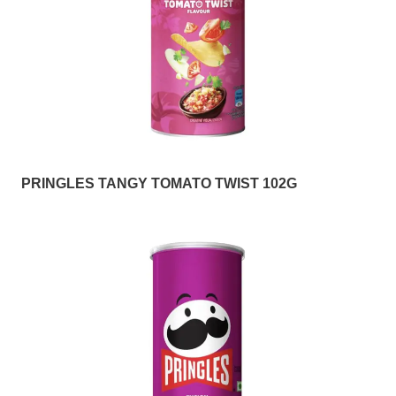
PRINGLES TANGY TOMATO TWIST 102G