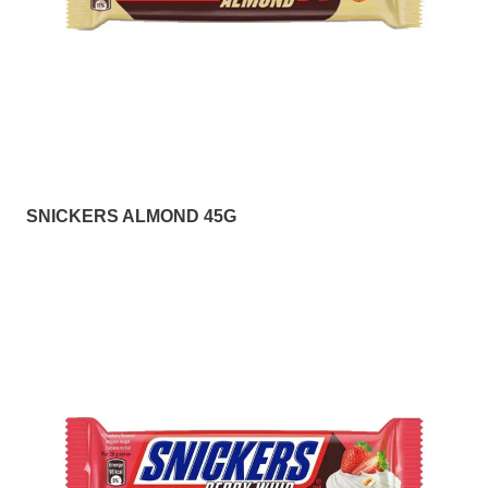
SNICKERS ALMOND 45G