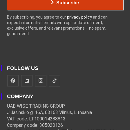
Subscribe
By subscribing, you agree to our
privacy policy
and can
expect informative emails with up-to-date content,
exclusive offers, and relevant promotions – no spam,
guaranteed.
FOLLOW US
COMPANY
UAB WISE TRADING GROUP
J.Jasinskio g. 16A, 03163 Vilnius, Lithuania
VAT code: LT100014288813
Company code: 305820126