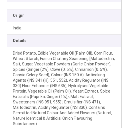
Origin
India
Details
Dried Potato, Edible Vegetable Oil (Palm Oil), Corn Flour,
Wheat Starch, Fusion Chutney Seasoning [Maltodextrin,
Salt, Sugar, Vegetable Powders (Garlic Onion Powder),
Spices {Ginger (2%), Clove (0. 5%), Cinnamon (0. 5%),
Cassia Celery Seed}, Colour (INS 150 A), Anticaking
Agents {INS 341 (iii), 551, 552}, Acidity Regulator (INS
330) Flour Enhancer (INS 635), Hydrolysed Vegetable
Protein, Vegetable Oil (Palm Oil), Yeast Extract, Spice
Extracts {Paprika, Ginger (1%)}, Malt Extract,
Sweeteners (INS 951, 955)], Emulsifier (INS 471),
Maltodextrin, Acidity Regulator (INS 330). Contains
Permitted Natural Colour And Added Flavours (Natural,
Nature Identical & Artificial Onion Flavouring
Substances).