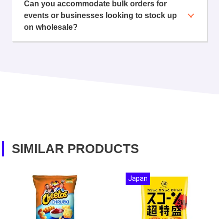
Can you accommodate bulk orders for
events or businesses looking to stock up
on wholesale?
SIMILAR PRODUCTS
Japan