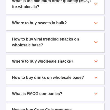
What is the minimum order quantity (MOQ)
for wholesale?
Where to buy sweets in bulk?
How to buy viral trending snacks on
wholesale base?
Where to buy wholesale snacks?
How to buy drinks on wholesale base?
What is FMCG companies?
How to buy Coca-Cola products