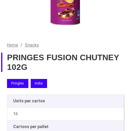
Home
/
Snacks
PRINGES FUSION CHUTNEY
102G
Pringles
India
Units per carton
16
Cartons per pallet