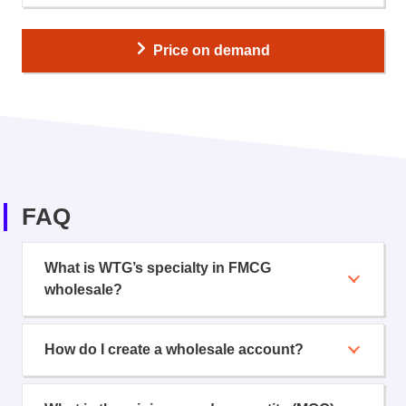
Price on demand
FAQ
What is WTG’s specialty in FMCG
wholesale?
How do I create a wholesale account?