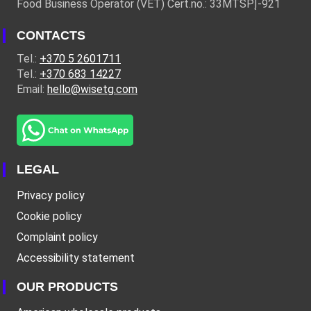
Food Business Operator (VET) Cert.no.: 33MTSPĮ-921
CONTACTS
Tel.:
+370 5 2601711
Tel.:
+370 683 14227
Email:
hello@wisetg.com
LEGAL
Privacy policy
Cookie policy
Complaint policy
Accessibility statement
OUR PRODUCTS