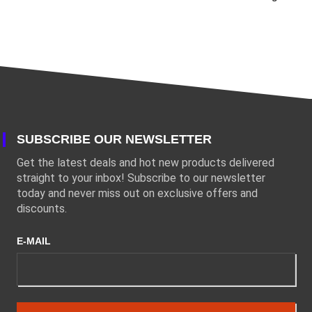
SUBSCRIBE OUR NEWSLETTER
Get the latest deals and hot new products delivered
straight to your inbox! Subscribe to our newsletter
today and never miss out on exclusive offers and
discounts.
E-MAIL