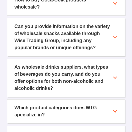
wholesale?
Can you provide information on the variety
of wholesale snacks available through
Wise Trading Group, including any
popular brands or unique offerings?
As wholesale drinks suppliers, what types
of beverages do you carry, and do you
offer options for both non-alcoholic and
alcoholic drinks?
Which product categories does WTG
specialize in?