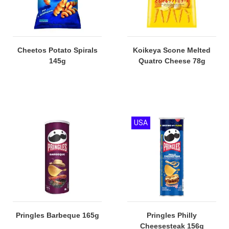
Cheetos Potato Spirals
Koikeya Scone Melted
145g
Quatro Cheese 78g
USA
Pringles Barbeque 165g
Pringles Philly
Cheesesteak 156g