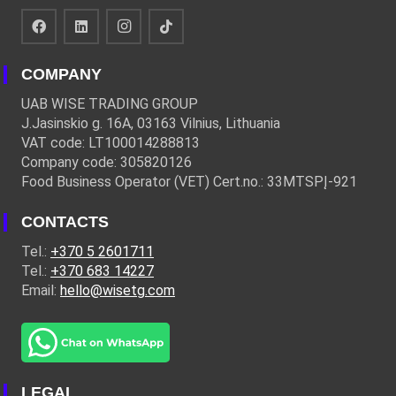
COMPANY
UAB WISE TRADING GROUP
J.Jasinskio g. 16A, 03163 Vilnius, Lithuania
VAT code: LT100014288813
Company code: 305820126
Food Business Operator (VET) Cert.no.: 33MTSPĮ-921
CONTACTS
Tel.:
+370 5 2601711
Tel.:
+370 683 14227
Email:
hello@wisetg.com
LEGAL