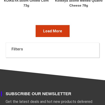
KOIKEYA Scorn Grilled Corn
Koikeya Scone Melted Quatro
73g
Cheese 78g
Load More
Filters
SUBSCRIBE OUR NEWSLETTER
Get the latest deals and hot new products delivered