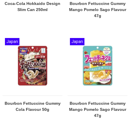
Coca-Cola Hokkaido Design
Bourbon Fettuccine Gummy
Slim Can 250ml
Mango Pomelo Sago Flavour
47g
Japan
Japan
Bourbon Fettuccine Gummy
Bourbon Fettuccine Gummy
Cola Flavour 50g
Mango Pomelo Sago Flavour
47g