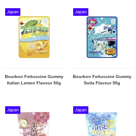
Japan
Japan
Bourbon Fettuccine Gummy
Bourbon Fettuccine Gummy
Italian Lemon Flavour 50g
Soda Flavour 50g
Japan
Japan