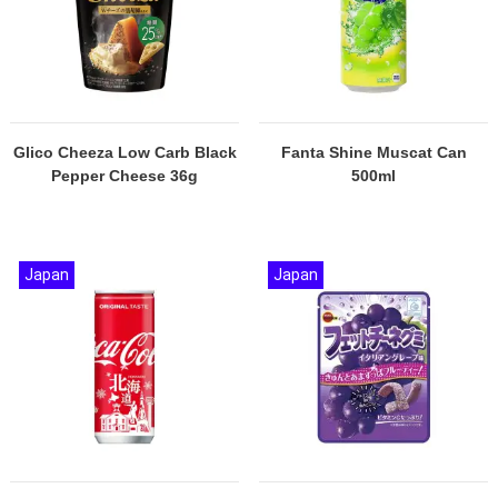
Glico Cheeza Low Carb Black
Fanta Shine Muscat Can
Pepper Cheese 36g
500ml
Japan
Japan