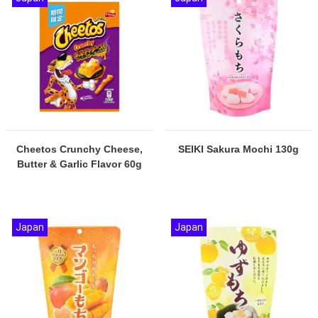
Cheetos Crunchy Cheese,
SEIKI Sakura Mochi 130g
Butter & Garlic Flavor 60g
Japan
Japan