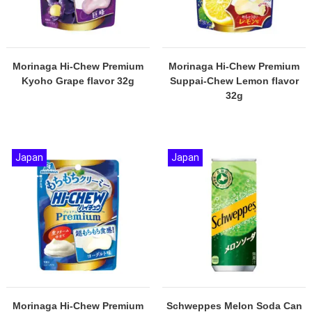
Morinaga Hi-Chew Premium
Morinaga Hi-Chew Premium
Kyoho Grape flavor 32g
Suppai-Chew Lemon flavor
32g
Japan
Japan
Morinaga Hi-Chew Premium
Schweppes Melon Soda Can