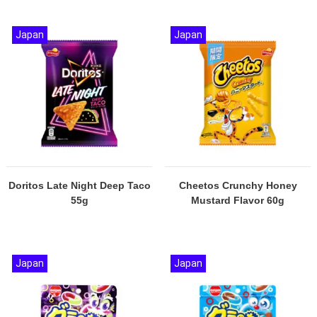
Japan
Japan
Doritos Late Night Deep Taco
Cheetos Crunchy Honey
55g
Mustard Flavor 60g
Japan
Japan