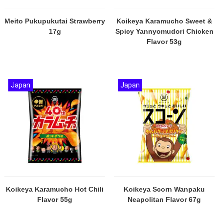
Meito Pukupukutai Strawberry
Koikeya Karamucho Sweet &
17g
Spicy Yannyomudori Chicken
Flavor 53g
Japan
Japan
Koikeya Karamucho Hot Chili
Koikeya Scorn Wanpaku
Flavor 55g
Neapolitan Flavor 67g