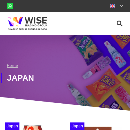
Home
JAPAN
Japan
Japan