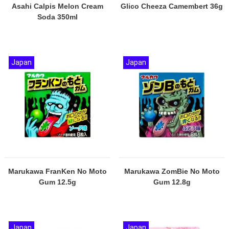
Asahi Calpis Melon Cream
Glico Cheeza Camembert 36g
Soda 350ml
Japan
Japan
Marukawa FranKen No Moto
Marukawa ZomBie No Moto
Gum 12.5g
Gum 12.8g
Japan
Japan