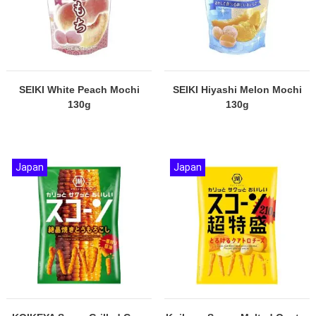
SEIKI White Peach Mochi
SEIKI Hiyashi Melon Mochi
130g
130g
Japan
Japan