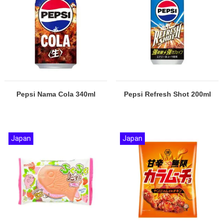
Pepsi Nama Cola 340ml
Pepsi Refresh Shot 200ml
Japan
Japan