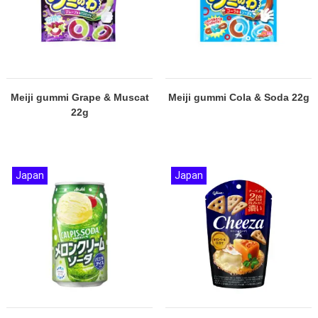
Meiji gummi Grape & Muscat
Meiji gummi Cola & Soda 22g
22g
Japan
Japan