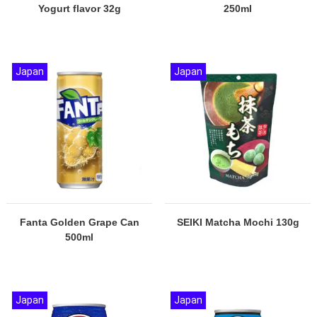
Yogurt flavor 32g
250ml
Japan
Japan
Fanta Golden Grape Can
SEIKI Matcha Mochi 130g
500ml
Japan
Japan