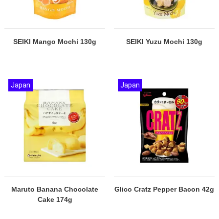
SEIKI Mango Mochi 130g
SEIKI Yuzu Mochi 130g
Japan
Japan
Maruto Banana Chocolate
Glico Cratz Pepper Bacon 42g
Cake 174g