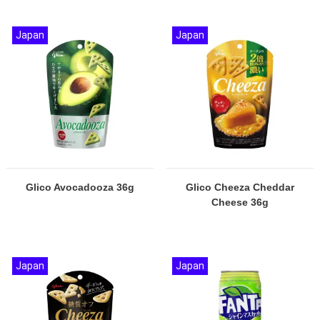
Japan
Japan
Glico Avocadooza 36g
Glico Cheeza Cheddar
Cheese 36g
Japan
Japan