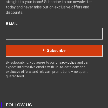
straight to your inbox! Subscribe to our newsletter
today and never miss out on exclusive offers and
discounts.
E-MAIL
Subscribe
By subscribing, you agree to our
privacy policy
and can
expect informative emails with up-to-date content,
exclusive offers, and relevant promotions – no spam,
guaranteed.
FOLLOW US