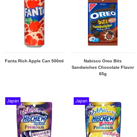
Fanta Rich Apple Can 500ml
Nabisco Oreo Bits
Sandwiches Chocolate Flavor
65g
Japan
Japan