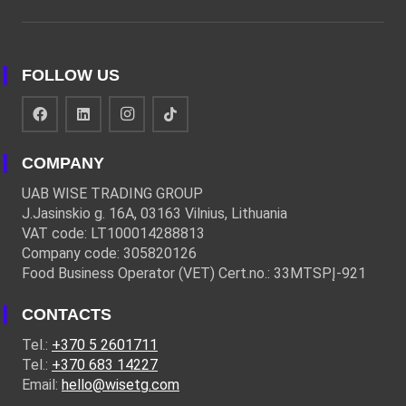
FOLLOW US
COMPANY
UAB WISE TRADING GROUP
J.Jasinskio g. 16A, 03163 Vilnius, Lithuania
VAT code: LT100014288813
Company code: 305820126
Food Business Operator (VET) Cert.no.: 33MTSPĮ-921
CONTACTS
Tel.:
+370 5 2601711
Tel.:
+370 683 14227
Email:
hello@wisetg.com