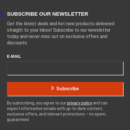
SUBSCRIBE OUR NEWSLETTER
Get the latest deals and hot new products delivered
straight to your inbox! Subscribe to our newsletter
today and never miss out on exclusive offers and
discounts.
E-MAIL
Subscribe
By subscribing, you agree to our
privacy policy
and can
expect informative emails with up-to-date content,
exclusive offers, and relevant promotions – no spam,
guaranteed.