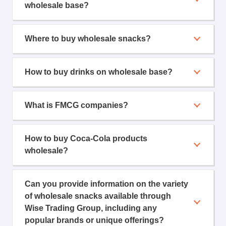
wholesale base?
Where to buy wholesale snacks?
How to buy drinks on wholesale base?
What is FMCG companies?
How to buy Coca-Cola products
wholesale?
Can you provide information on the variety
of wholesale snacks available through
Wise Trading Group, including any
popular brands or unique offerings?