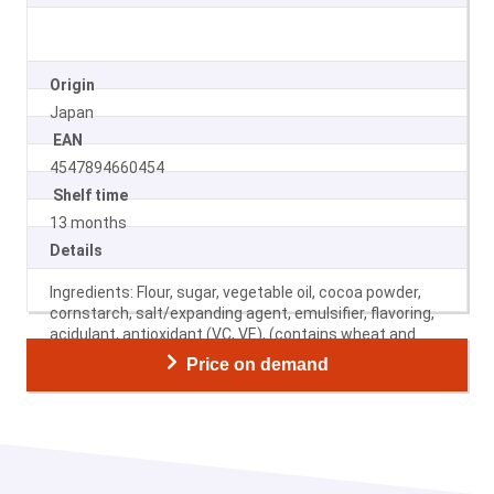
Origin
Japan
EAN
4547894660454
Shelf time
13 months
Details
Ingredients: Flour, sugar, vegetable oil, cocoa powder,
cornstarch, salt/expanding agent, emulsifier, flavoring,
acidulant, antioxidant (VC, VE), (contains wheat and
soybeans).
Price on demand