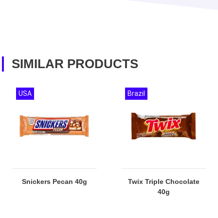
SIMILAR PRODUCTS
USA
Brazil
Snickers Pecan 40g
Twix Triple Chocolate
40g