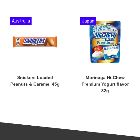
Australia
Japan
Snickers Loaded
Morinaga Hi-Chew
Peanuts & Caramel 45g
Premium Yogurt flavor
32g