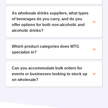
As wholesale drinks suppliers, what types
of beverages do you carry, and do you
offer options for both non-alcoholic and
alcoholic drinks?
Which product categories does WTG
specialize in?
Can you accommodate bulk orders for
events or businesses looking to stock up
on wholesale?