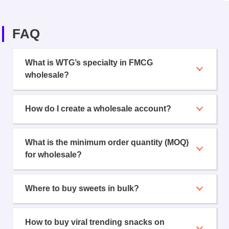
FAQ
What is WTG’s specialty in FMCG
wholesale?
How do I create a wholesale account?
What is the minimum order quantity (MOQ)
for wholesale?
Where to buy sweets in bulk?
How to buy viral trending snacks on