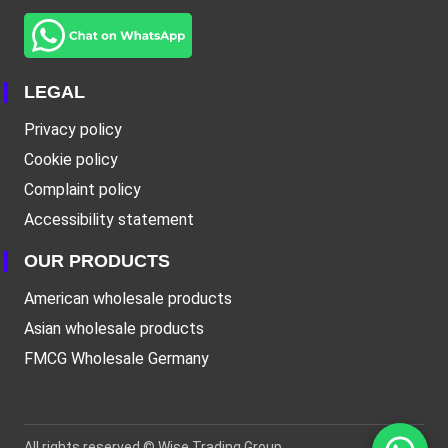
LEGAL
Privacy policy
Cookie policy
Complaint policy
Accessibility statement
OUR PRODUCTS
American wholesale products
Asian wholesale products
FMCG Wholesale Germany
All rights reserved ©
Wise Trading Group