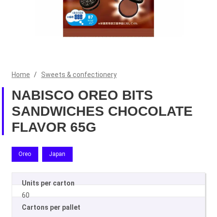
Home
/
Sweets & confectionery
NABISCO OREO BITS
SANDWICHES CHOCOLATE
FLAVOR 65G
Oreo
Japan
Units per carton
60
Cartons per pallet