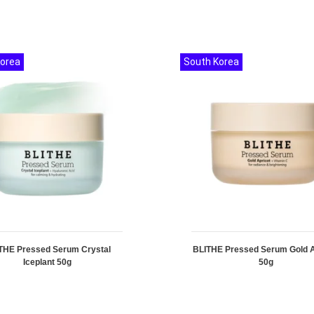
Korea
South Korea
THE Pressed Serum Crystal
BLITHE Pressed Serum Gold A
Iceplant 50g
50g