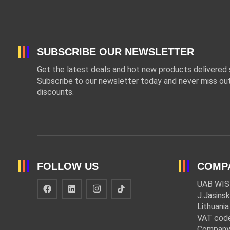
SUBSCRIBE OUR NEWSLETTER
Get the latest deals and hot new products delivered s
Subscribe to our newsletter today and never miss out
discounts.
FOLLOW US
COMP
UAB WIS
J.Jasinsk
Lithuania
VAT cod
Company