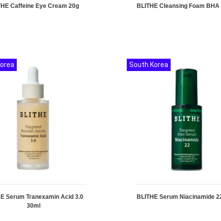
THE Caffeine Eye Cream 20g
BLITHE Cleansing Foam BHA
Korea
South Korea
E Serum Tranexamin Acid 3.0
BLITHE Serum Niacinamide 2
30ml