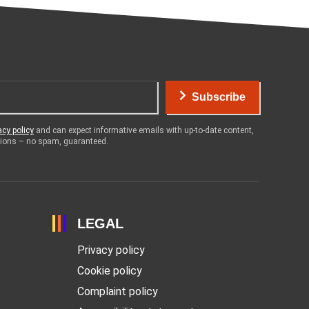
Subscribe
acy policy
and can expect informative emails with up-to-date content,
otions – no spam, guaranteed.
LEGAL
Privacy policy
Cookie policy
Complaint policy