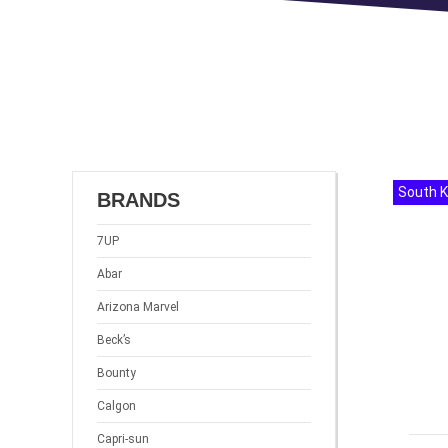
South 
BRANDS
7UP
Abar
Arizona Marvel
Beck’s
Bounty
Calgon
Capri-sun