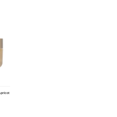
pricot