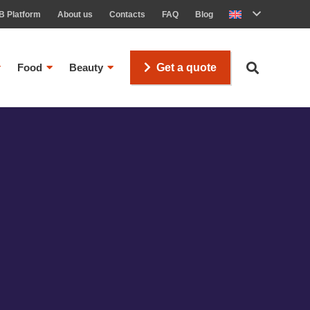
B Platform
About us
Contacts
FAQ
Blog
Food
Beauty
Get a quote