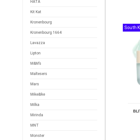
HATA
Kit Kat
Kronenbourg
South 
Kronenbourg 1664
Lavazza
Lipton
M&M’s
Maltesers
Mars
Mike&Ike
Milka
BLI
Mirinda
MNT
Monster