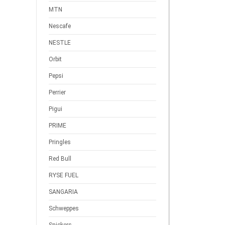
MTN
Nescafe
NESTLE
Orbit
Pepsi
Perrier
Pigui
PRIME
Pringles
Red Bull
RYSE FUEL
SANGARIA
Schweppes