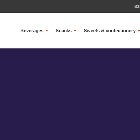
B2
Beverages
Snacks
Sweets & confectionery