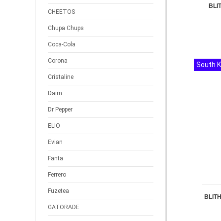
BLI
CHEETOS
Chupa Chups
Coca-Cola
Corona
South 
Cristaline
Daim
Dr Pepper
ELIO
Evian
Fanta
Ferrero
Fuzetea
BLITH
GATORADE