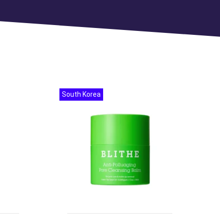
South Korea