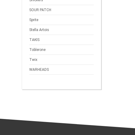
Snickers
SOUR PATCH
Sprite
Stella Artois
TAKIS
Toblerone
Twix
WARHEADS