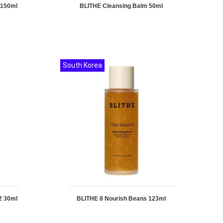
 150ml
BLITHE Cleansing Balm 50ml
South Korea
2 30ml
BLITHE 8 Nourish Beans 123ml