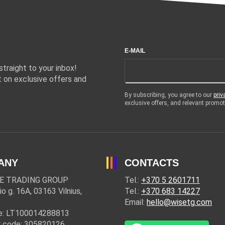
E-MAIL
traight to your inbox!
 on exclusive offers and
By subscribing, you agree to our
priv
exclusive offers, and relevant prom
ANY
CONTACTS
E TRADING GROUP
Tel.:
+370 5 2601711
io g. 16A, 03163 Vilnius,
Tel.:
+370 683 14227
Email:
hello@wisetg.com
e: LT100014288813
 code: 305820126