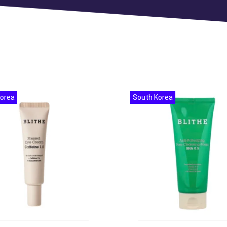
Korea
South Korea