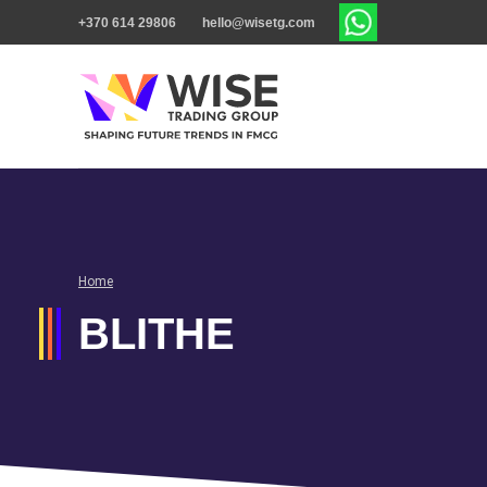
+370 614 29806
hello@wisetg.com
Home
BLITHE