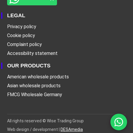
LEGAL
Privacy policy
Cookie policy
Complaint policy
Accessibility statement
OUR PRODUCTS
American wholesale products
Asian wholesale products
FMCG Wholesale Germany
All rights reserved ©
Wise Trading Group
Web design / development |
DESAmedia