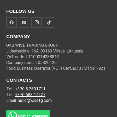
FOLLOW US
COMPANY
UAB WISE TRADING GROUP
J.Jasinskio g. 16A, 03163 Vilnius, Lithuania
VAT code: LT100014288813
Company code: 305820126
Food Business Operator (VET) Cert.no.: 33MTSPĮ-921
CONTACTS
Tel.:
+370 5 2601711
Tel.:
+370 683 14227
Email:
hello@wisetg.com