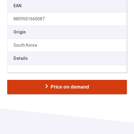
EAN
8809501660087
Origin
South Korea
Details
Price on demand