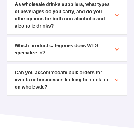
As wholesale drinks suppliers, what types
of beverages do you carry, and do you
offer options for both non-alcoholic and
alcoholic drinks?
Which product categories does WTG
specialize in?
Can you accommodate bulk orders for
events or businesses looking to stock up
on wholesale?