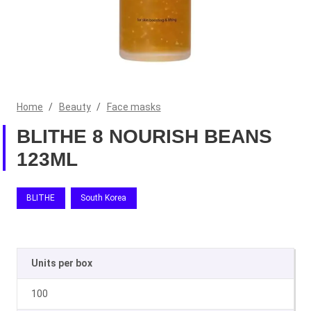
Home
/
Beauty
/
Face masks
BLITHE 8 NOURISH BEANS
123ML
BLITHE
South Korea
Units per box
100