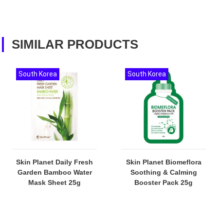
SIMILAR PRODUCTS
South Korea
South Korea
Skin Planet Daily Fresh
Skin Planet Biomeflora
Garden Bamboo Water
Soothing & Calming
Mask Sheet 25g
Booster Pack 25g