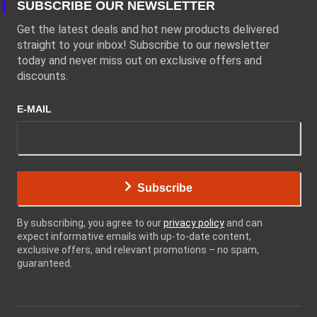
SUBSCRIBE OUR NEWSLETTER
Get the latest deals and hot new products delivered
straight to your inbox! Subscribe to our newsletter
today and never miss out on exclusive offers and
discounts.
E-MAIL
Subscribe
By subscribing, you agree to our
privacy policy
and can
expect informative emails with up-to-date content,
exclusive offers, and relevant promotions – no spam,
guaranteed.