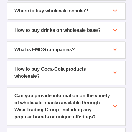
Where to buy wholesale snacks?
How to buy drinks on wholesale base?
What is FMCG companies?
How to buy Coca-Cola products
wholesale?
Can you provide information on the variety
of wholesale snacks available through
Wise Trading Group, including any
popular brands or unique offerings?