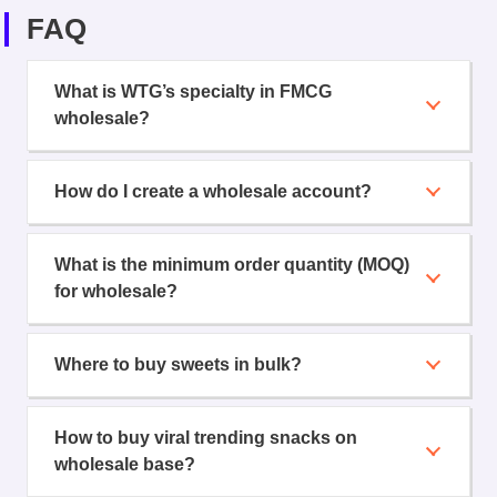
FAQ
What is WTG’s specialty in FMCG
wholesale?
How do I create a wholesale account?
What is the minimum order quantity (MOQ)
for wholesale?
Where to buy sweets in bulk?
How to buy viral trending snacks on
wholesale base?