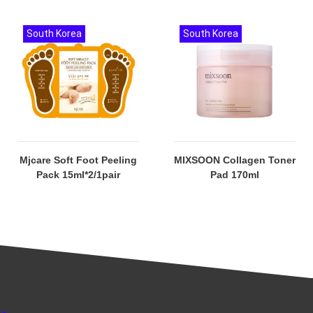
South Korea
South Korea
Mjcare Soft Foot Peeling
MIXSOON Collagen Toner
Pack 15ml*2/1pair
Pad 170ml