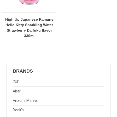
High Up Japanese Ramune
Hello Kitty Sparkling Water
Strawberry Daifuku flavor
330ml
BRANDS
7UP
Abar
Arizona Marvel
Beck’s