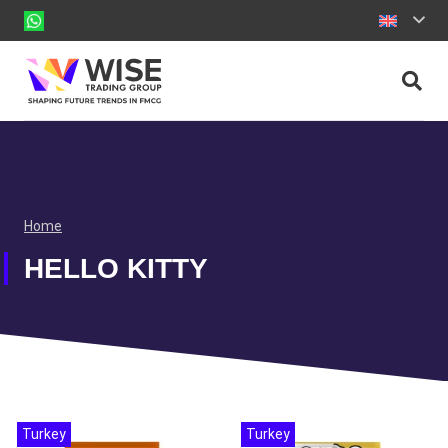
Home
HELLO KITTY
Turkey
Turkey