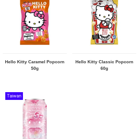
Hello Kitty Caramel Popcorn
Hello Kitty Classic Popcorn
50g
60g
Taiwan