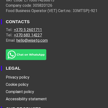
VAT code: LT100014288813
Company code: 305820126
Food Business Operator (VET) Cert.no.: 33MTSPĮ-921
CONTACTS
Tel.:
+370 5 2601711
Tel.:
+370 683 14227
Email:
hello@wisetg.com
LEGAL
Privacy policy
Cookie policy
Complaint policy
Accessibility statement