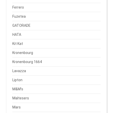
Ferrero
Fuzetea
GATORADE
HATA
Kit Kat
Kronenbourg
Kronenbourg 1664
Lavazza
Lipton
M&M’s
Maltesers
Mars