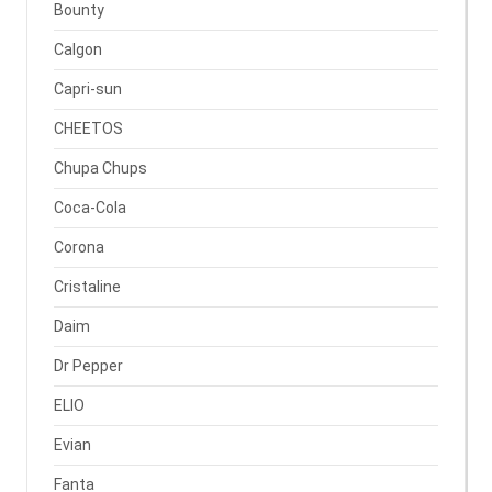
Bounty
Calgon
Capri-sun
CHEETOS
Chupa Chups
Coca-Cola
Corona
Cristaline
Daim
Dr Pepper
ELIO
Evian
Fanta