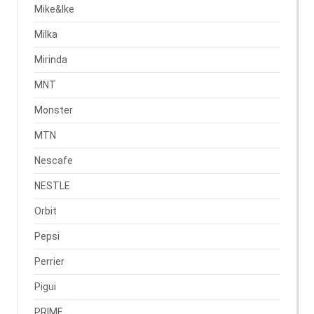
Mike&Ike
Milka
Mirinda
MNT
Monster
MTN
Nescafe
NESTLE
Orbit
Pepsi
Perrier
Pigui
PRIME