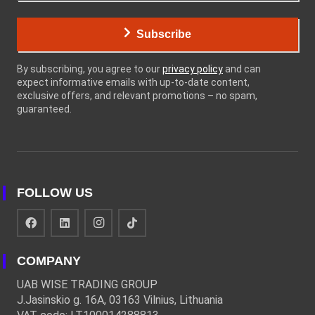
Subscribe
By subscribing, you agree to our
privacy policy
and can
expect informative emails with up-to-date content,
exclusive offers, and relevant promotions – no spam,
guaranteed.
FOLLOW US
COMPANY
UAB WISE TRADING GROUP
J.Jasinskio g. 16A, 03163 Vilnius, Lithuania