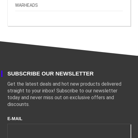
WARHEADS
SUBSCRIBE OUR NEWSLETTER
Get the latest deals and hot new products delivered
straight to your inbox! Subscribe to our newsletter
today and never miss out on exclusive offers and
discounts.
E-MAIL