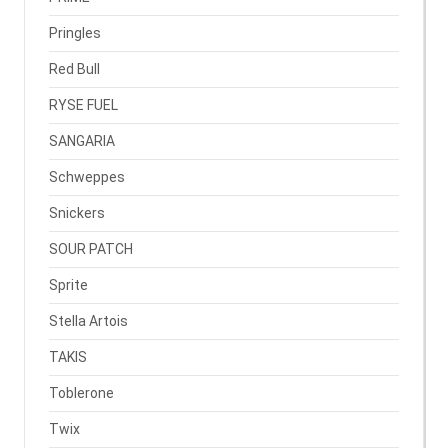
Pringles
Red Bull
RYSE FUEL
SANGARIA
Schweppes
Snickers
SOUR PATCH
Sprite
Stella Artois
TAKIS
Toblerone
Twix