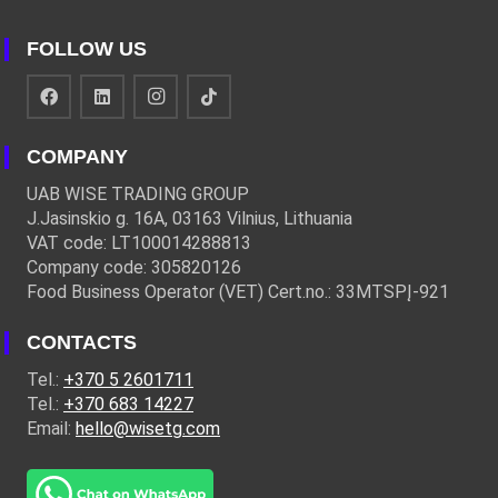
FOLLOW US
COMPANY
UAB WISE TRADING GROUP
J.Jasinskio g. 16A, 03163 Vilnius, Lithuania
VAT code: LT100014288813
Company code: 305820126
Food Business Operator (VET) Cert.no.: 33MTSPĮ-921
CONTACTS
Tel.:
+370 5 2601711
Tel.:
+370 683 14227
Email:
hello@wisetg.com