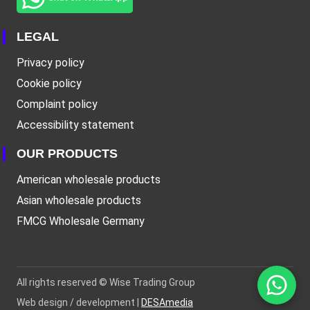
LEGAL
Privacy policy
Cookie policy
Complaint policy
Accessibility statement
OUR PRODUCTS
American wholesale products
Asian wholesale products
FMCG Wholesale Germany
All rights reserved ©
Wise Trading Group
Web design / development |
DESAmedia