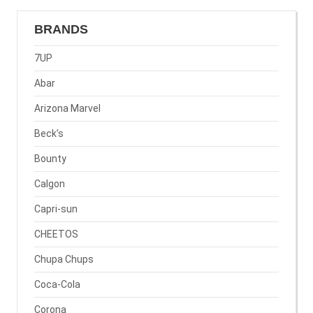
BRANDS
7UP
Abar
Arizona Marvel
Beck’s
Bounty
Calgon
Capri-sun
CHEETOS
Chupa Chups
Coca-Cola
Corona