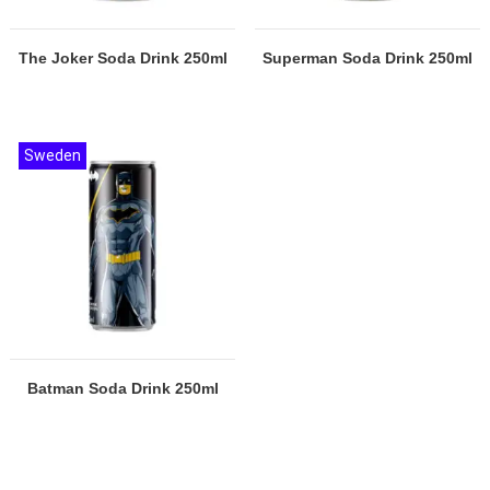
The Joker Soda Drink 250ml
Superman Soda Drink 250ml
Sweden
Batman Soda Drink 250ml