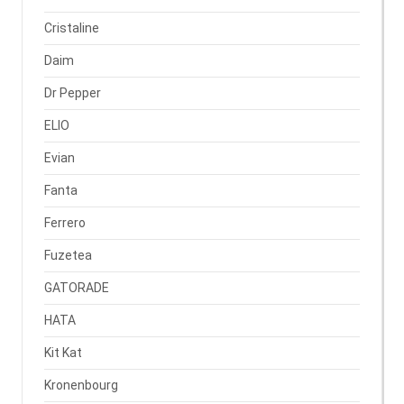
Cristaline
Daim
Dr Pepper
ELIO
Evian
Fanta
Ferrero
Fuzetea
GATORADE
HATA
Kit Kat
Kronenbourg