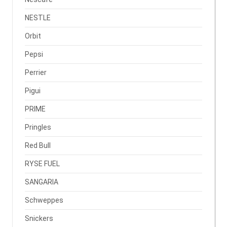
NESTLE
Orbit
Pepsi
Perrier
Pigui
PRIME
Pringles
Red Bull
RYSE FUEL
SANGARIA
Schweppes
Snickers