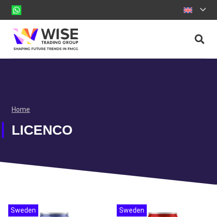
Home
LICENCO
Sweden
Sweden