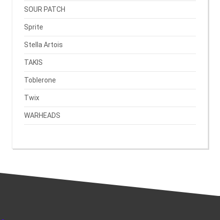
SOUR PATCH
Sprite
Stella Artois
TAKIS
Toblerone
Twix
WARHEADS