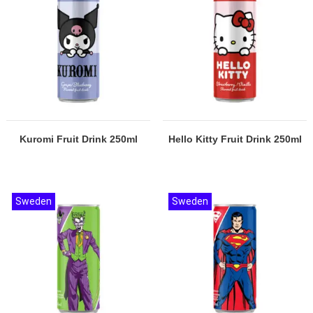
Kuromi Fruit Drink 250ml
Hello Kitty Fruit Drink 250ml
Sweden
Sweden