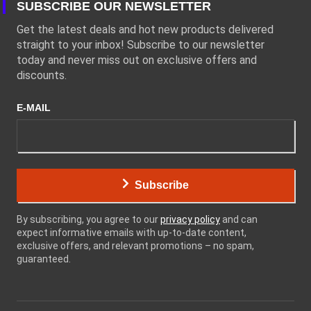
SUBSCRIBE OUR NEWSLETTER
Get the latest deals and hot new products delivered
straight to your inbox! Subscribe to our newsletter
today and never miss out on exclusive offers and
discounts.
E-MAIL
Subscribe
By subscribing, you agree to our
privacy policy
and can
expect informative emails with up-to-date content,
exclusive offers, and relevant promotions – no spam,
guaranteed.