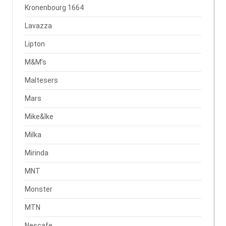
Kronenbourg 1664
Lavazza
Lipton
M&M’s
Maltesers
Mars
Mike&Ike
Milka
Mirinda
MNT
Monster
MTN
Nescafe