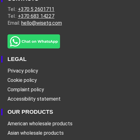
Tel.:
+370 5 2601711
Tel.:
+370 683 14227
Email:
hello@wisetg.com
LEGAL
Privacy policy
Cookie policy
Complaint policy
Accessibility statement
OUR PRODUCTS
American wholesale products
Asian wholesale products