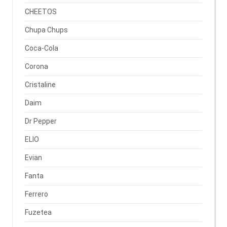
CHEETOS
Chupa Chups
Coca-Cola
Corona
Cristaline
Daim
Dr Pepper
ELIO
Evian
Fanta
Ferrero
Fuzetea