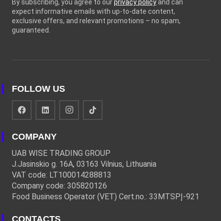
By subscribing, you agree to our
privacy policy
and can
expect informative emails with up-to-date content,
exclusive offers, and relevant promotions – no spam,
guaranteed.
FOLLOW US
COMPANY
UAB WISE TRADING GROUP
J.Jasinskio g. 16A, 03163 Vilnius, Lithuania
VAT code: LT100014288813
Company code: 305820126
Food Business Operator (VET) Cert.no.: 33MTSPĮ-921
CONTACTS