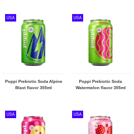
USA
USA
Poppi Prebiotic Soda Alpine
Poppi Prebiotic Soda
Blast flavor 355ml
Watermelon flavor 355ml
USA
USA