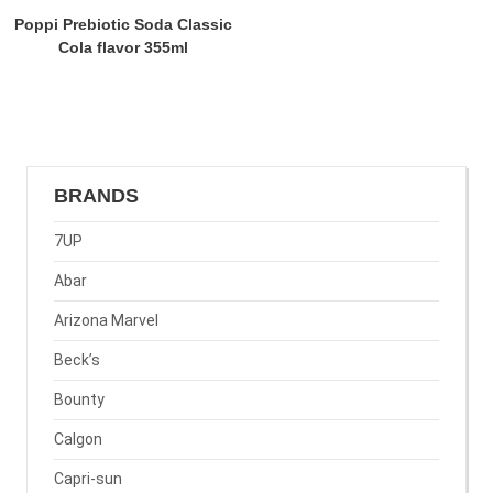
Poppi Prebiotic Soda Classic
Cola flavor 355ml
BRANDS
7UP
Abar
Arizona Marvel
Beck’s
Bounty
Calgon
Capri-sun