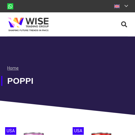
Home
POPPI
USA
USA