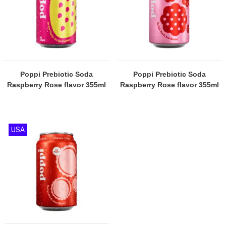
Poppi Prebiotic Soda
Poppi Prebiotic Soda
Raspberry Rose flavor 355ml
Raspberry Rose flavor 355ml
USA