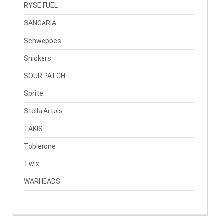
RYSE FUEL
SANGARIA
Schweppes
Snickers
SOUR PATCH
Sprite
Stella Artois
TAKIS
Toblerone
Twix
WARHEADS