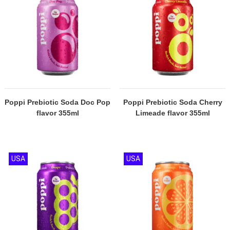
Poppi Prebiotic Soda Doc Pop
Poppi Prebiotic Soda Cherry
flavor 355ml
Limeade flavor 355ml
USA
USA