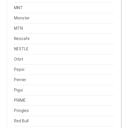
MNT
Monster
MTN
Nescafe
NESTLE
Orbit
Pepsi
Perrier
Pigui
PRIME
Pringles
Red Bull