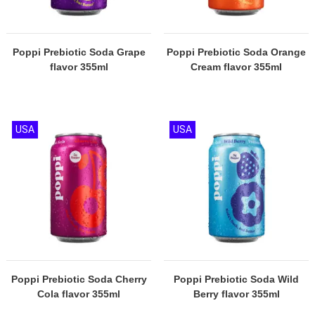
Poppi Prebiotic Soda Grape
Poppi Prebiotic Soda Orange
flavor 355ml
Cream flavor 355ml
USA
USA
Poppi Prebiotic Soda Cherry
Poppi Prebiotic Soda Wild
Cola flavor 355ml
Berry flavor 355ml