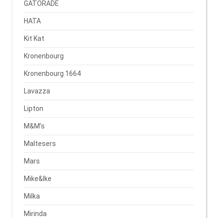
GATORADE
HATA
Kit Kat
Kronenbourg
Kronenbourg 1664
Lavazza
Lipton
M&M’s
Maltesers
Mars
Mike&Ike
Milka
Mirinda