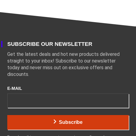
SUBSCRIBE OUR NEWSLETTER
Get the latest deals and hot new products delivered
straight to your inbox! Subscribe to our newsletter
today and never miss out on exclusive offers and
discounts.
E-MAIL
Subscribe