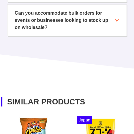
Can you accommodate bulk orders for
events or businesses looking to stock up
on wholesale?
SIMILAR PRODUCTS
Japan