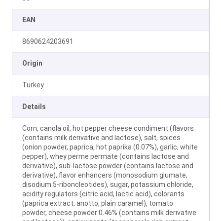
EAN
8690624203691
Origin
Turkey
Details
Corn, canola oil, hot pepper cheese condiment (flavors
(contains milk derivative and lactose), salt, spices
(onion powder, paprica, hot paprika (0.07%), garlic, white
pepper), whey perme permate (contains lactose and
derivative), sub-lactose powder (contains lactose and
derivative), flavor enhancers (monosodium glumate,
disodium 5-riboncleotides), sugar, potassium chloride,
acidity regulators (citric acid, lactic acid), colorants
(paprica extract, anotto, plain caramel), tomato
powder, cheese powder 0.46% (contains milk derivative