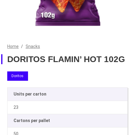
Home
/
Snacks
DORITOS FLAMIN’ HOT 102G
Doritos
Units per carton
23
Cartons per pallet
50