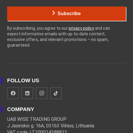
Subscribe
By subscribing, you agree to our
privacy policy
and can
expect informative emails with up-to-date content,
exclusive offers, and relevant promotions – no spam,
guaranteed.
FOLLOW US
COMPANY
UAB WISE TRADING GROUP
J.Jasinskio g. 16A, 03163 Vilnius, Lithuania
VAT code: LT100014288813