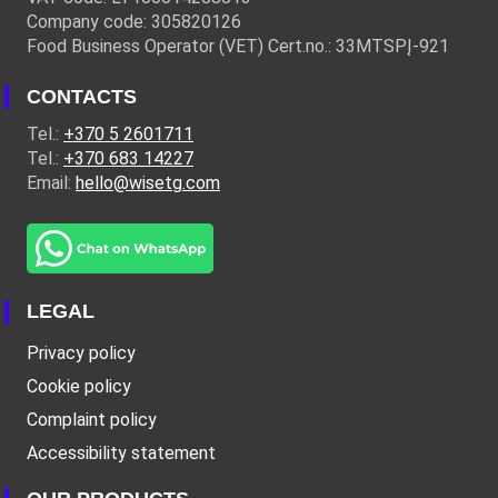
Company code: 305820126
Food Business Operator (VET) Cert.no.: 33MTSPĮ-921
CONTACTS
Tel.:
+370 5 2601711
Tel.:
+370 683 14227
Email:
hello@wisetg.com
LEGAL
Privacy policy
Cookie policy
Complaint policy
Accessibility statement