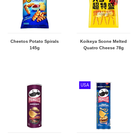
Cheetos Potato Spirals
Koikeya Scone Melted
145g
Quatro Cheese 78g
USA