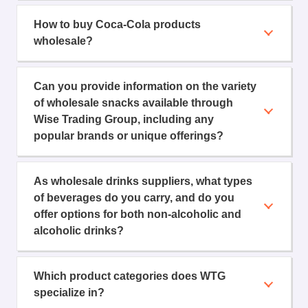
How to buy Coca-Cola products
wholesale?
Can you provide information on the variety
of wholesale snacks available through
Wise Trading Group, including any
popular brands or unique offerings?
As wholesale drinks suppliers, what types
of beverages do you carry, and do you
offer options for both non-alcoholic and
alcoholic drinks?
Which product categories does WTG
specialize in?