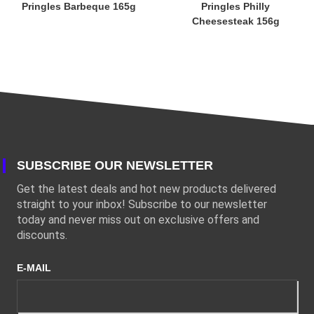
Pringles Barbeque 165g
Pringles Philly
Cheesesteak 156g
SUBSCRIBE OUR NEWSLETTER
Get the latest deals and hot new products delivered
straight to your inbox! Subscribe to our newsletter
today and never miss out on exclusive offers and
discounts.
E-MAIL