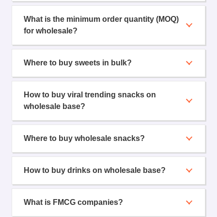
What is the minimum order quantity (MOQ)
for wholesale?
Where to buy sweets in bulk?
How to buy viral trending snacks on
wholesale base?
Where to buy wholesale snacks?
How to buy drinks on wholesale base?
What is FMCG companies?