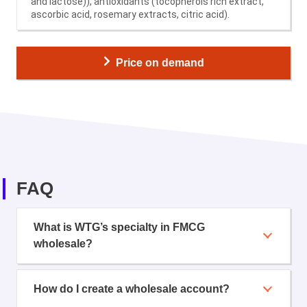
and lactose)), antioxidants (tocopherols rich extract,
ascorbic acid, rosemary extracts, citric acid).
Price on demand
FAQ
What is WTG’s specialty in FMCG
wholesale?
How do I create a wholesale account?