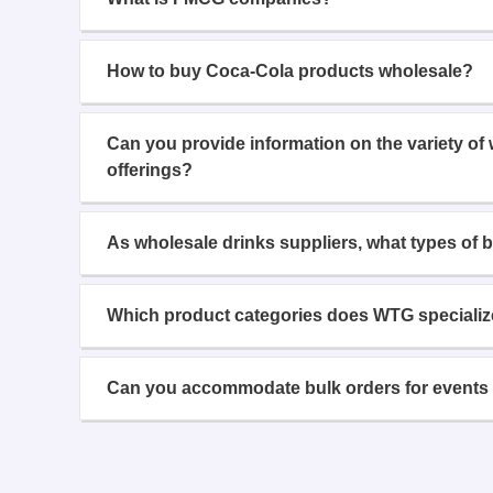
How to buy Coca-Cola products wholesale?
Can you provide information on the variety of
offerings?
As wholesale drinks suppliers, what types of 
Which product categories does WTG specializ
Can you accommodate bulk orders for events 