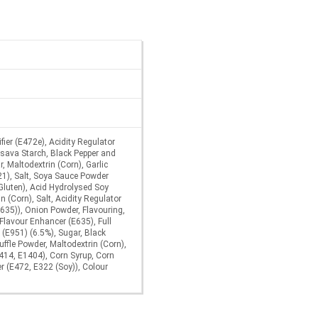
ier (E472e), Acidity Regulator
ssava Starch, Black Pepper and
, Maltodextrin (Corn), Garlic
21), Salt, Soya Sauce Powder
Gluten), Acid Hydrolysed Soy
n (Corn), Salt, Acidity Regulator
E635)), Onion Powder, Flavouring,
Flavour Enhancer (E635), Full
(E951) (6.5%), Sugar, Black
uffle Powder, Maltodextrin (Corn),
414, E1404), Corn Syrup, Corn
er (E472, E322 (Soy)), Colour