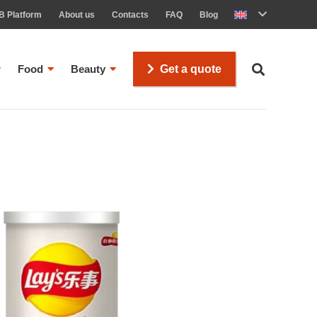
B Platform
About us
Contacts
FAQ
Blog
Food
Beauty
Get a quote