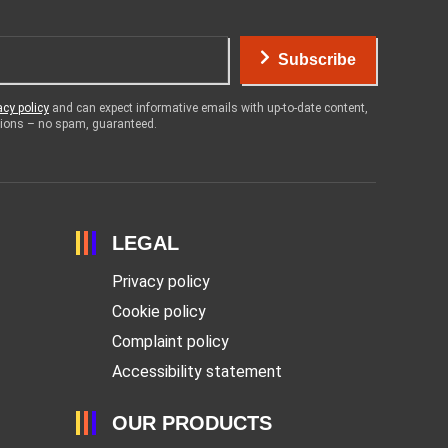
Subscribe
acy policy
and can expect informative emails with up-to-date content,
otions – no spam, guaranteed.
LEGAL
Privacy policy
Cookie policy
Complaint policy
Accessibility statement
OUR PRODUCTS