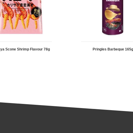
ya Scone Shrimp Flavour 78g
Pringles Barbeque 165