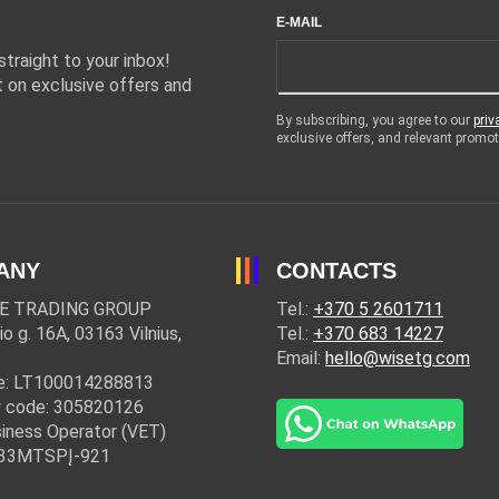
E-MAIL
traight to your inbox!
 on exclusive offers and
By subscribing, you agree to our
priv
exclusive offers, and relevant prom
ANY
CONTACTS
E TRADING GROUP
Tel.:
+370 5 2601711
io g. 16A, 03163 Vilnius,
Tel.:
+370 683 14227
Email:
hello@wisetg.com
e: LT100014288813
 code: 305820126
iness Operator (VET)
: 33MTSPĮ-921