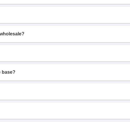
 wholesale?
e base?