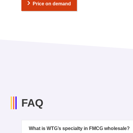
Price on demand
FAQ
What is WTG’s specialty in FMCG wholesale?