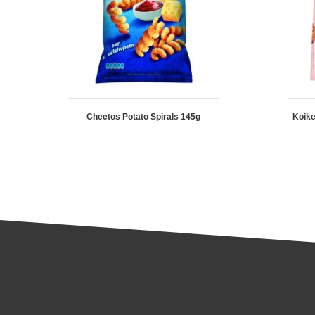
Cheetos Potato Spirals 145g
Koike