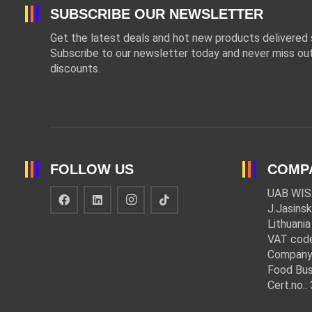
SUBSCRIBE OUR NEWSLETTER
Get the latest deals and hot new products delivered s
Subscribe to our newsletter today and never miss out
discounts.
FOLLOW US
COMP
UAB WIS
J.Jasinsk
Lithuania
VAT cod
Company
Food Bus
Cert.no.