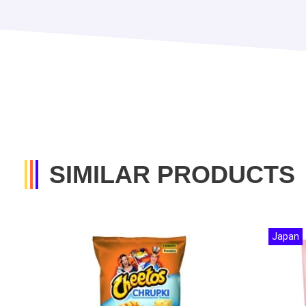
SIMILAR PRODUCTS
Japan