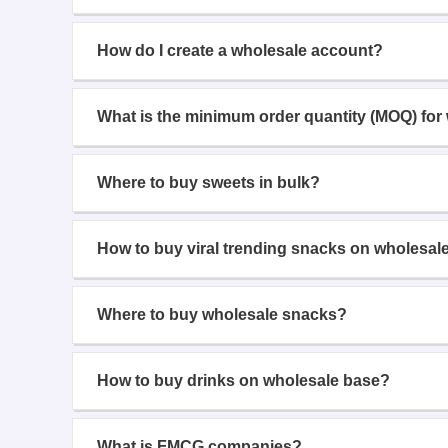
How do I create a wholesale account?
What is the minimum order quantity (MOQ) for
Where to buy sweets in bulk?
How to buy viral trending snacks on wholesal
Where to buy wholesale snacks?
How to buy drinks on wholesale base?
What is FMCG companies?