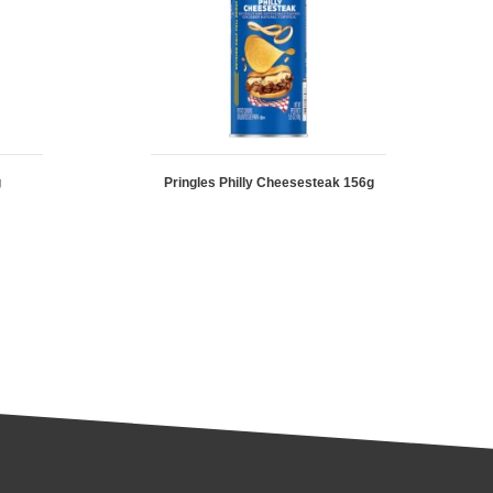
g
Pringles Philly Cheesesteak 156g