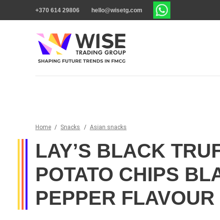
+370 614 29806
hello@wisetg.com
Home
/
Snacks
/
Asian snacks
LAY’S BLACK TRU
POTATO CHIPS BL
PEPPER FLAVOUR 