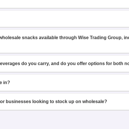
 wholesale snacks available through Wise Trading Group, i
beverages do you carry, and do you offer options for both n
e in?
or businesses looking to stock up on wholesale?