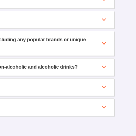
ncluding any popular brands or unique
on-alcoholic and alcoholic drinks?