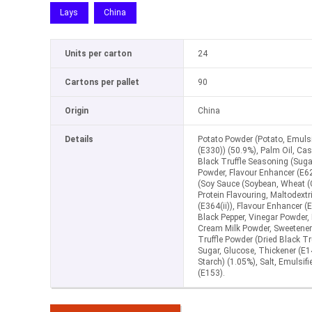
Lays
China
Units per carton
24
Cartons per pallet
90
Origin
China
Details
Potato Powder (Potato, Emulsif
(E330)) (50.9%), Palm Oil, Ca
Black Truffle Seasoning (Sugar
Powder, Flavour Enhancer (E6
(Soy Sauce (Soybean, Wheat (
Protein Flavouring, Maltodextri
(E364(ii)), Flavour Enhancer (
Black Pepper, Vinegar Powder, 
Cream Milk Powder, Sweetener 
Truffle Powder (Dried Black Tr
Sugar, Glucose, Thickener (E1
Starch) (1.05%), Salt, Emulsifi
(E153).