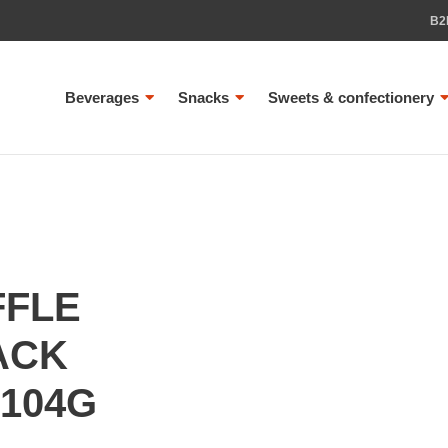
B2
Beverages
Snacks
Sweets & confectionery
FFLE
ACK
104G