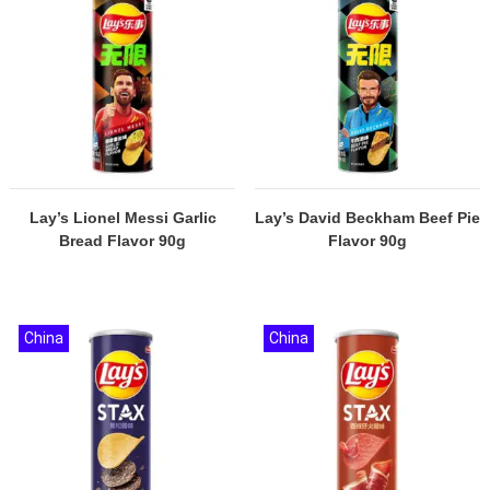
Lay’s Lionel Messi Garlic
Lay’s David Beckham Beef Pie
Bread Flavor 90g
Flavor 90g
China
China