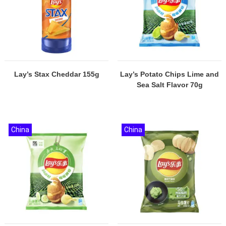
Lay’s Stax Cheddar 155g
Lay’s Potato Chips Lime and
Sea Salt Flavor 70g
China
China