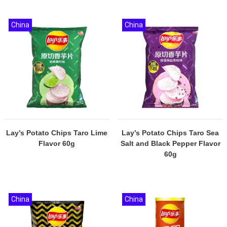
China
China
Lay’s Potato Chips Taro Lime
Lay’s Potato Chips Taro Sea
Flavor 60g
Salt and Black Pepper Flavor
60g
China
China