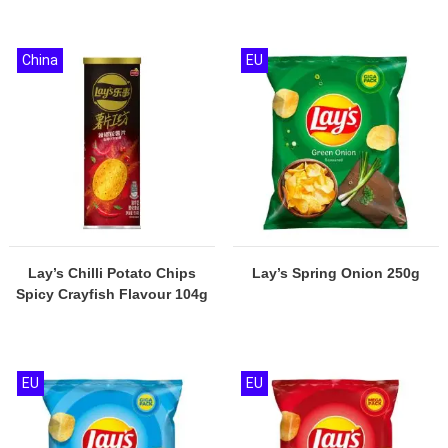
China
EU
Lay’s Chilli Potato Chips
Lay’s Spring Onion 250g
Spicy Crayfish Flavour 104g
EU
EU