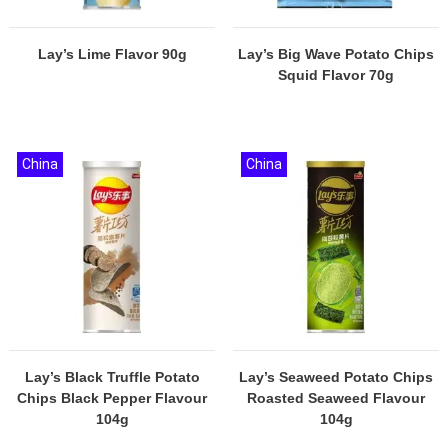
Lay’s Lime Flavor 90g
Lay’s Big Wave Potato Chips
Squid Flavor 70g
China
China
Lay’s Black Truffle Potato
Lay’s Seaweed Potato Chips
Chips Black Pepper Flavour
Roasted Seaweed Flavour
104g
104g