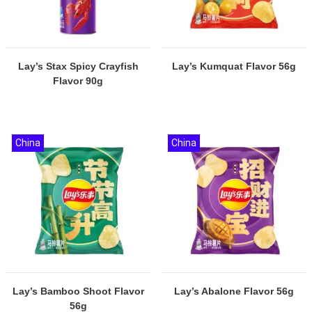
Lay’s Stax Spicy Crayfish
Lay’s Kumquat Flavor 56g
Flavor 90g
China
China
Lay’s Bamboo Shoot Flavor
Lay’s Abalone Flavor 56g
56g