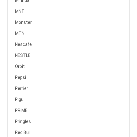
Mirinda
MNT
Monster
MTN
Nescafe
NESTLE
Orbit
Pepsi
Perrier
Pigui
PRIME
Pringles
Red Bull