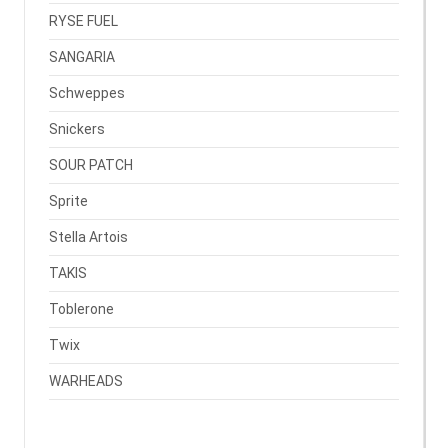
RYSE FUEL
SANGARIA
Schweppes
Snickers
SOUR PATCH
Sprite
Stella Artois
TAKIS
Toblerone
Twix
WARHEADS