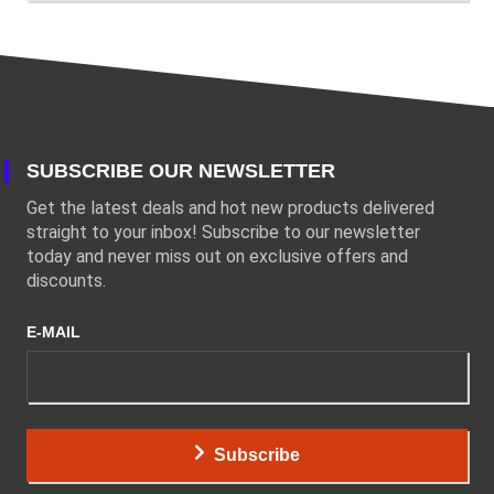
SUBSCRIBE OUR NEWSLETTER
Get the latest deals and hot new products delivered
straight to your inbox! Subscribe to our newsletter
today and never miss out on exclusive offers and
discounts.
E-MAIL
Subscribe