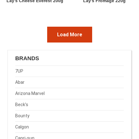
Lay’s Cheese Everest 200g
Lay’s Fromage 220g
Load More
BRANDS
7UP
Abar
Arizona Marvel
Beck’s
Bounty
Calgon
Capri-sun