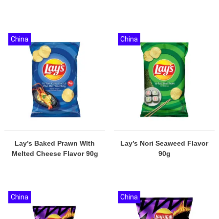
China
China
Lay’s Baked Prawn WIth
Lay’s Nori Seaweed Flavor
Melted Cheese Flavor 90g
90g
China
China