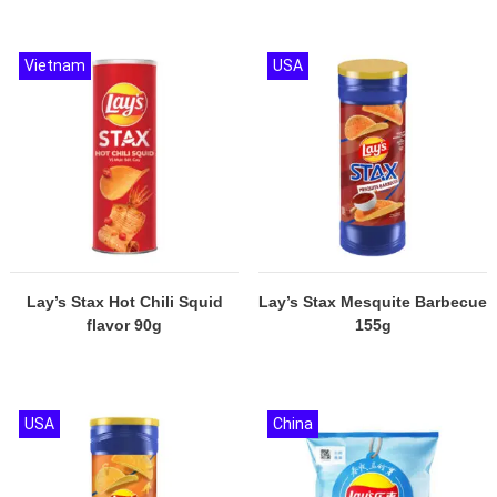
Vietnam
USA
Lay’s Stax Hot Chili Squid
Lay’s Stax Mesquite Barbecue
flavor 90g
155g
USA
China