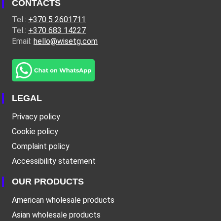
CONTACTS
Tel.:
+370 5 2601711
Tel.:
+370 683 14227
Email:
hello@wisetg.com
LEGAL
Privacy policy
Cookie policy
Complaint policy
Accessibility statement
OUR PRODUCTS
American wholesale products
Asian wholesale products