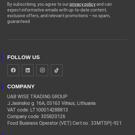
By subscribing, you agree to our
privacy policy
and can
expect informative emails with up-to-date content,
exclusive offers, and relevant promotions – no spam,
guaranteed.
FOLLOW US
COMPANY
UAB WISE TRADING GROUP
J.Jasinskio g. 16A, 03163 Vilnius, Lithuania
VAT code: LT100014288813
Company code: 305820126
Food Business Operator (VET) Cert.no.: 33MTSPĮ-921