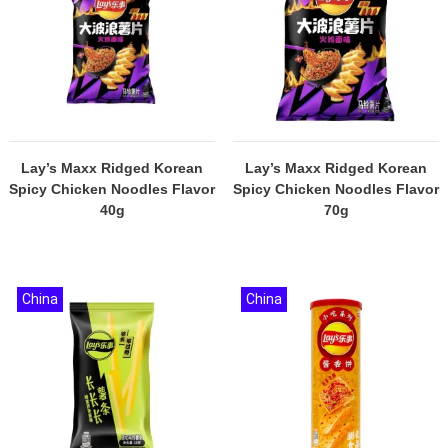
Lay’s Maxx Ridged Korean
Lay’s Maxx Ridged Korean
Spicy Chicken Noodles Flavor
Spicy Chicken Noodles Flavor
40g
70g
China
China