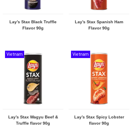
Lay’s Stax Black Truffle
Lay’s Stax Spanish Ham
Flavor 90g
Flavor 90g
Vietnam
Vietnam
Lay’s Stax Wagyu Beef &
Lay’s Stax Spicy Lobster
Truffle flavor 90g
flavor 90g