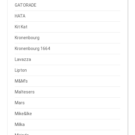
GATORADE
HATA
Kit Kat
Kronenbourg
Kronenbourg 1664
Lavazza
Lipton
M&M’s
Maltesers
Mars
Mike&Ike
Milka