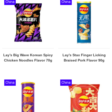
China
China
Lay’s Big Wave Korean Spicy
Lay’s Stax Finger Licking
Chicken Noodles Flavor 70g
Braised Pork Flavor 90g
China
China