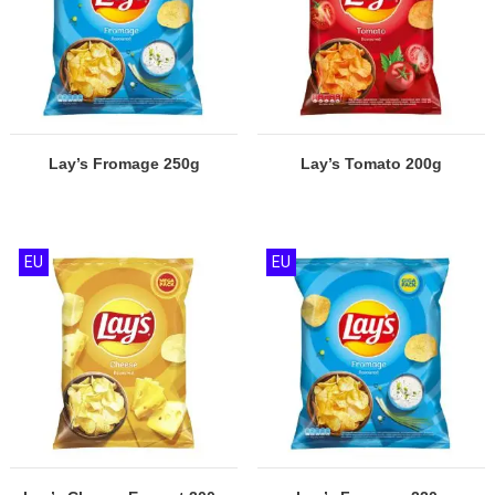
Lay’s Fromage 250g
Lay’s Tomato 200g
EU
EU