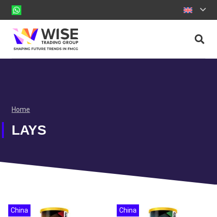
Home
LAYS
China
China