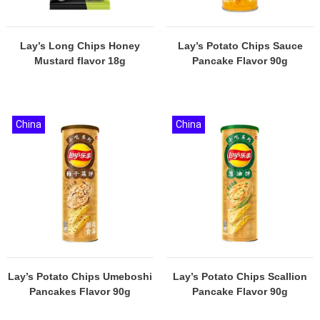
Lay’s Long Chips Honey
Lay’s Potato Chips Sauce
Mustard flavor 18g
Pancake Flavor 90g
China
China
Lay’s Potato Chips Umeboshi
Lay’s Potato Chips Scallion
Pancakes Flavor 90g
Pancake Flavor 90g