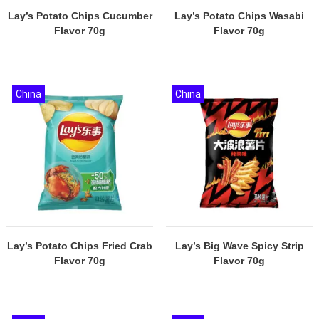
Lay’s Potato Chips Cucumber
Lay’s Potato Chips Wasabi
Flavor 70g
Flavor 70g
China
China
Lay’s Potato Chips Fried Crab
Lay’s Big Wave Spicy Strip
Flavor 70g
Flavor 70g