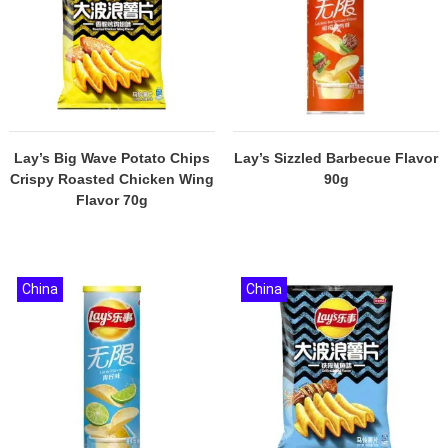
Lay’s Big Wave Potato Chips
Lay’s Sizzled Barbecue Flavor
Crispy Roasted Chicken Wing
90g
Flavor 70g
China
China