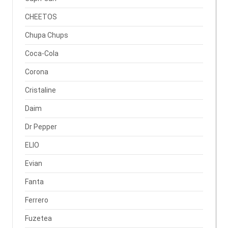
CHEETOS
Chupa Chups
Coca-Cola
Corona
Cristaline
Daim
Dr Pepper
ELIO
Evian
Fanta
Ferrero
Fuzetea