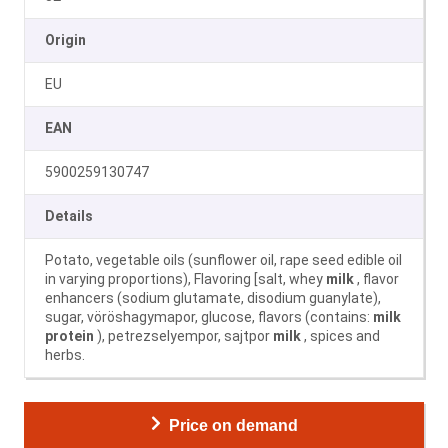
Origin
EU
EAN
5900259130747
Details
Potato, vegetable oils (sunflower oil, rape seed edible oil
in varying proportions), Flavoring [salt, whey
milk
, flavor
enhancers (sodium glutamate, disodium guanylate),
sugar, vöröshagymapor, glucose, flavors (contains:
milk
protein
), petrezselyempor, sajtpor
milk
, spices and
herbs.
Price on demand