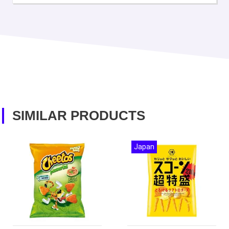
SIMILAR PRODUCTS
Japan