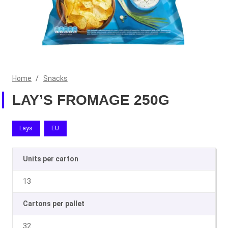
Home
/
Snacks
LAY’S FROMAGE 250G
Lays
EU
Units per carton
13
Cartons per pallet
32