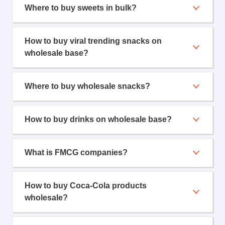
Where to buy sweets in bulk?
How to buy viral trending snacks on
wholesale base?
Where to buy wholesale snacks?
How to buy drinks on wholesale base?
What is FMCG companies?
How to buy Coca-Cola products
wholesale?