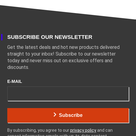
SUBSCRIBE OUR NEWSLETTER
Get the latest deals and hot new products delivered
straight to your inbox! Subscribe to our newsletter
today and never miss out on exclusive offers and
discounts.
E-MAIL
Subscribe
By subscribing, you agree to our
privacy policy
and can