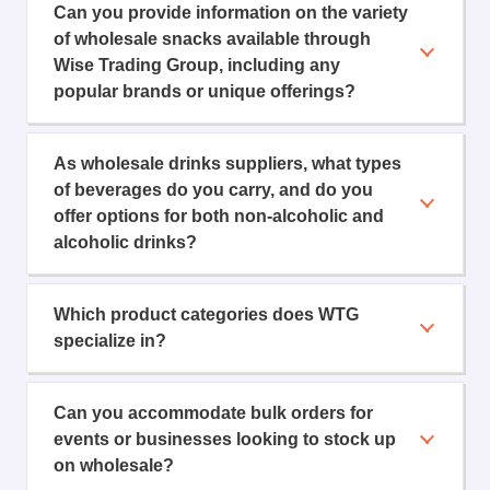
Can you provide information on the variety
of wholesale snacks available through
Wise Trading Group, including any
popular brands or unique offerings?
As wholesale drinks suppliers, what types
of beverages do you carry, and do you
offer options for both non-alcoholic and
alcoholic drinks?
Which product categories does WTG
specialize in?
Can you accommodate bulk orders for
events or businesses looking to stock up
on wholesale?