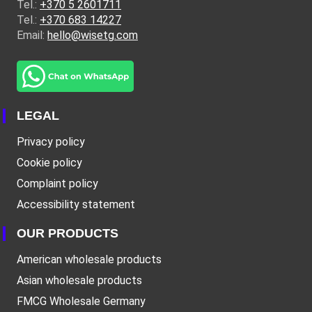
Tel.:
+370 5 2601711
Tel.:
+370 683 14227
Email:
hello@wisetg.com
LEGAL
Privacy policy
Cookie policy
Complaint policy
Accessibility statement
OUR PRODUCTS
American wholesale products
Asian wholesale products
FMCG Wholesale Germany