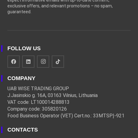
expect informative emails with up-to-date content,
exclusive offers, and relevant promotions – no spam,
guaranteed.
FOLLOW US
COMPANY
UAB WISE TRADING GROUP
J.Jasinskio g. 16A, 03163 Vilnius, Lithuania
VAT code: LT100014288813
Company code: 305820126
Food Business Operator (VET) Cert.no.: 33MTSPĮ-921
CONTACTS