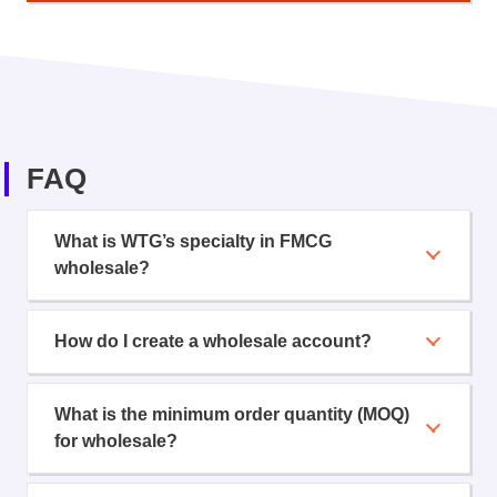
FAQ
What is WTG’s specialty in FMCG
wholesale?
How do I create a wholesale account?
What is the minimum order quantity (MOQ)
for wholesale?