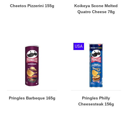
Cheetos Pizzerini 155g
Koikeya Scone Melted
Quatro Cheese 78g
USA
Pringles Barbeque 165g
Pringles Philly
Cheesesteak 156g