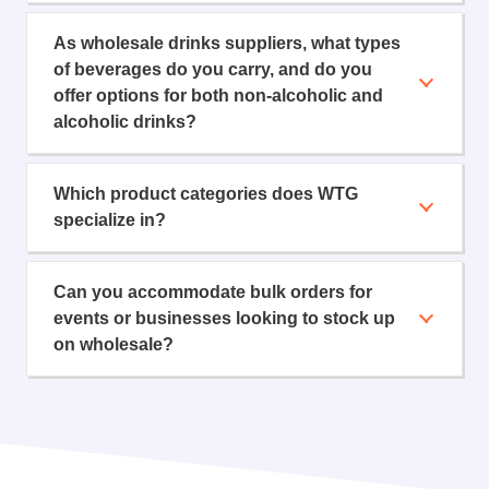
As wholesale drinks suppliers, what types
of beverages do you carry, and do you
offer options for both non-alcoholic and
alcoholic drinks?
Which product categories does WTG
specialize in?
Can you accommodate bulk orders for
events or businesses looking to stock up
on wholesale?