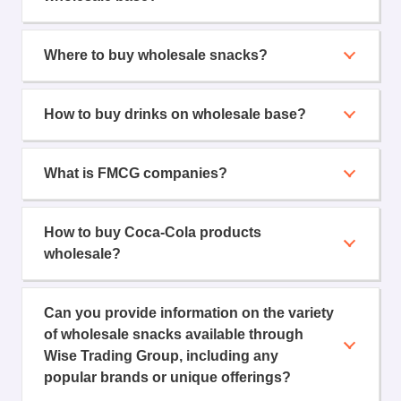
Where to buy wholesale snacks?
How to buy drinks on wholesale base?
What is FMCG companies?
How to buy Coca-Cola products
wholesale?
Can you provide information on the variety
of wholesale snacks available through
Wise Trading Group, including any
popular brands or unique offerings?