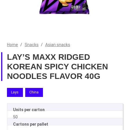
Home
/
Snacks
/
Asian snacks
LAY’S MAXX RIDGED
KOREAN SPICY CHICKEN
NOODLES FLAVOR 40G
Lays
China
Units per carton
50
Cartons per pallet