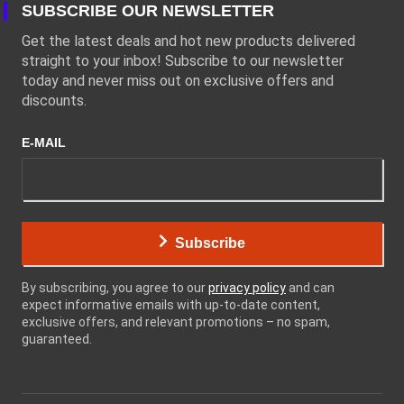
SUBSCRIBE OUR NEWSLETTER
Get the latest deals and hot new products delivered
straight to your inbox! Subscribe to our newsletter
today and never miss out on exclusive offers and
discounts.
E-MAIL
Subscribe
By subscribing, you agree to our
privacy policy
and can
expect informative emails with up-to-date content,
exclusive offers, and relevant promotions – no spam,
guaranteed.