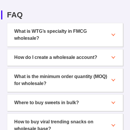
FAQ
What is WTG’s specialty in FMCG
wholesale?
How do I create a wholesale account?
What is the minimum order quantity (MOQ)
for wholesale?
Where to buy sweets in bulk?
How to buy viral trending snacks on
wholesale base?