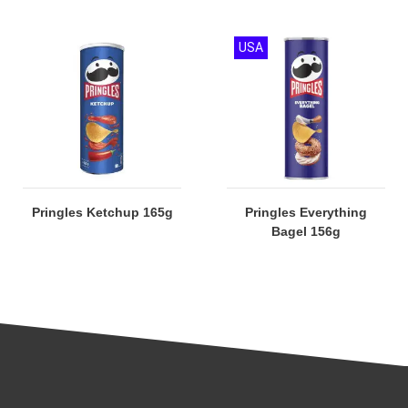
USA
Pringles Ketchup 165g
Pringles Everything
Bagel 156g