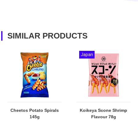
SIMILAR PRODUCTS
Japan
Cheetos Potato Spirals
Koikeya Scone Shrimp
145g
Flavour 78g