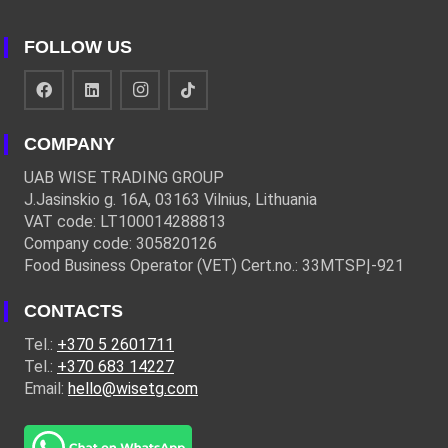
FOLLOW US
COMPANY
UAB WISE TRADING GROUP
J.Jasinskio g. 16A, 03163 Vilnius, Lithuania
VAT code: LT100014288813
Company code: 305820126
Food Business Operator (VET) Cert.no.: 33MTSPĮ-921
CONTACTS
Tel.:
+370 5 2601711
Tel.:
+370 683 14227
Email:
hello@wisetg.com