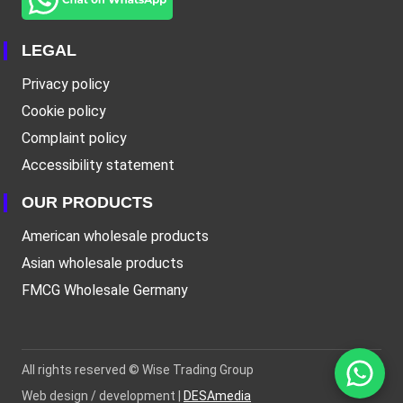
LEGAL
Privacy policy
Cookie policy
Complaint policy
Accessibility statement
OUR PRODUCTS
American wholesale products
Asian wholesale products
FMCG Wholesale Germany
All rights reserved ©
Wise Trading Group
Web design / development |
DESAmedia