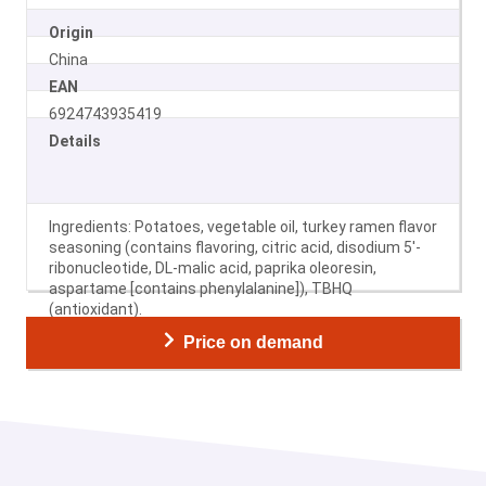
Origin
China
EAN
6924743935419
Details
Ingredients: Potatoes, vegetable oil, turkey ramen flavor
seasoning (contains flavoring, citric acid, disodium 5′-
ribonucleotide, DL-malic acid, paprika oleoresin,
aspartame [contains phenylalanine]), TBHQ
(antioxidant).
Price on demand