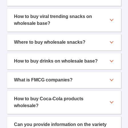
How to buy viral trending snacks on
wholesale base?
Where to buy wholesale snacks?
How to buy drinks on wholesale base?
What is FMCG companies?
How to buy Coca-Cola products
wholesale?
Can you provide information on the variety