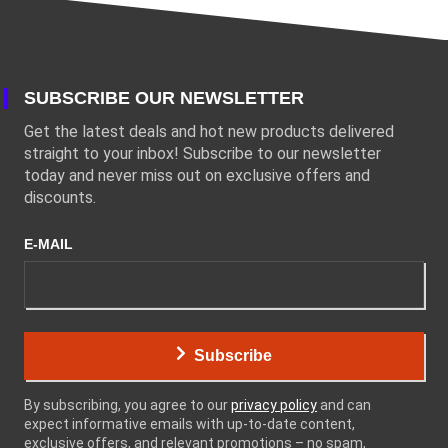
SUBSCRIBE OUR NEWSLETTER
Get the latest deals and hot new products delivered
straight to your inbox! Subscribe to our newsletter
today and never miss out on exclusive offers and
discounts.
E-MAIL
Subscribe
By subscribing, you agree to our
privacy policy
and can
expect informative emails with up-to-date content,
exclusive offers, and relevant promotions – no spam,