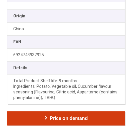
Origin
China
EAN
6924743937925
Details
Total Product Shelf life: 9 months
Ingredients: Potato, Vegetable oil, Cucumber flavour
seasoning (Flavouring, Citric acid, Aspartame (contains
phenylalanine)), TBHQ.
Price on demand