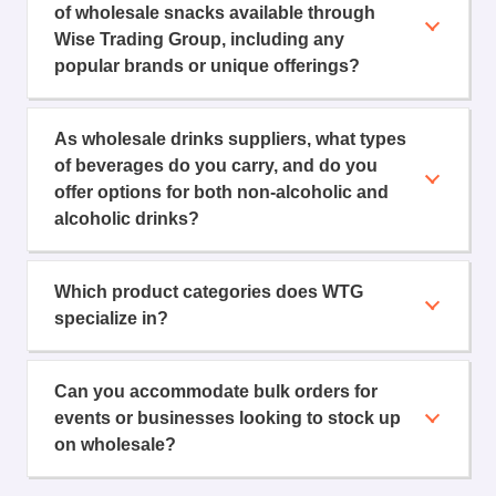
of wholesale snacks available through
Wise Trading Group, including any
popular brands or unique offerings?
As wholesale drinks suppliers, what types
of beverages do you carry, and do you
offer options for both non-alcoholic and
alcoholic drinks?
Which product categories does WTG
specialize in?
Can you accommodate bulk orders for
events or businesses looking to stock up
on wholesale?