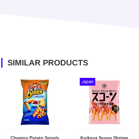
SIMILAR PRODUCTS
Japan
Cheetos Potato Spirals
Koikeya Scone Shrimp