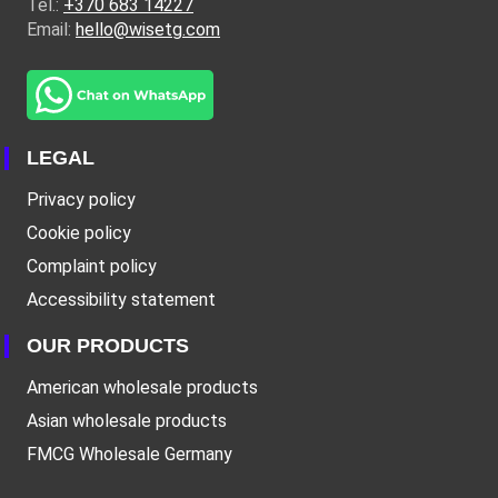
Tel.:
+370 683 14227
Email:
hello@wisetg.com
LEGAL
Privacy policy
Cookie policy
Complaint policy
Accessibility statement
OUR PRODUCTS
American wholesale products
Asian wholesale products
FMCG Wholesale Germany