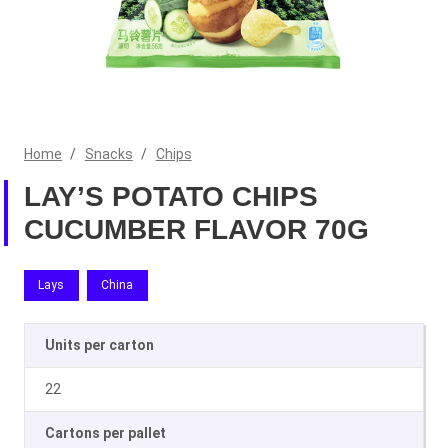
Home
/
Snacks
/
Chips
LAY’S POTATO CHIPS
CUCUMBER FLAVOR 70G
Lays
China
Units per carton
22
Cartons per pallet