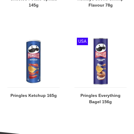
145g
Flavour 78g
USA
Pringles Ketchup 165g
Pringles Everything
Bagel 156g