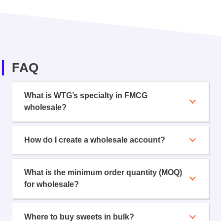
FAQ
What is WTG’s specialty in FMCG
wholesale?
How do I create a wholesale account?
What is the minimum order quantity (MOQ)
for wholesale?
Where to buy sweets in bulk?