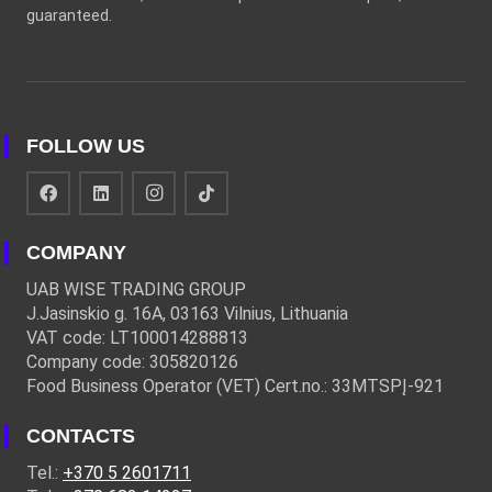
guaranteed.
FOLLOW US
COMPANY
UAB WISE TRADING GROUP
J.Jasinskio g. 16A, 03163 Vilnius, Lithuania
VAT code: LT100014288813
Company code: 305820126
Food Business Operator (VET) Cert.no.: 33MTSPĮ-921
CONTACTS
Tel.:
+370 5 2601711