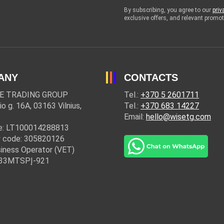
By subscribing, you agree to our
priv
exclusive offers, and relevant prom
ANY
CONTACTS
E TRADING GROUP
Tel.:
+370 5 2601711
io g. 16A, 03163 Vilnius,
Tel.:
+370 683 14227
Email:
hello@wisetg.com
e: LT100014288813
 code: 305820126
iness Operator (VET)
: 33MTSPĮ-921