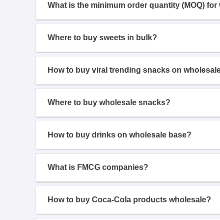
What is the minimum order quantity (MOQ) for
Where to buy sweets in bulk?
How to buy viral trending snacks on wholesal
Where to buy wholesale snacks?
How to buy drinks on wholesale base?
What is FMCG companies?
How to buy Coca-Cola products wholesale?