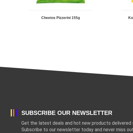
Cheetos Pizzerini 155g
Ko
SUBSCRIBE OUR NEWSLETTER
Get the latest deals and hot new products delivered s
Subscribe to our newsletter today and never miss out