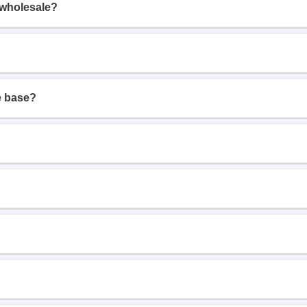
 wholesale?
e base?