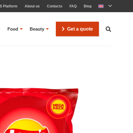
B Platform
About us
Contacts
FAQ
Blog
Food
Beauty
Get a quote