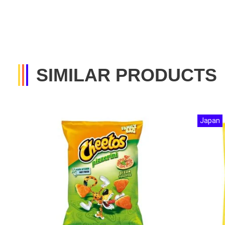
SIMILAR PRODUCTS
Japan