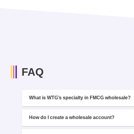
FAQ
What is WTG’s specialty in FMCG wholesale?
How do I create a wholesale account?