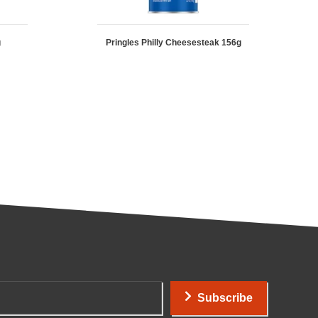
g
Pringles Philly Cheesesteak 156g
Subscribe