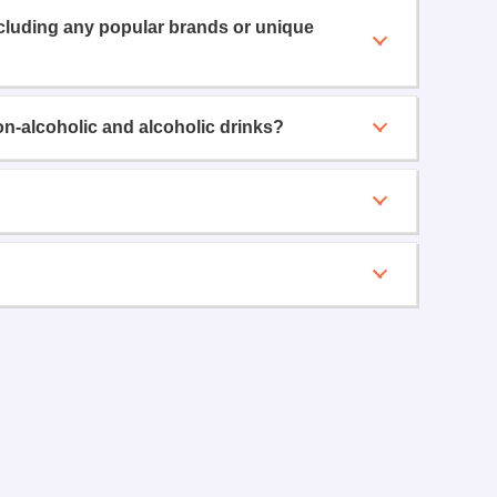
ncluding any popular brands or unique
on-alcoholic and alcoholic drinks?