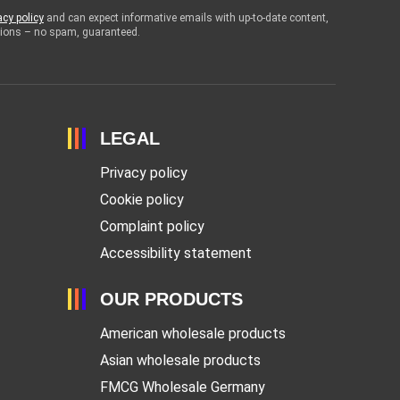
acy policy
and can expect informative emails with up-to-date content,
otions – no spam, guaranteed.
LEGAL
Privacy policy
Cookie policy
Complaint policy
Accessibility statement
OUR PRODUCTS
American wholesale products
Asian wholesale products
FMCG Wholesale Germany