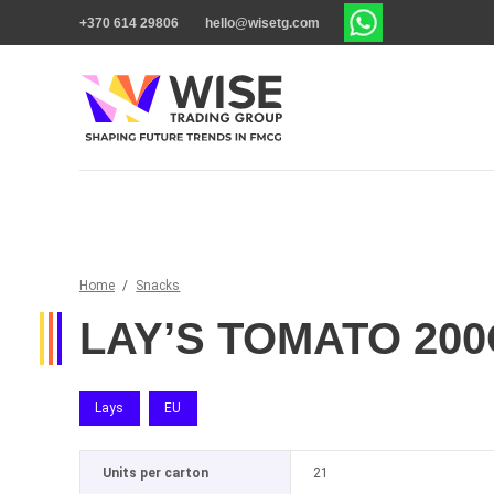
+370 614 29806
hello@wisetg.com
Home
/
Snacks
LAY’S TOMATO 20
Lays
EU
Units per carton
21