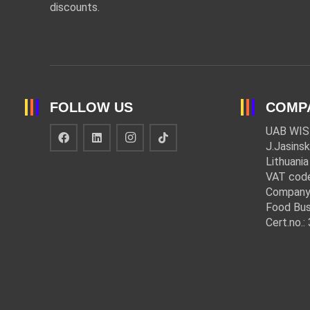
discounts.
FOLLOW US
COMP
UAB WIS
J.Jasinsk
Lithuania
VAT cod
Company
Food Bus
Cert.no.