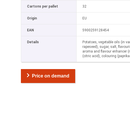
Cartons per pallet
32
Origin
EU
EAN
5900259128454
Details
Potatoes, vegetable oils (in va
rapeseed), sugar, salt, flavo
aroma and flavour enhancer 
(citric acid), colouring (paprika
Price on demand