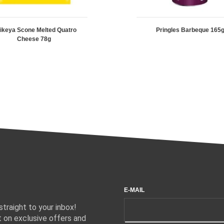
ikeya Scone Melted Quatro
Pringles Barbeque 165
Cheese 78g
E-MAIL
traight to your inbox!
 on exclusive offers and