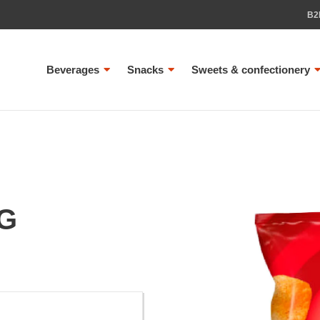
B2
Beverages
Snacks
Sweets & confectionery
0G