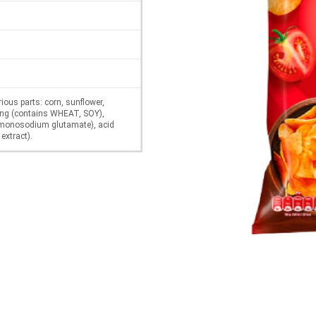
rious parts: corn, sunflower,
uring (contains WHEAT, SOY),
(monosodium glutamate), acid
 extract).