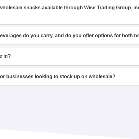
 wholesale snacks available through Wise Trading Group, i
beverages do you carry, and do you offer options for both n
e in?
or businesses looking to stock up on wholesale?