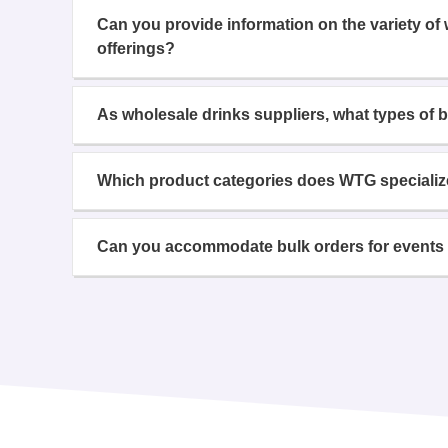
Can you provide information on the variety of
offerings?
As wholesale drinks suppliers, what types of 
Which product categories does WTG specializ
Can you accommodate bulk orders for events 