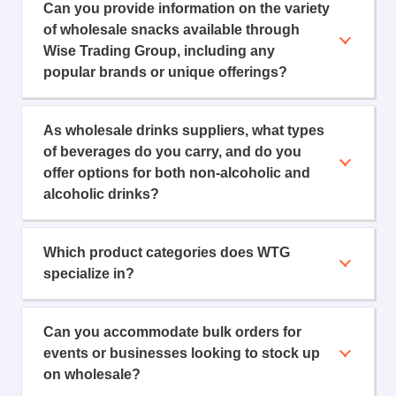
Can you provide information on the variety
of wholesale snacks available through
Wise Trading Group, including any
popular brands or unique offerings?
As wholesale drinks suppliers, what types
of beverages do you carry, and do you
offer options for both non-alcoholic and
alcoholic drinks?
Which product categories does WTG
specialize in?
Can you accommodate bulk orders for
events or businesses looking to stock up
on wholesale?