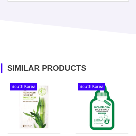
SIMILAR PRODUCTS
South Korea
South Korea