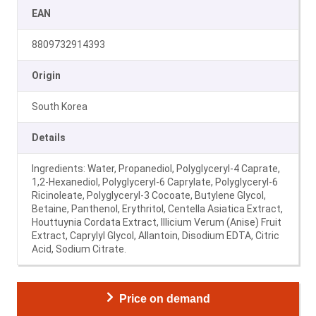
EAN
8809732914393
Origin
South Korea
Details
Ingredients: Water, Propanediol, Polyglyceryl-4 Caprate,
1,2-Hexanediol, Polyglyceryl-6 Caprylate, Polyglyceryl-6
Ricinoleate, Polyglyceryl-3 Cocoate, Butylene Glycol,
Betaine, Panthenol, Erythritol, Centella Asiatica Extract,
Houttuynia Cordata Extract, Illicium Verum (Anise) Fruit
Extract, Caprylyl Glycol, Allantoin, Disodium EDTA, Citric
Acid, Sodium Citrate.
Price on demand