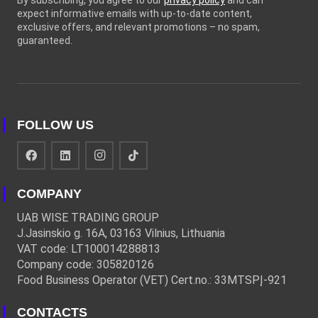
By subscribing, you agree to our
privacy policy
and can
expect informative emails with up-to-date content,
exclusive offers, and relevant promotions – no spam,
guaranteed.
FOLLOW US
COMPANY
UAB WISE TRADING GROUP
J.Jasinskio g. 16A, 03163 Vilnius, Lithuania
VAT code: LT100014288813
Company code: 305820126
Food Business Operator (VET) Cert.no.: 33MTSPĮ-921
CONTACTS