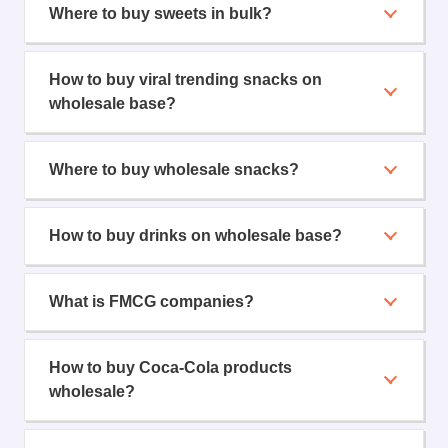
Where to buy sweets in bulk?
How to buy viral trending snacks on
wholesale base?
Where to buy wholesale snacks?
How to buy drinks on wholesale base?
What is FMCG companies?
How to buy Coca-Cola products
wholesale?