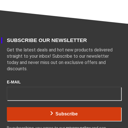
SUBSCRIBE OUR NEWSLETTER
Get the latest deals and hot new products delivered
straight to your inbox! Subscribe to our newsletter
today and never miss out on exclusive offers and
discounts.
E-MAIL
Subscribe