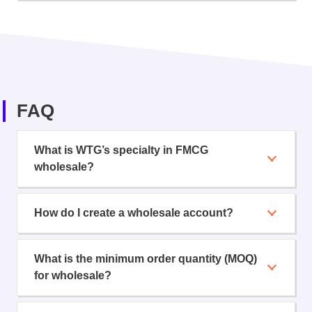
FAQ
What is WTG’s specialty in FMCG
wholesale?
How do I create a wholesale account?
What is the minimum order quantity (MOQ)
for wholesale?