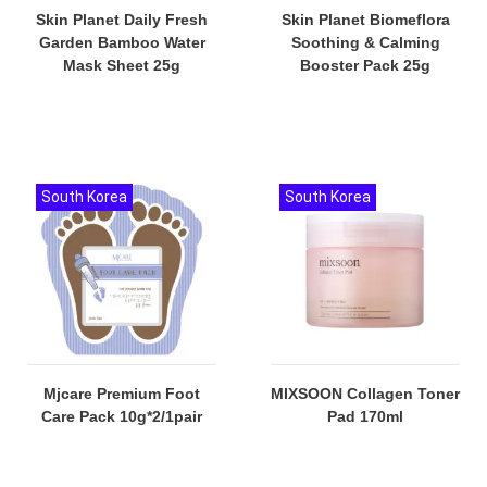
Skin Planet Daily Fresh
Skin Planet Biomeflora
Garden Bamboo Water
Soothing & Calming
Mask Sheet 25g
Booster Pack 25g
South Korea
South Korea
Mjcare Premium Foot
MIXSOON Collagen Toner
Care Pack 10g*2/1pair
Pad 170ml