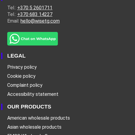
Tel.:
+370 5 2601711
Tel.:
+370 683 14227
Email:
hello@wisetg.com
LEGAL
Privacy policy
Cookie policy
Complaint policy
Accessibility statement
OUR PRODUCTS
American wholesale products
Asian wholesale products