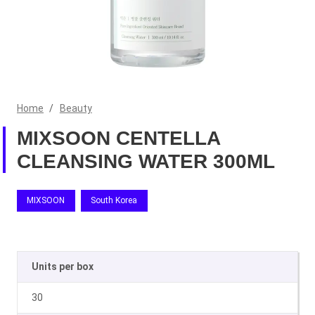
Home
/
Beauty
MIXSOON CENTELLA
CLEANSING WATER 300ML
MIXSOON
South Korea
Units per box
30