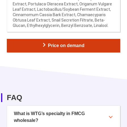
Extract, Portulaca Oleracea Extract, Origanum Vulgare
Leaf Extract, Lactobacillus/Soybean Ferment Extract,
Cinnamomum Cassia Bark Extract, Chamaecyparis
Obtusa Leaf Extract, Snail Secretion Filtrate, Beta-
Glucan, Ethylhexylglycerin, Benzyl Benzoate, Linalool.
Price on demand
FAQ
What is WTG’s specialty in FMCG
wholesale?