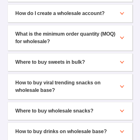
How do I create a wholesale account?
What is the minimum order quantity (MOQ)
for wholesale?
Where to buy sweets in bulk?
How to buy viral trending snacks on
wholesale base?
Where to buy wholesale snacks?
How to buy drinks on wholesale base?