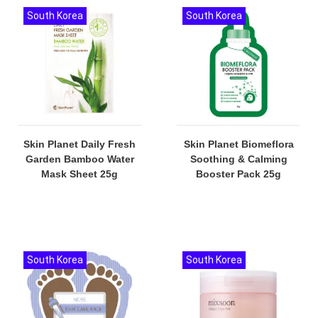
South Korea
South Korea
Skin Planet Daily Fresh
Skin Planet Biomeflora
Garden Bamboo Water
Soothing & Calming
Mask Sheet 25g
Booster Pack 25g
South Korea
South Korea