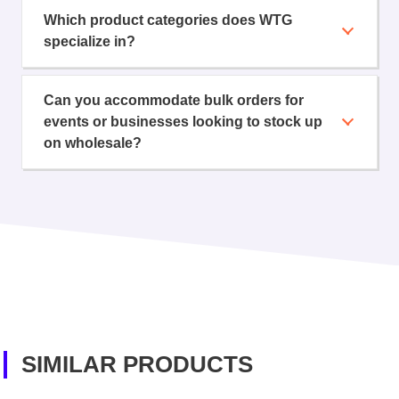
Which product categories does WTG
specialize in?
Can you accommodate bulk orders for
events or businesses looking to stock up
on wholesale?
SIMILAR PRODUCTS