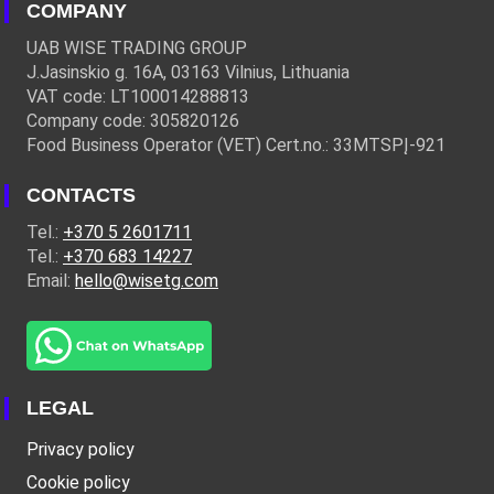
COMPANY
UAB WISE TRADING GROUP
J.Jasinskio g. 16A, 03163 Vilnius, Lithuania
VAT code: LT100014288813
Company code: 305820126
Food Business Operator (VET) Cert.no.: 33MTSPĮ-921
CONTACTS
Tel.:
+370 5 2601711
Tel.:
+370 683 14227
Email:
hello@wisetg.com
LEGAL
Privacy policy
Cookie policy