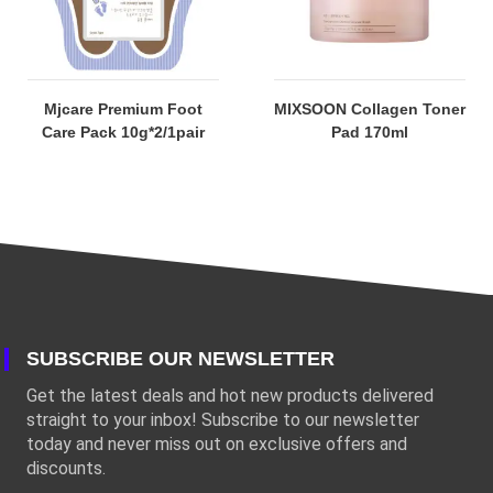
Mjcare Premium Foot
MIXSOON Collagen Toner
Care Pack 10g*2/1pair
Pad 170ml
SUBSCRIBE OUR NEWSLETTER
Get the latest deals and hot new products delivered
straight to your inbox! Subscribe to our newsletter
today and never miss out on exclusive offers and
discounts.