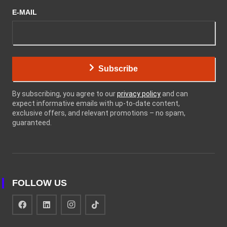
E-MAIL
Subscribe
By subscribing, you agree to our
privacy policy
and can
expect informative emails with up-to-date content,
exclusive offers, and relevant promotions – no spam,
guaranteed.
FOLLOW US