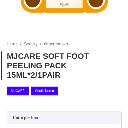
Home
/
Beauty
/
Other masks
MJCARE SOFT FOOT
PEELING PACK
15ML*2/1PAIR
MJCARE
South Korea
Units per box