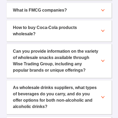
What is FMCG companies?
How to buy Coca-Cola products
wholesale?
Can you provide information on the variety
of wholesale snacks available through
Wise Trading Group, including any
popular brands or unique offerings?
As wholesale drinks suppliers, what types
of beverages do you carry, and do you
offer options for both non-alcoholic and
alcoholic drinks?