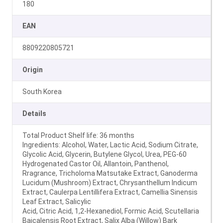
180
EAN
8809220805721
Origin
South Korea
Details
Total Product Shelf life: 36 months
Ingredients: Alcohol, Water, Lactic Acid, Sodium Citrate,
Glycolic Acid, Glycerin, Butylene Glycol, Urea, PEG-60
Hydrogenated Castor Oil, Allantoin, Panthenol,
Rragrance, Tricholoma Matsutake Extract, Ganoderma
Lucidum (Mushroom) Extract, Chrysanthellum Indicum
Extract, Caulerpa Lentillifera Extract, Camellia Sinensis
Leaf Extract, Salicylic
Acid, Citric Acid, 1,2-Hexanediol, Formic Acid, Scutellaria
Baicalensis Root Extract, Salix Alba (Willow) Bark