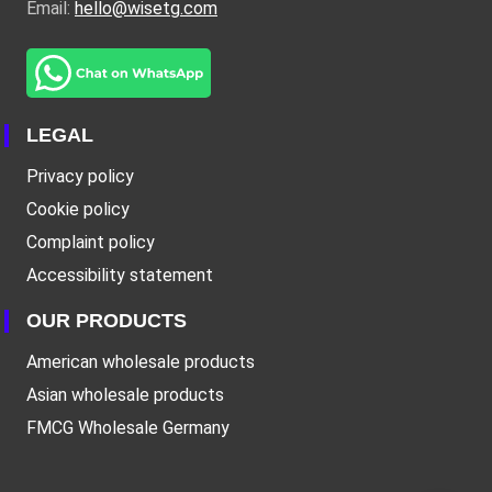
Email:
hello@wisetg.com
LEGAL
Privacy policy
Cookie policy
Complaint policy
Accessibility statement
OUR PRODUCTS
American wholesale products
Asian wholesale products
FMCG Wholesale Germany