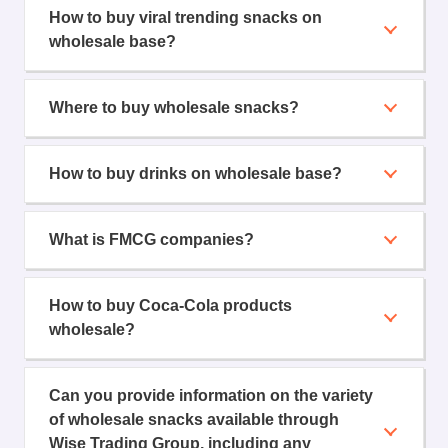
How to buy viral trending snacks on
wholesale base?
Where to buy wholesale snacks?
How to buy drinks on wholesale base?
What is FMCG companies?
How to buy Coca-Cola products
wholesale?
Can you provide information on the variety
of wholesale snacks available through
Wise Trading Group, including any