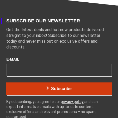
SUBSCRIBE OUR NEWSLETTER
Get the latest deals and hot new products delivered
straight to your inbox! Subscribe to our newsletter
today and never miss out on exclusive offers and
discounts.
E-MAIL
Subscribe
By subscribing, you agree to our
privacy policy
and can
expect informative emails with up-to-date content,
exclusive offers, and relevant promotions – no spam,
guaranteed.