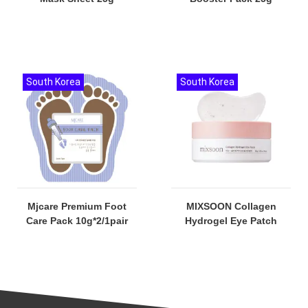
South Korea
South Korea
Mjcare Premium Foot
MIXSOON Collagen
Care Pack 10g*2/1pair
Hydrogel Eye Patch