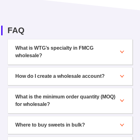
FAQ
What is WTG’s specialty in FMCG
wholesale?
How do I create a wholesale account?
What is the minimum order quantity (MOQ)
for wholesale?
Where to buy sweets in bulk?