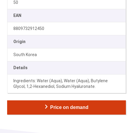
50
EAN
8809732912450
Origin
South Korea
Details
Ingredients: Water (Aqua), Water (Aqua), Butylene
Glycol, 1,2-Hexanediol, Sodium Hyaluronate.
Price on demand