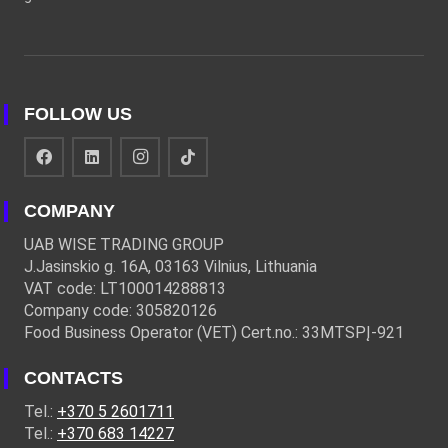
FOLLOW US
COMPANY
UAB WISE TRADING GROUP
J.Jasinskio g. 16A, 03163 Vilnius, Lithuania
VAT code: LT100014288813
Company code: 305820126
Food Business Operator (VET) Cert.no.: 33MTSPĮ-921
CONTACTS
Tel.:
+370 5 2601711
Tel.:
+370 683 14227