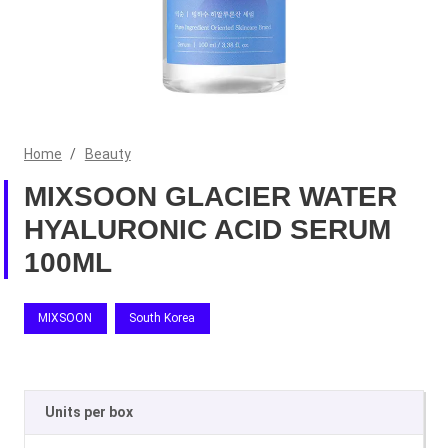
Home
/
Beauty
MIXSOON GLACIER WATER
HYALURONIC ACID SERUM
100ML
MIXSOON
South Korea
Units per box