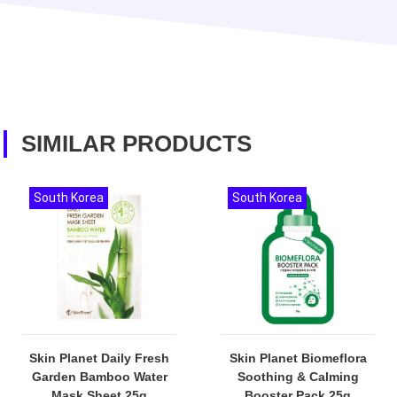
SIMILAR PRODUCTS
South Korea
South Korea
Skin Planet Daily Fresh
Skin Planet Biomeflora
Garden Bamboo Water
Soothing & Calming
Mask Sheet 25g
Booster Pack 25g