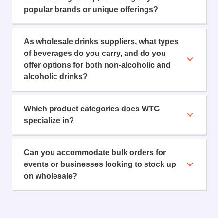
popular brands or unique offerings?
As wholesale drinks suppliers, what types
of beverages do you carry, and do you
offer options for both non-alcoholic and
alcoholic drinks?
Which product categories does WTG
specialize in?
Can you accommodate bulk orders for
events or businesses looking to stock up
on wholesale?