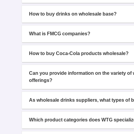
How to buy drinks on wholesale base?
What is FMCG companies?
How to buy Coca-Cola products wholesale?
Can you provide information on the variety of
offerings?
As wholesale drinks suppliers, what types of 
Which product categories does WTG specializ