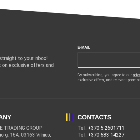
E-MAIL
traight to your inbox!
 on exclusive offers and
By subscribing, you agree to our
priv
exclusive offers, and relevant prom
ANY
CONTACTS
E TRADING GROUP
Tel.:
+370 5 2601711
io g. 16A, 03163 Vilnius,
Tel.:
+370 683 14227