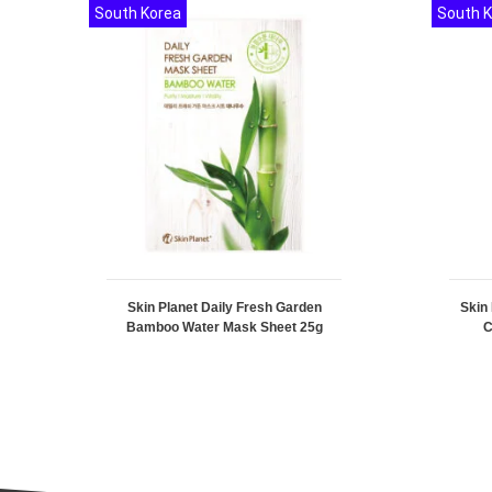
South Korea
South 
Skin Planet Daily Fresh Garden
Skin
Bamboo Water Mask Sheet 25g
C