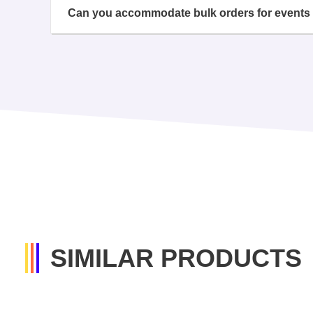
Can you accommodate bulk orders for events 
SIMILAR PRODUCTS