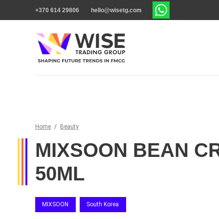
+370 614 29806
hello@wisetg.com
Home
/
Beauty
MIXSOON BEAN C
50ML
MIXSOON
South Korea