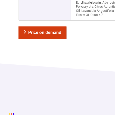
Ethylhexylglycerin, Adenos
Polyacrylate, Citrus Aurant
Oil, Lavandula Angustifolia 
Flower Oil.Opus 4.7
Price on demand