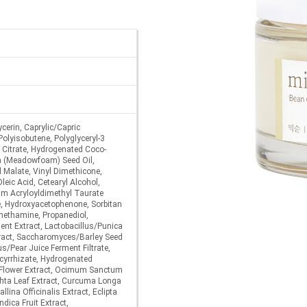
cerin, Caprylic/Capric
Polyisobutene, Polyglyceryl-3
e Citrate, Hydrogenated Coco-
a (Meadowfoam) Seed Oil,
l Malate, Vinyl Dimethicone,
Oleic Acid, Cetearyl Alcohol,
um Acryloyldimethyl Taurate
e, Hydroxyacetophenone, Sorbitan
methamine, Propanediol,
nt Extract, Lactobacillus/Punica
ract, Saccharomyces/Barley Seed
us/Pear Juice Ferment Filtrate,
cyrrhizate, Hydrogenated
a Flower Extract, Ocimum Sanctum
chta Leaf Extract, Curcuma Longa
llina Officinalis Extract, Eclipta
ndica Fruit Extract,