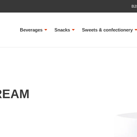
B2
Beverages
Snacks
Sweets & confectionery
REAM