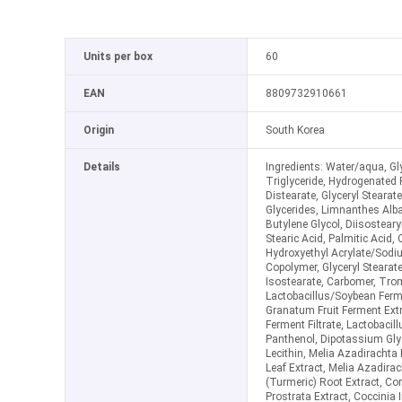
Units per box
60
EAN
8809732910661
Origin
South Korea
Details
Ingredients: Water/aqua, Gly
Triglyceride, Hydrogenated 
Distearate, Glyceryl Stearat
Glycerides, Limnanthes Alb
Butylene Glycol, Diisosteary
Stearic Acid, Palmitic Acid, 
Hydroxyethyl Acrylate/Sodi
Copolymer, Glyceryl Stearat
Isostearate, Carbomer, Tro
Lactobacillus/Soybean Ferme
Granatum Fruit Ferment Ext
Ferment Filtrate, Lactobacill
Panthenol, Dipotassium Gly
Lecithin, Melia Azadiracht
Leaf Extract, Melia Azadira
(Turmeric) Root Extract, Cora
Prostrata Extract, Coccinia I