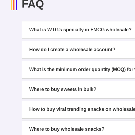
FAQ
What is WTG’s specialty in FMCG wholesale?
How do I create a wholesale account?
What is the minimum order quantity (MOQ) for
Where to buy sweets in bulk?
How to buy viral trending snacks on wholesal
Where to buy wholesale snacks?