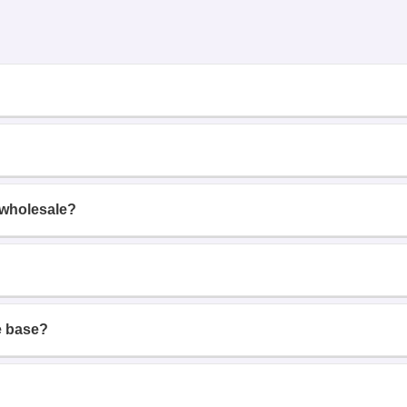
 wholesale?
e base?