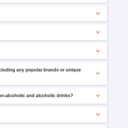
ncluding any popular brands or unique
on-alcoholic and alcoholic drinks?