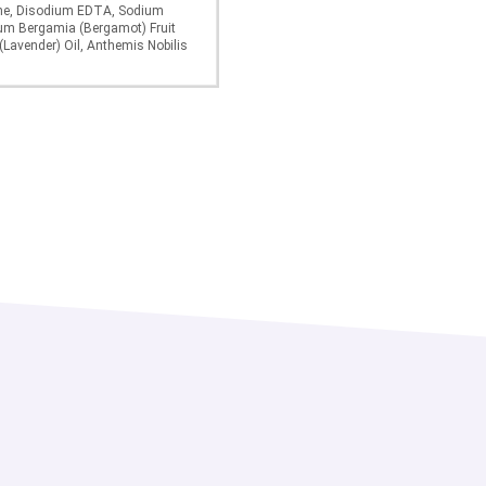
ine, Disodium EDTA, Sodium
ium Bergamia (Bergamot) Fruit
(Lavender) Oil, Anthemis Nobilis