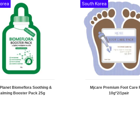
Korea
South Korea
 Planet Biomeflora Soothing &
Mjcare Premium Foot Care 
alming Booster Pack 25g
10g*2/1pair