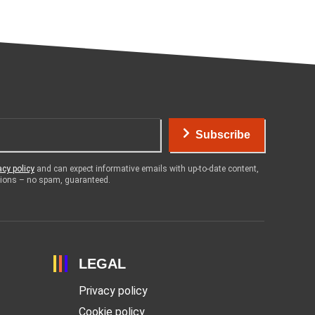
Subscribe
acy policy
and can expect informative emails with up-to-date content,
otions – no spam, guaranteed.
LEGAL
Privacy policy
Cookie policy