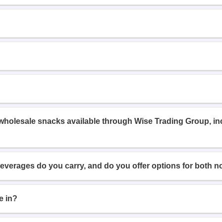
 wholesale snacks available through Wise Trading Group, i
beverages do you carry, and do you offer options for both n
e in?