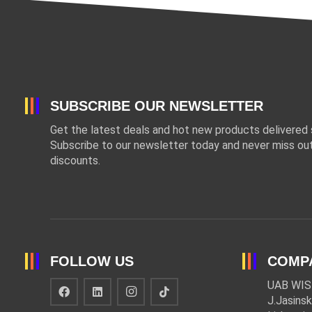
SUBSCRIBE OUR NEWSLETTER
Get the latest deals and hot new products delivered s
Subscribe to our newsletter today and never miss out
discounts.
FOLLOW US
COMP
UAB WIS
J.Jasinsk