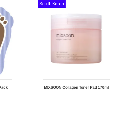
South Korea
Pack
MIXSOON Collagen Toner Pad 170ml