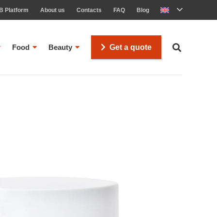
B Platform
About us
Contacts
FAQ
Blog
Food
Beauty
Get a quote