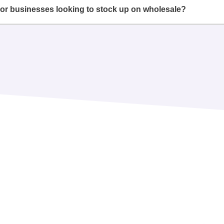
or businesses looking to stock up on wholesale?