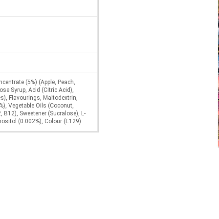
centrate (5%) (Apple, Peach,
se Syrup, Acid (Citric Acid),
s), Flavourings, Maltodextrin,
%), Vegetable Oils (Coconut,
, B12), Sweetener (Sucralose), L-
nositol (0.002%), Colour (E129)