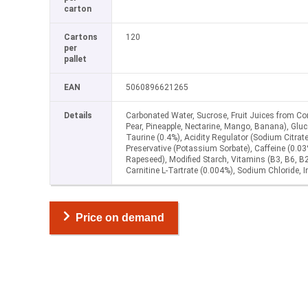
carton
Cartons
120
per
pallet
EAN
5060896621265
Details
Carbonated Water, Sucrose, Fruit Juices from Con
Pear, Pineapple, Nectarine, Mango, Banana), Gluco
Taurine (0.4%), Acidity Regulator (Sodium Citrate
Preservative (Potassium Sorbate), Caffeine (0.03
Rapeseed), Modified Starch, Vitamins (B3, B6, B2
Carnitine L-Tartrate (0.004%), Sodium Chloride, I
Price on demand