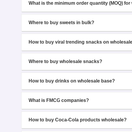
What is the minimum order quantity (MOQ) for
Where to buy sweets in bulk?
How to buy viral trending snacks on wholesal
Where to buy wholesale snacks?
How to buy drinks on wholesale base?
What is FMCG companies?
How to buy Coca-Cola products wholesale?