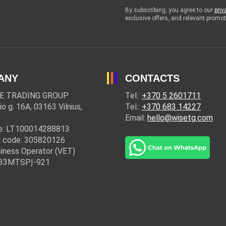
By subscribing, you agree to our
priv
exclusive offers, and relevant prom
ANY
CONTACTS
E TRADING GROUP
Tel.:
+370 5 2601711
io g. 16A, 03163 Vilnius,
Tel.:
+370 683 14227
Email:
hello@wisetg.com
e: LT100014288813
 code: 305820126
iness Operator (VET)
: 33MTSPĮ-921