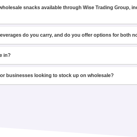
 wholesale snacks available through Wise Trading Group, i
beverages do you carry, and do you offer options for both n
e in?
or businesses looking to stock up on wholesale?