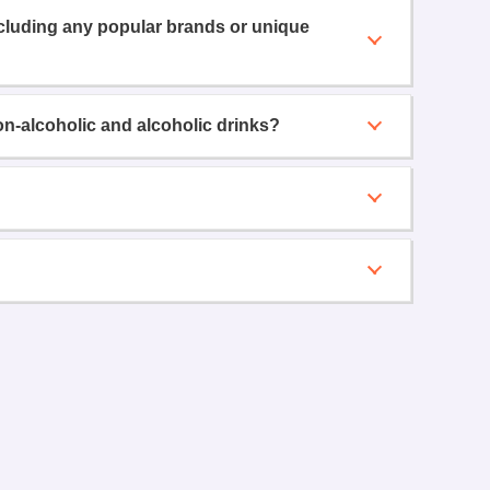
ncluding any popular brands or unique
on-alcoholic and alcoholic drinks?