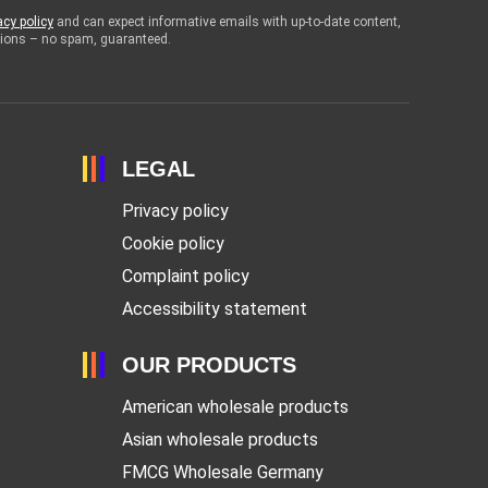
acy policy
and can expect informative emails with up-to-date content,
otions – no spam, guaranteed.
LEGAL
Privacy policy
Cookie policy
Complaint policy
Accessibility statement
OUR PRODUCTS
American wholesale products
Asian wholesale products
FMCG Wholesale Germany