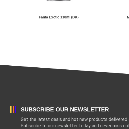
Fanta Exotic 330ml (DK)
M
SUBSCRIBE OUR NEWSLETTER
Get the latest deals and hot new products delivered s
Subscribe to our newsletter today and never miss out