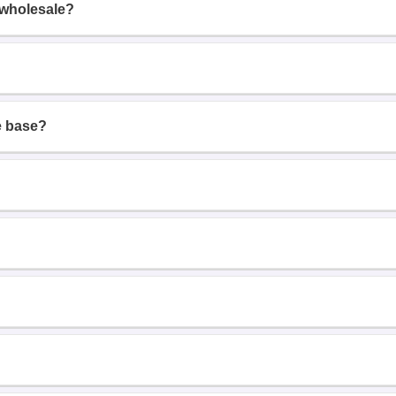
 wholesale?
e base?