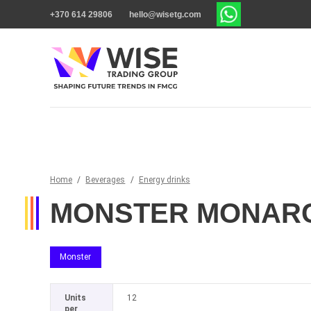
+370 614 29806
hello@wisetg.com
Home
/
Beverages
/
Energy drinks
MONSTER MONARC
Monster
Units
12
per