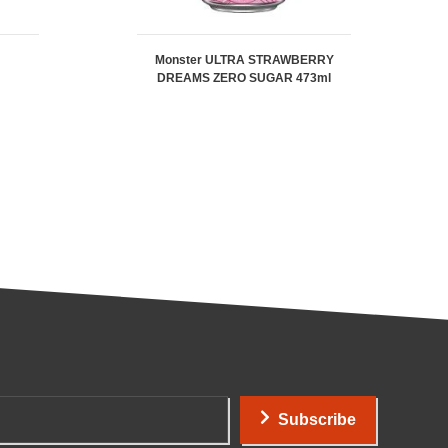
Monster ULTRA STRAWBERRY
DREAMS ZERO SUGAR 473ml
Subscribe