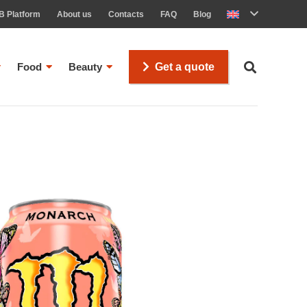
B Platform
About us
Contacts
FAQ
Blog
Food
Beauty
Get a quote