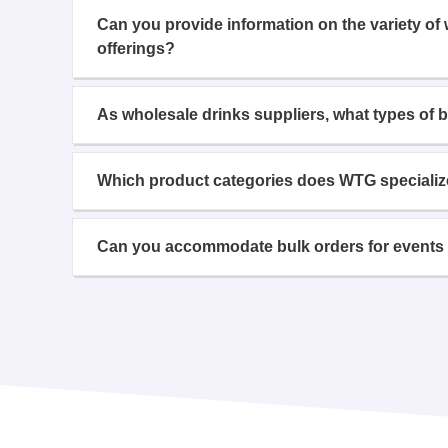
Can you provide information on the variety of
offerings?
As wholesale drinks suppliers, what types of 
Which product categories does WTG specializ
Can you accommodate bulk orders for events 