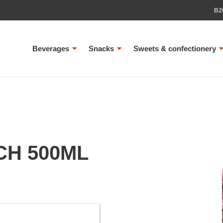
B2
Beverages
Snacks
Sweets & confectionery
H 500ML