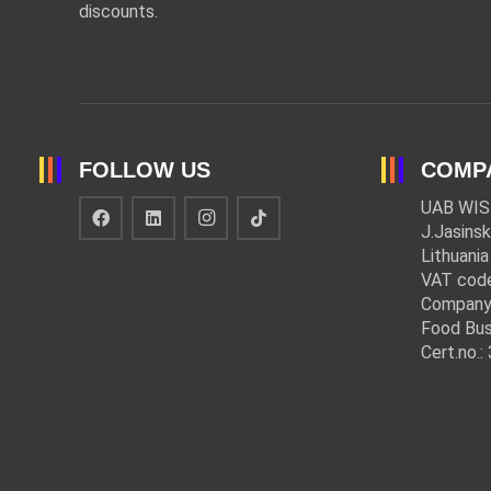
discounts.
FOLLOW US
COMP
UAB WIS
J.Jasinsk
Lithuania
VAT cod
Company
Food Bus
Cert.no.