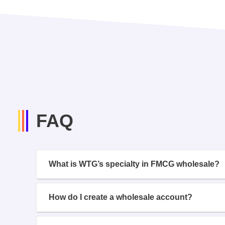
FAQ
What is WTG’s specialty in FMCG wholesale?
How do I create a wholesale account?