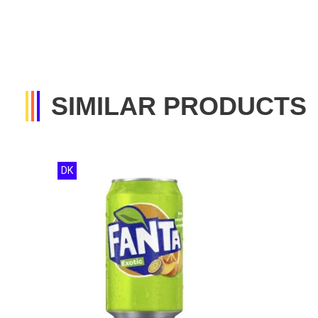
SIMILAR PRODUCTS
DK