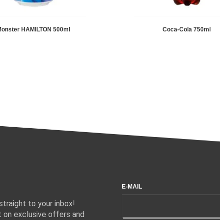
onster HAMILTON 500ml
Coca-Cola 750ml
E-MAIL
traight to your inbox!
 on exclusive offers and