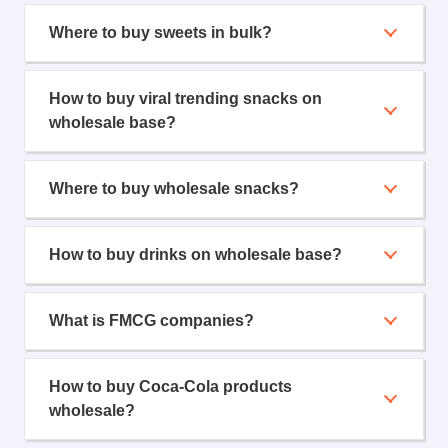
Where to buy sweets in bulk?
How to buy viral trending snacks on
wholesale base?
Where to buy wholesale snacks?
How to buy drinks on wholesale base?
What is FMCG companies?
How to buy Coca-Cola products
wholesale?