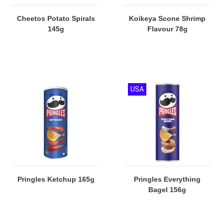
Cheetos Potato Spirals
Koikeya Scone Shrimp
145g
Flavour 78g
USA
Pringles Ketchup 165g
Pringles Everything
Bagel 156g