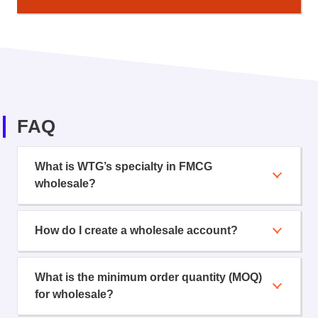
FAQ
What is WTG’s specialty in FMCG
wholesale?
How do I create a wholesale account?
What is the minimum order quantity (MOQ)
for wholesale?