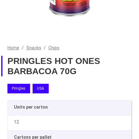
Home
/
Snacks
/
Chips
PRINGLES HOT ONES
BARBACOA 70G
Pringles
USA
Units per carton
12
Cartons per pallet