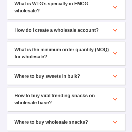
What is WTG’s specialty in FMCG
wholesale?
How do I create a wholesale account?
What is the minimum order quantity (MOQ)
for wholesale?
Where to buy sweets in bulk?
How to buy viral trending snacks on
wholesale base?
Where to buy wholesale snacks?