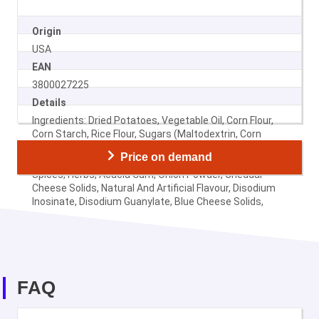
Origin
USA
EAN
3800027225
Details
Ingredients: Dried Potatoes, Vegetable Oil, Corn Flour,
Corn Starch, Rice Flour, Sugars (Maltodextrin, Corn
Syrup Solids), Mono- And Diglycerides, Salt, Milk
Price on demand
Ingredients, Monosodium Glutamate, Citric Acid,
Spices, Herbs, Acacia Gum, Onion Powder, Cheddar
Cheese Solids, Natural And Artificial Flavour, Disodium
Inosinate, Disodium Guanylate, Blue Cheese Solids,
Wheat Starch, Tartrazine.
FAQ