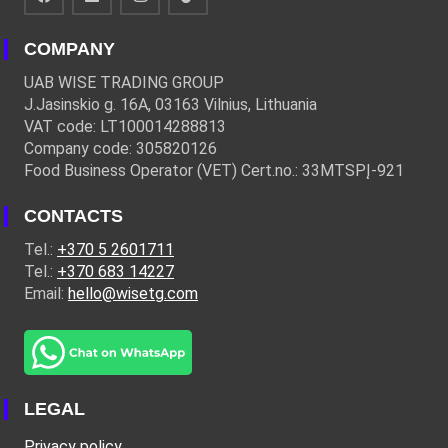
COMPANY
UAB WISE TRADING GROUP
J.Jasinskio g. 16A, 03163 Vilnius, Lithuania
VAT code: LT100014288813
Company code: 305820126
Food Business Operator (VET) Cert.no.: 33MTSPĮ-921
CONTACTS
Tel.:
+370 5 2601711
Tel.:
+370 683 14227
Email:
hello@wisetg.com
LEGAL
Privacy policy