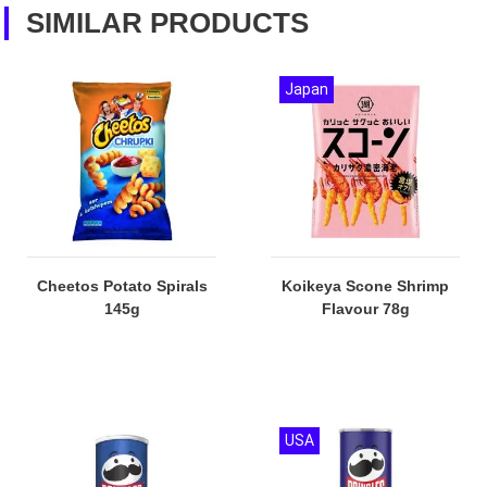
SIMILAR PRODUCTS
Japan
Cheetos Potato Spirals
Koikeya Scone Shrimp
145g
Flavour 78g
USA