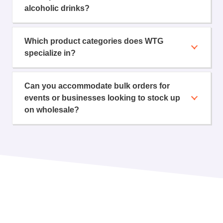
alcoholic drinks?
Which product categories does WTG
specialize in?
Can you accommodate bulk orders for
events or businesses looking to stock up
on wholesale?