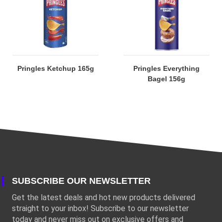
Pringles Ketchup 165g
Pringles Everything
Bagel 156g
SUBSCRIBE OUR NEWSLETTER
Get the latest deals and hot new products delivered
straight to your inbox! Subscribe to our newsletter
today and never miss out on exclusive offers and