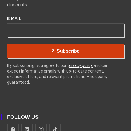
discounts.
E-MAIL
Subscribe
By subscribing, you agree to our
privacy policy
and can
expect informative emails with up-to-date content,
exclusive offers, and relevant promotions – no spam,
guaranteed.
FOLLOW US