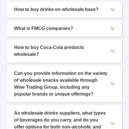
How to buy drinks on wholesale base?
What is FMCG companies?
How to buy Coca-Cola products
wholesale?
Can you provide information on the variety
of wholesale snacks available through
Wise Trading Group, including any
popular brands or unique offerings?
As wholesale drinks suppliers, what types
of beverages do you carry, and do you
offer options for both non-alcoholic and