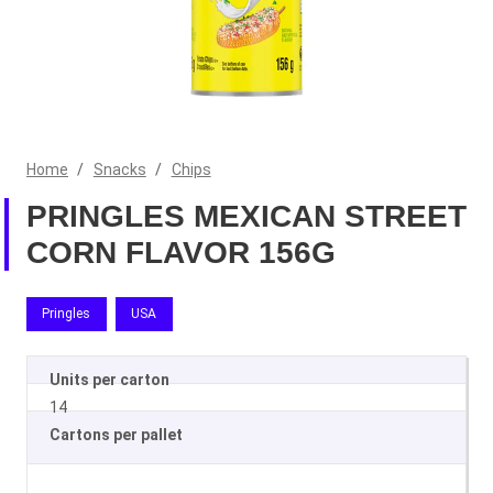
Home
/
Snacks
/
Chips
PRINGLES MEXICAN STREET
CORN FLAVOR 156G
Pringles
USA
Units per carton
14
Cartons per pallet