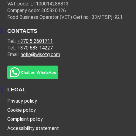
VAT code: LT100014288813
Company code: 305820126
Food Business Operator (VET) Cert.no.: 33MTSPĮ-921
CONTACTS
Tel.:
+370 5 2601711
Tel.:
+370 683 14227
Email:
hello@wisetg.com
LEGAL
Privacy policy
Cookie policy
Complaint policy
Accessibility statement