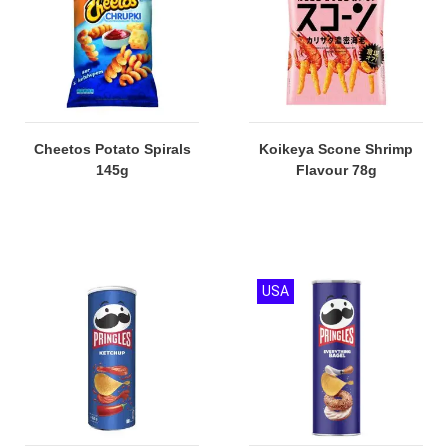
Cheetos Potato Spirals
Koikeya Scone Shrimp
145g
Flavour 78g
USA