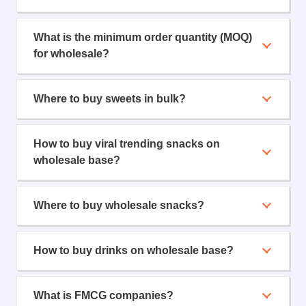
What is the minimum order quantity (MOQ)
for wholesale?
Where to buy sweets in bulk?
How to buy viral trending snacks on
wholesale base?
Where to buy wholesale snacks?
How to buy drinks on wholesale base?
What is FMCG companies?