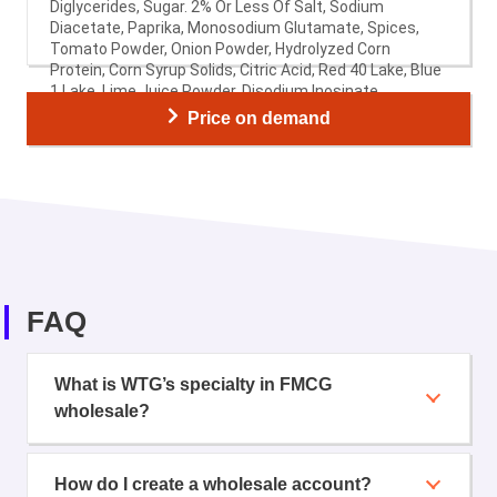
Diglycerides, Sugar. 2% Or Less Of Salt, Sodium
Diacetate, Paprika, Monosodium Glutamate, Spices,
Tomato Powder, Onion Powder, Hydrolyzed Corn
Protein, Corn Syrup Solids, Citric Acid, Red 40 Lake, Blue
1 Lake, Lime Juice Powder, Disodium Inosinate,
Disodium Guanylate, Garlic Powder, Natural Flavor
Price on demand
(Including Smoke Flavor), Whey, Wheat Starch.
FAQ
What is WTG’s specialty in FMCG
wholesale?
How do I create a wholesale account?