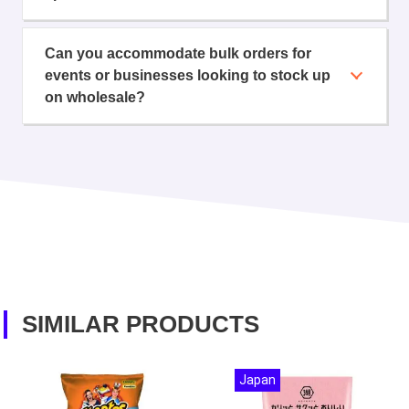
Can you accommodate bulk orders for
events or businesses looking to stock up
on wholesale?
SIMILAR PRODUCTS
Japan