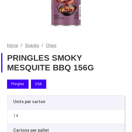
Home
/
Snacks
/
Chips
PRINGLES SMOKY
MESQUITE BBQ 156G
Pringles
USA
Units per carton
14
Cartons per pallet