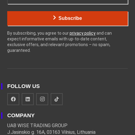
Subscribe
By subscribing, you agree to our
privacy policy
and can
expect informative emails with up-to-date content,
exclusive offers, and relevant promotions – no spam,
guaranteed.
FOLLOW US
COMPANY
UAB WISE TRADING GROUP
J.Jasinskio g. 16A, 03163 Vilnius, Lithuania