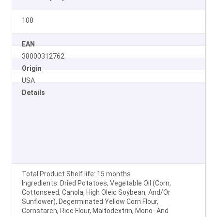
108
EAN
38000312762
Origin
USA
Details
Total Product Shelf life: 15 months
Ingredients: Dried Potatoes, Vegetable Oil (Corn,
Cottonseed, Canola, High Oleic Soybean, And/Or
Sunflower), Degerminated Yellow Corn Flour,
Cornstarch, Rice Flour, Maltodextrin, Mono- And