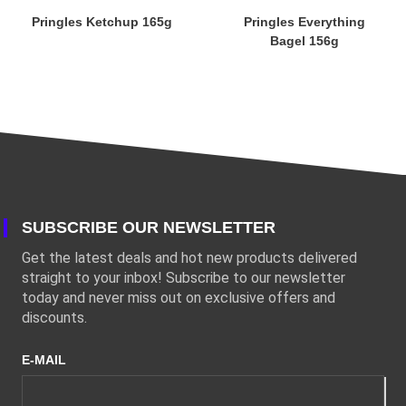
Pringles Ketchup 165g
Pringles Everything
Bagel 156g
SUBSCRIBE OUR NEWSLETTER
Get the latest deals and hot new products delivered
straight to your inbox! Subscribe to our newsletter
today and never miss out on exclusive offers and
discounts.
E-MAIL