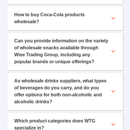
How to buy Coca-Cola products
wholesale?
Can you provide information on the variety
of wholesale snacks available through
Wise Trading Group, including any
popular brands or unique offerings?
As wholesale drinks suppliers, what types
of beverages do you carry, and do you
offer options for both non-alcoholic and
alcoholic drinks?
Which product categories does WTG
specialize in?