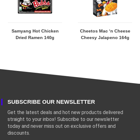
Samyang Hot Chicken
Cheetos Mac ‘n Cheese
Dried Ramen 140g
Cheesy Jalapeno 164g
SUBSCRIBE OUR NEWSLETTER
Get the latest deals and hot new products delivered
straight to your inbox! Subscribe to our newsletter
today and never miss out on exclusive offers and
discounts.