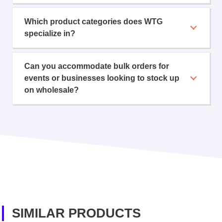
Which product categories does WTG
specialize in?
Can you accommodate bulk orders for
events or businesses looking to stock up
on wholesale?
SIMILAR PRODUCTS