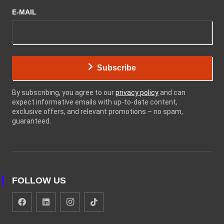
E-MAIL
Subscribe
By subscribing, you agree to our
privacy policy
and can
expect informative emails with up-to-date content,
exclusive offers, and relevant promotions – no spam,
guaranteed.
FOLLOW US