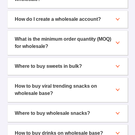
How do I create a wholesale account?
What is the minimum order quantity (MOQ)
for wholesale?
Where to buy sweets in bulk?
How to buy viral trending snacks on
wholesale base?
Where to buy wholesale snacks?
How to buy drinks on wholesale base?