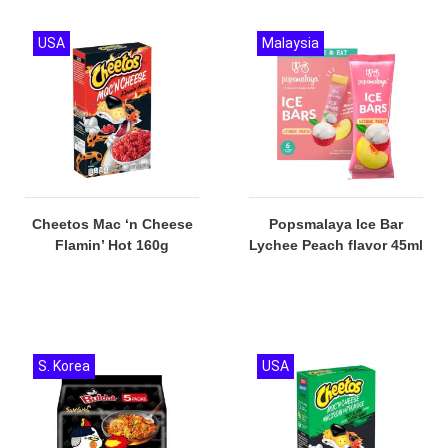
USA
Malaysia
Cheetos Mac ‘n Cheese
Popsmalaya Ice Bar
Flamin’ Hot 160g
Lychee Peach flavor 45ml
S. Korea
USA