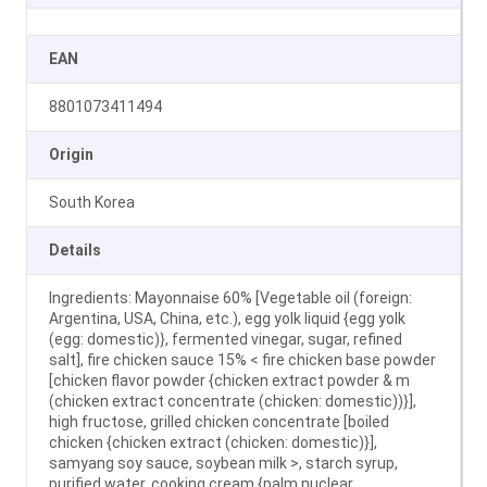
EAN
8801073411494
Origin
South Korea
Details
Ingredients: Mayonnaise 60% [Vegetable oil (foreign:
Argentina, USA, China, etc.), egg yolk liquid {egg yolk
(egg: domestic)}, fermented vinegar, sugar, refined
salt], fire chicken sauce 15% < fire chicken base powder
[chicken flavor powder {chicken extract powder & m
(chicken extract concentrate (chicken: domestic))}],
high fructose, grilled chicken concentrate [boiled
chicken {chicken extract (chicken: domestic)}],
samyang soy sauce, soybean milk >, starch syrup,
purified water, cooking cream {palm nuclear