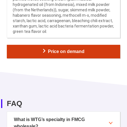
hydrogenated oil (from Indonesia), mixed milk powder
(from the Netherlands)}, sugar, skimmed milk powder,
habanero flavor seasoning, methocell m-x, modified
starch, lactic acid, carrageenan, bleaching chili extract,
xanthan gum, lactic acid bacteria fermentation powder,
green tea flavor oil.
Price on demand
FAQ
What is WTG’s specialty in FMCG
wholesale?