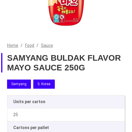
Home
/
Food
/
Sauce
SAMYANG BULDAK FLAVOR
MAYO SAUCE 250G
Samyang
S. Korea
Units per carton
25
Cartons per pallet