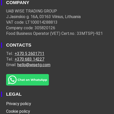
COMPANY
UAB WISE TRADING GROUP
J.Jasinskio g. 16A, 03163 Vilnius, Lithuania
VAT code: LT100014288813
Company code: 305820126
Food Business Operator (VET) Cert.no.: 33MTSPĮ-921
CONTACTS
Tel.:
+370 5 2601711
Tel.:
+370 683 14227
Email:
hello@wisetg.com
LEGAL
Privacy policy
Cookie policy