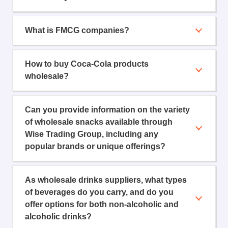
What is FMCG companies?
How to buy Coca-Cola products
wholesale?
Can you provide information on the variety
of wholesale snacks available through
Wise Trading Group, including any
popular brands or unique offerings?
As wholesale drinks suppliers, what types
of beverages do you carry, and do you
offer options for both non-alcoholic and
alcoholic drinks?