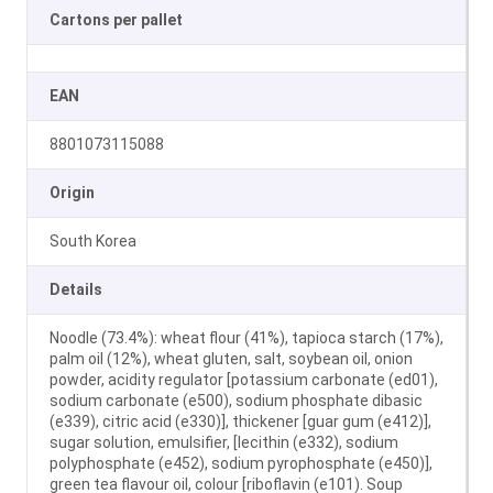
Cartons per pallet
EAN
8801073115088
Origin
South Korea
Details
Noodle (73.4%): wheat flour (41%), tapioca starch (17%),
palm oil (12%), wheat gluten, salt, soybean oil, onion
powder, acidity regulator [potassium carbonate (ed01),
sodium carbonate (e500), sodium phosphate dibasic
(e339), citric acid (e330)], thickener [guar gum (e412)],
sugar solution, emulsifier, [lecithin (e332), sodium
polyphosphate (e452), sodium pyrophosphate (e450)],
green tea flavour oil, colour [riboflavin (e101). Soup