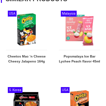
USA
Malaysia
Cheetos Mac ‘n Cheese
Popsmalaya Ice Bar
Cheesy Jalapeno 164g
Lychee Peach flavor 45ml
S. Korea
USA