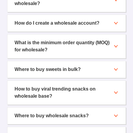
wholesale?
How do I create a wholesale account?
What is the minimum order quantity (MOQ)
for wholesale?
Where to buy sweets in bulk?
How to buy viral trending snacks on
wholesale base?
Where to buy wholesale snacks?