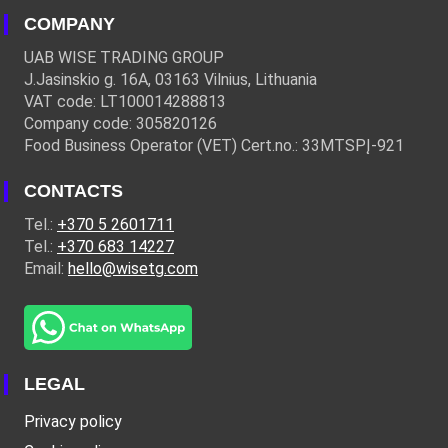
COMPANY
UAB WISE TRADING GROUP
J.Jasinskio g. 16A, 03163 Vilnius, Lithuania
VAT code: LT100014288813
Company code: 305820126
Food Business Operator (VET) Cert.no.: 33MTSPĮ-921
CONTACTS
Tel.:
+370 5 2601711
Tel.:
+370 683 14227
Email:
hello@wisetg.com
LEGAL
Privacy policy