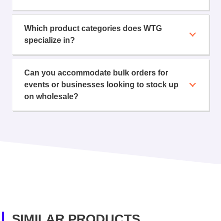
Which product categories does WTG
specialize in?
Can you accommodate bulk orders for
events or businesses looking to stock up
on wholesale?
SIMILAR PRODUCTS