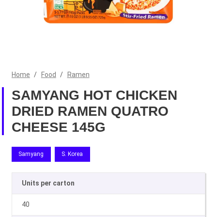
Home
/
Food
/
Ramen
SAMYANG HOT CHICKEN
DRIED RAMEN QUATRO
CHEESE 145G
Samyang
S. Korea
Units per carton
40