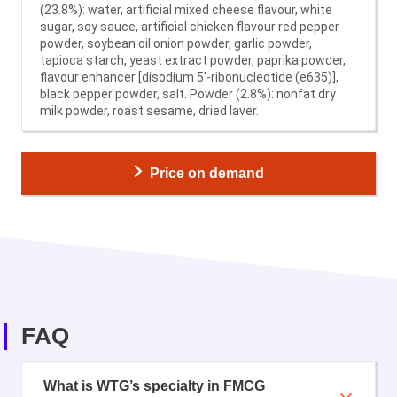
(23.8%): water, artificial mixed cheese flavour, white
sugar, soy sauce, artificial chicken flavour red pepper
powder, soybean oil onion powder, garlic powder,
tapioca starch, yeast extract powder, paprika powder,
flavour enhancer [disodium 5′-ribonucleotide (e635)],
black pepper powder, salt. Powder (2.8%): nonfat dry
milk powder, roast sesame, dried laver.
Price on demand
FAQ
What is WTG’s specialty in FMCG