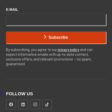
E-MAIL
Subscribe
By subscribing, you agree to our
privacy policy
and can
expect informative emails with up-to-date content,
exclusive offers, and relevant promotions – no spam,
guaranteed.
FOLLOW US