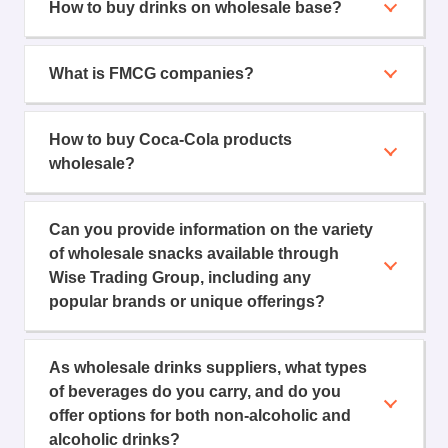
How to buy drinks on wholesale base?
What is FMCG companies?
How to buy Coca-Cola products
wholesale?
Can you provide information on the variety
of wholesale snacks available through
Wise Trading Group, including any
popular brands or unique offerings?
As wholesale drinks suppliers, what types
of beverages do you carry, and do you
offer options for both non-alcoholic and
alcoholic drinks?