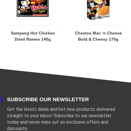
Samyang Hot Chicken
Cheetos Mac ‘n Cheese
Dried Ramen 140g
Bold & Cheesy 170g
SUBSCRIBE OUR NEWSLETTER
Get the latest deals and hot new products delivered
straight to your inbox! Subscribe to our newsletter
today and never miss out on exclusive offers and
discounts.