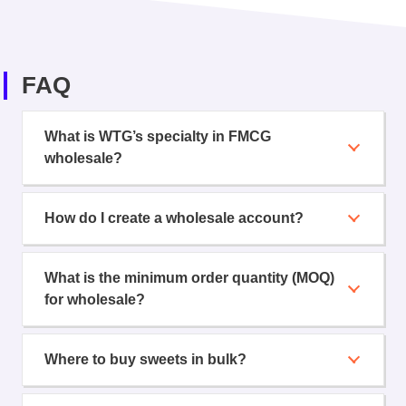
FAQ
What is WTG’s specialty in FMCG
wholesale?
How do I create a wholesale account?
What is the minimum order quantity (MOQ)
for wholesale?
Where to buy sweets in bulk?