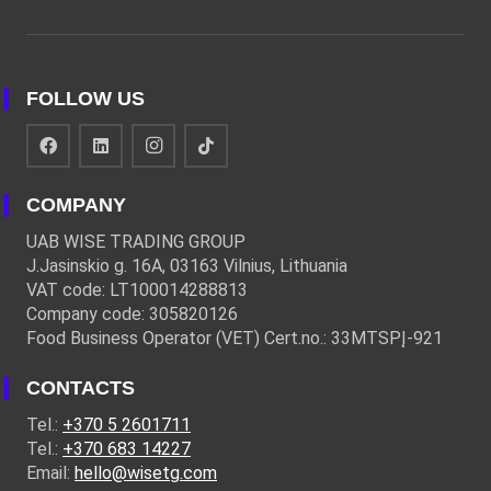
FOLLOW US
COMPANY
UAB WISE TRADING GROUP
J.Jasinskio g. 16A, 03163 Vilnius, Lithuania
VAT code: LT100014288813
Company code: 305820126
Food Business Operator (VET) Cert.no.: 33MTSPĮ-921
CONTACTS
Tel.:
+370 5 2601711
Tel.:
+370 683 14227
Email:
hello@wisetg.com