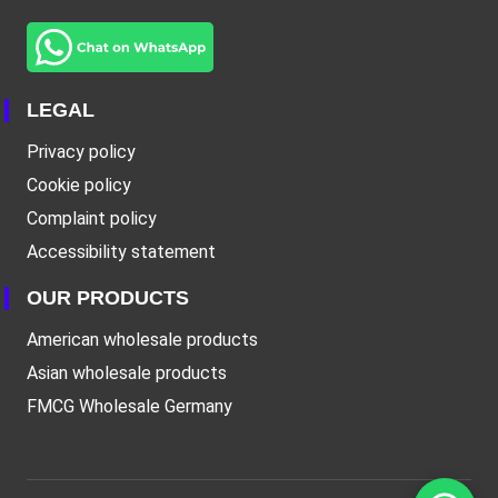
LEGAL
Privacy policy
Cookie policy
Complaint policy
Accessibility statement
OUR PRODUCTS
American wholesale products
Asian wholesale products
FMCG Wholesale Germany