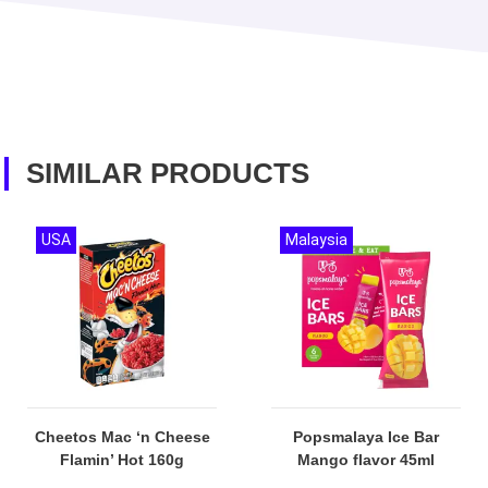
SIMILAR PRODUCTS
USA
Malaysia
Cheetos Mac ‘n Cheese
Popsmalaya Ice Bar
Flamin’ Hot 160g
Mango flavor 45ml