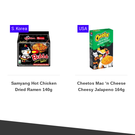
S. Korea
USA
Samyang Hot Chicken
Cheetos Mac ‘n Cheese
Dried Ramen 140g
Cheesy Jalapeno 164g