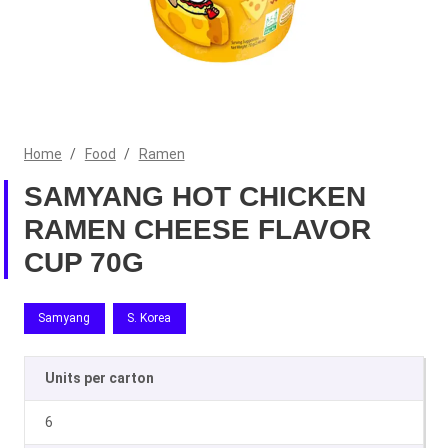
Home
/
Food
/
Ramen
SAMYANG HOT CHICKEN
RAMEN CHEESE FLAVOR
CUP 70G
Samyang
S. Korea
Units per carton
6