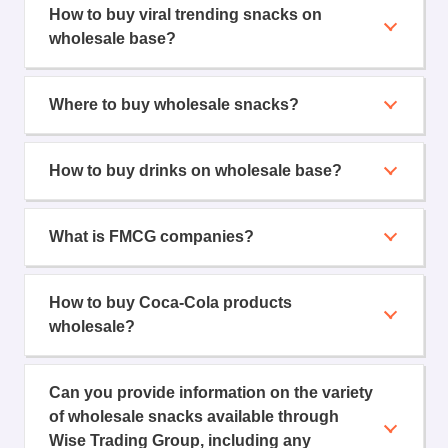
How to buy viral trending snacks on
wholesale base?
Where to buy wholesale snacks?
How to buy drinks on wholesale base?
What is FMCG companies?
How to buy Coca-Cola products
wholesale?
Can you provide information on the variety
of wholesale snacks available through
Wise Trading Group, including any