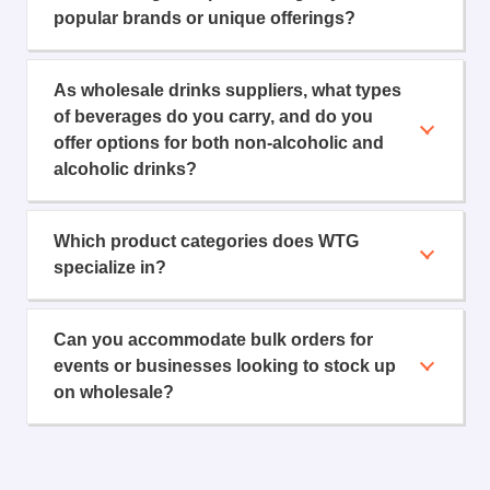
popular brands or unique offerings?
As wholesale drinks suppliers, what types
of beverages do you carry, and do you
offer options for both non-alcoholic and
alcoholic drinks?
Which product categories does WTG
specialize in?
Can you accommodate bulk orders for
events or businesses looking to stock up
on wholesale?