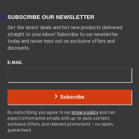
SUBSCRIBE OUR NEWSLETTER
Get the latest deals and hot new products delivered
straight to your inbox! Subscribe to our newsletter
today and never miss out on exclusive offers and
discounts.
E-MAIL
Subscribe
By subscribing, you agree to our
privacy policy
and can
expect informative emails with up-to-date content,
exclusive offers, and relevant promotions – no spam,
guaranteed.