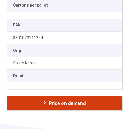
Cartons per pallet
EAN
8801073211254
Origin
South Korea
Details
Price on demand