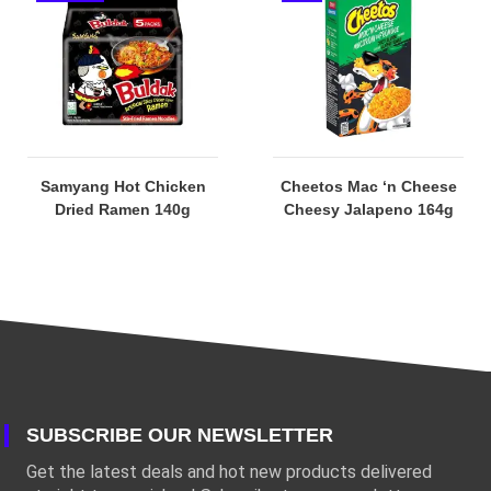
Samyang Hot Chicken
Cheetos Mac ‘n Cheese
Dried Ramen 140g
Cheesy Jalapeno 164g
SUBSCRIBE OUR NEWSLETTER
Get the latest deals and hot new products delivered