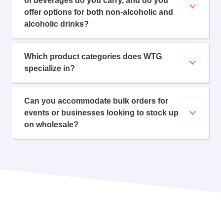
of beverages do you carry, and do you
offer options for both non-alcoholic and
alcoholic drinks?
Which product categories does WTG
specialize in?
Can you accommodate bulk orders for
events or businesses looking to stock up
on wholesale?