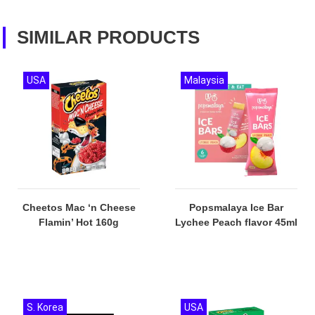
SIMILAR PRODUCTS
USA
Malaysia
Cheetos Mac ‘n Cheese
Popsmalaya Ice Bar
Flamin’ Hot 160g
Lychee Peach flavor 45ml
S. Korea
USA