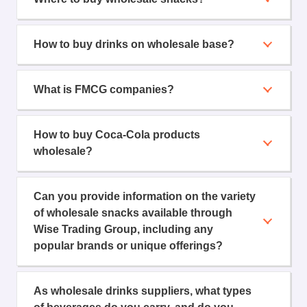
How to buy drinks on wholesale base?
What is FMCG companies?
How to buy Coca-Cola products
wholesale?
Can you provide information on the variety
of wholesale snacks available through
Wise Trading Group, including any
popular brands or unique offerings?
As wholesale drinks suppliers, what types