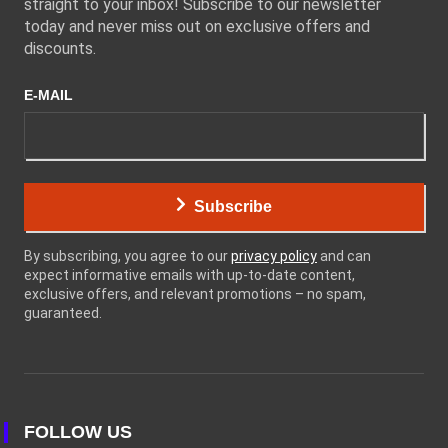
straight to your inbox! Subscribe to our newsletter
today and never miss out on exclusive offers and
discounts.
E-MAIL
Subscribe
By subscribing, you agree to our
privacy policy
and can
expect informative emails with up-to-date content,
exclusive offers, and relevant promotions – no spam,
guaranteed.
FOLLOW US