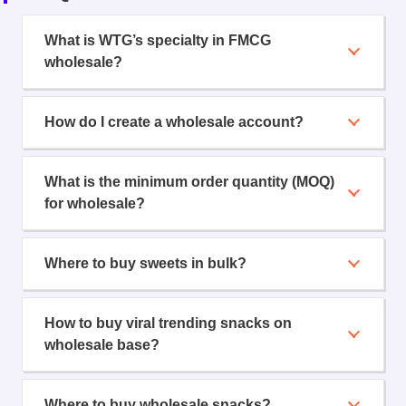
What is WTG’s specialty in FMCG
wholesale?
How do I create a wholesale account?
What is the minimum order quantity (MOQ)
for wholesale?
Where to buy sweets in bulk?
How to buy viral trending snacks on
wholesale base?
Where to buy wholesale snacks?