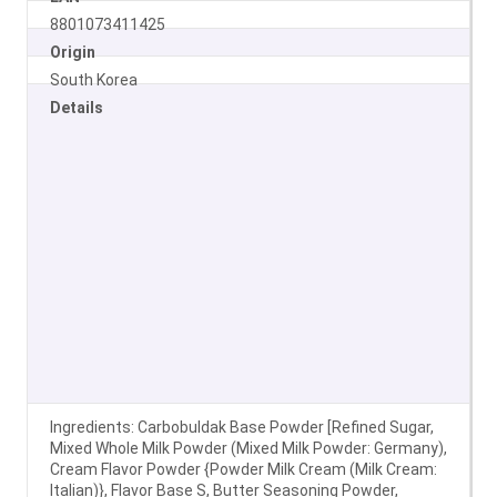
8801073411425
Origin
South Korea
Details
Ingredients: Carbobuldak Base Powder [Refined Sugar,
Mixed Whole Milk Powder (Mixed Milk Powder: Germany),
Cream Flavor Powder {Powder Milk Cream (Milk Cream:
Italian)}, Flavor Base S, Butter Seasoning Powder,