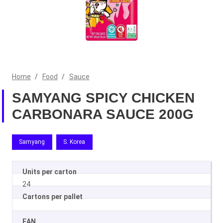
Home
/
Food
/
Sauce
SAMYANG SPICY CHICKEN
CARBONARA SAUCE 200G
Samyang
S. Korea
Units per carton
24
Cartons per pallet
EAN