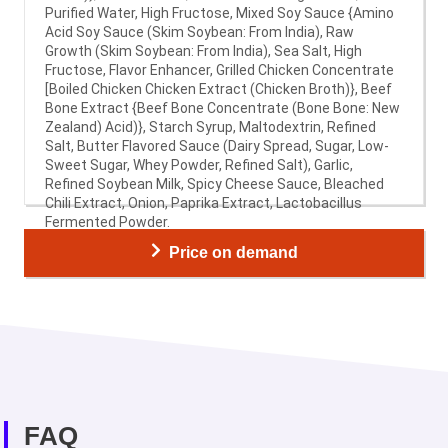
Purified Water, High Fructose, Mixed Soy Sauce {Amino
Acid Soy Sauce (Skim Soybean: From India), Raw
Growth (Skim Soybean: From India), Sea Salt, High
Fructose, Flavor Enhancer, Grilled Chicken Concentrate
[Boiled Chicken Chicken Extract (Chicken Broth)}, Beef
Bone Extract {Beef Bone Concentrate (Bone Bone: New
Zealand) Acid)}, Starch Syrup, Maltodextrin, Refined
Salt, Butter Flavored Sauce (Dairy Spread, Sugar, Low-
Sweet Sugar, Whey Powder, Refined Salt), Garlic,
Refined Soybean Milk, Spicy Cheese Sauce, Bleached
Chili Extract, Onion, Paprika Extract, Lactobacillus
Fermented Powder.
Price on demand
FAQ