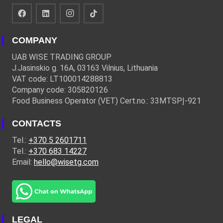
COMPANY
UAB WISE TRADING GROUP
J.Jasinskio g. 16A, 03163 Vilnius, Lithuania
VAT code: LT100014288813
Company code: 305820126
Food Business Operator (VET) Cert.no.: 33MTSPĮ-921
CONTACTS
Tel.:
+370 5 2601711
Tel.:
+370 683 14227
Email:
hello@wisetg.com
LEGAL