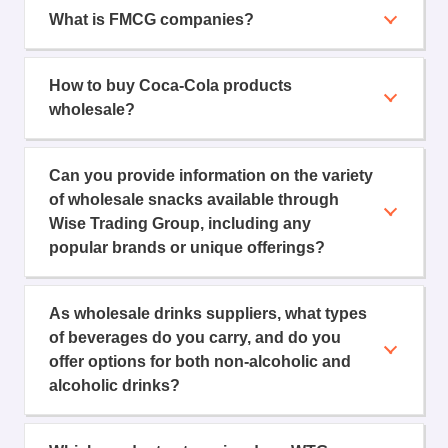
What is FMCG companies?
How to buy Coca-Cola products
wholesale?
Can you provide information on the variety
of wholesale snacks available through
Wise Trading Group, including any
popular brands or unique offerings?
As wholesale drinks suppliers, what types
of beverages do you carry, and do you
offer options for both non-alcoholic and
alcoholic drinks?