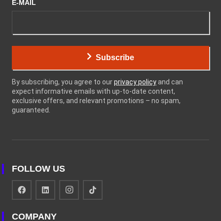
E-MAIL
Subscribe
By subscribing, you agree to our
privacy policy
and can
expect informative emails with up-to-date content,
exclusive offers, and relevant promotions – no spam,
guaranteed.
FOLLOW US
COMPANY