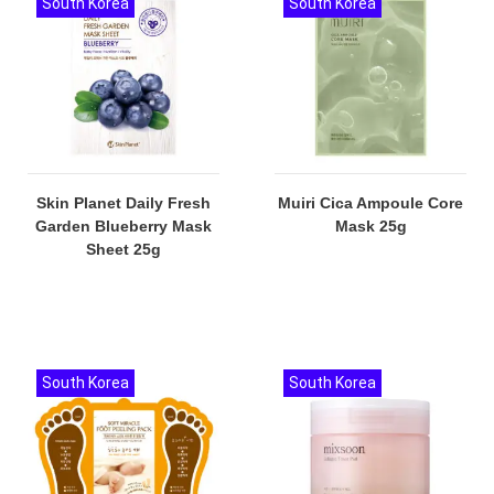
South Korea
South Korea
Skin Planet Daily Fresh
Muiri Cica Ampoule Core
Garden Blueberry Mask
Mask 25g
Sheet 25g
South Korea
South Korea