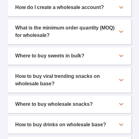
How do I create a wholesale account?
What is the minimum order quantity (MOQ)
for wholesale?
Where to buy sweets in bulk?
How to buy viral trending snacks on
wholesale base?
Where to buy wholesale snacks?
How to buy drinks on wholesale base?