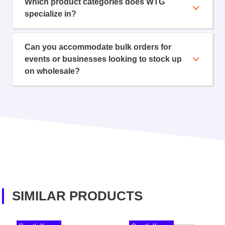
Which product categories does WTG
specialize in?
Can you accommodate bulk orders for
events or businesses looking to stock up
on wholesale?
SIMILAR PRODUCTS