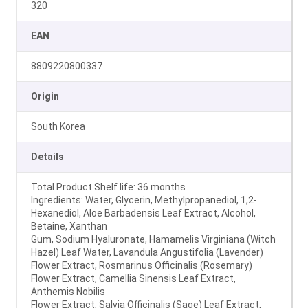
320
EAN
8809220800337
Origin
South Korea
Details
Total Product Shelf life: 36 months
Ingredients: Water, Glycerin, Methylpropanediol, 1,2-
Hexanediol, Aloe Barbadensis Leaf Extract, Alcohol,
Betaine, Xanthan
Gum, Sodium Hyaluronate, Hamamelis Virginiana (Witch
Hazel) Leaf Water, Lavandula Angustifolia (Lavender)
Flower Extract, Rosmarinus Officinalis (Rosemary)
Flower Extract, Camellia Sinensis Leaf Extract,
Anthemis Nobilis
Flower Extract, Salvia Officinalis (Sage) Leaf Extract,