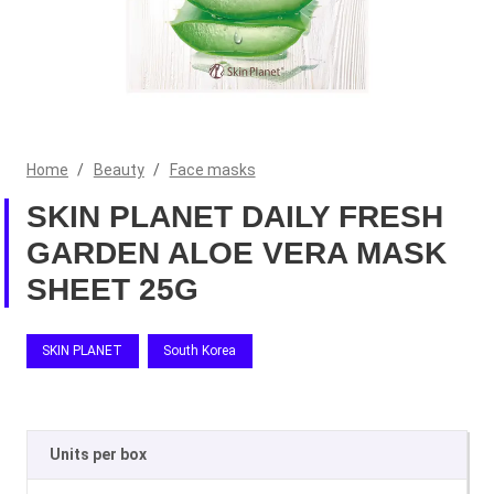
Home
/
Beauty
/
Face masks
SKIN PLANET DAILY FRESH
GARDEN ALOE VERA MASK
SHEET 25G
SKIN PLANET
South Korea
Units per box