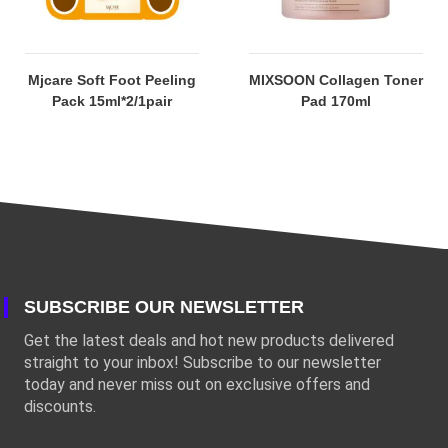
Mjcare Soft Foot Peeling
MIXSOON Collagen Toner
Pack 15ml*2/1pair
Pad 170ml
SUBSCRIBE OUR NEWSLETTER
Get the latest deals and hot new products delivered
straight to your inbox! Subscribe to our newsletter
today and never miss out on exclusive offers and
discounts.