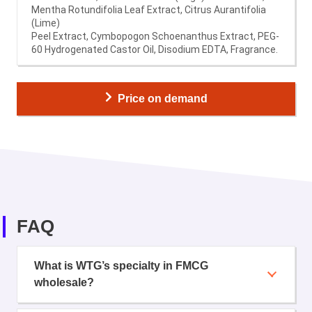
Mentha Rotundifolia Leaf Extract, Citrus Aurantifolia
(Lime)
Peel Extract, Cymbopogon Schoenanthus Extract, PEG-
60 Hydrogenated Castor Oil, Disodium EDTA, Fragrance.
Price on demand
FAQ
What is WTG’s specialty in FMCG
wholesale?