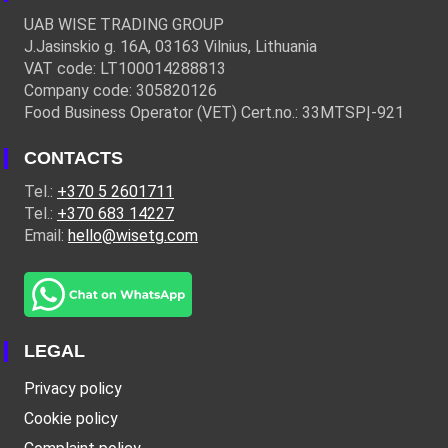
UAB WISE TRADING GROUP
J.Jasinskio g. 16A, 03163 Vilnius, Lithuania
VAT code: LT100014288813
Company code: 305820126
Food Business Operator (VET) Cert.no.: 33MTSPĮ-921
CONTACTS
Tel.:
+370 5 2601711
Tel.:
+370 683 14227
Email:
hello@wisetg.com
LEGAL
Privacy policy
Cookie policy