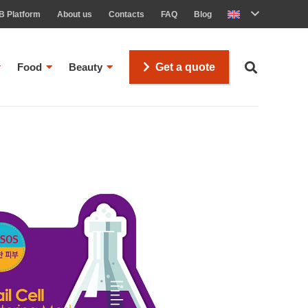
B Platform
About us
Contacts
FAQ
Blog
Food
Beauty
Get a quote