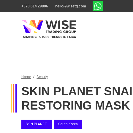
+370 614 29806
hello@wisetg.com
Home
/
Beauty
SKIN PLANET SNAI
RESTORING MASK
SKIN PLANET
South Korea