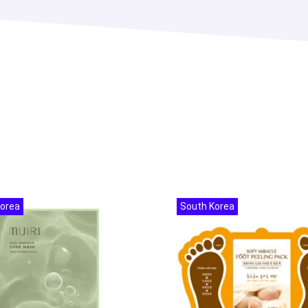
Korea
South Korea