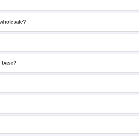
 wholesale?
e base?