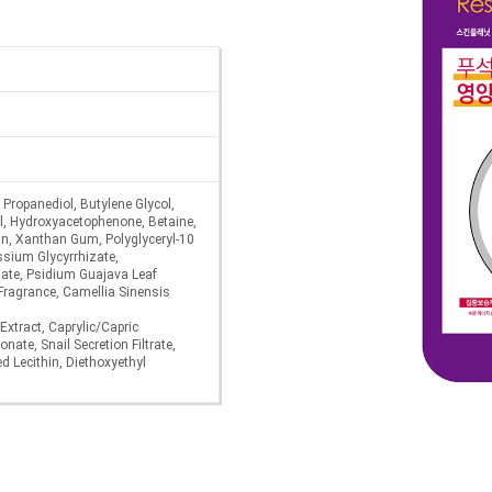
, Propanediol, Butylene Glycol,
ol, Hydroxyacetophenone, Betaine,
in, Xanthan Gum, Polyglyceryl-10
ssium Glycyrrhizate,
ate, Psidium Guajava Leaf
 Fragrance, Camellia Sinensis
Extract, Caprylic/Capric
nate, Snail Secretion Filtrate,
 Lecithin, Diethoxyethyl