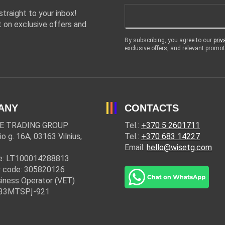
traight to your inbox!
 on exclusive offers and
By subscribing, you agree to our
priv
exclusive offers, and relevant prom
ANY
CONTACTS
E TRADING GROUP
Tel.:
+370 5 2601711
io g. 16A, 03163 Vilnius,
Tel.:
+370 683 14227
Email:
hello@wisetg.com
e: LT100014288813
 code: 305820126
iness Operator (VET)
: 33MTSPĮ-921