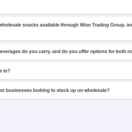
 wholesale snacks available through Wise Trading Group, i
beverages do you carry, and do you offer options for both n
e in?
or businesses looking to stock up on wholesale?