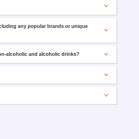
ncluding any popular brands or unique
on-alcoholic and alcoholic drinks?