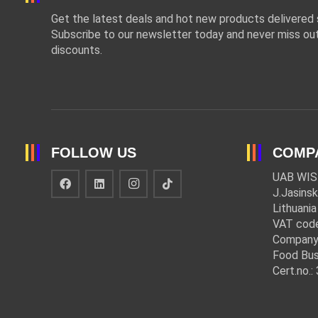
Get the latest deals and hot new products delivered s
Subscribe to our newsletter today and never miss out
discounts.
FOLLOW US
COMP
UAB WIS
J.Jasinsk
Lithuania
VAT cod
Company
Food Bus
Cert.no.