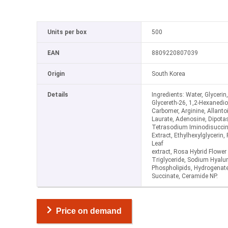
Units per box
500
EAN
8809220807039
Origin
South Korea
Details
Ingredients: Water, Glycerin
Glycereth-26, 1,2-Hexanedi
Carbomer, Arginine, Allanto
Laurate, Adenosine, Dipota
Tetrasodium Iminodisuccin
Extract, Ethylhexylglycerin,
Leaf
extract, Rosa Hybrid Flower 
Triglyceride, Sodium Hyaluro
Phospholipids, Hydrogenated
Succinate, Ceramide NP.
Price on demand