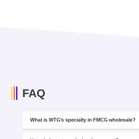
FAQ
What is WTG’s specialty in FMCG wholesale?