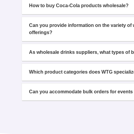
How to buy Coca-Cola products wholesale?
Can you provide information on the variety of
offerings?
As wholesale drinks suppliers, what types of 
Which product categories does WTG specializ
Can you accommodate bulk orders for events 