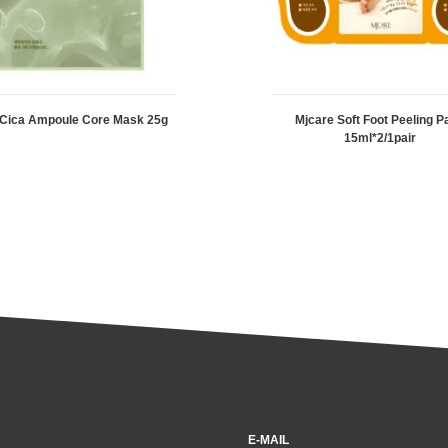
 Cica Ampoule Core Mask 25g
Mjcare Soft Foot Peeling P
15ml*2/1pair
E-MAIL