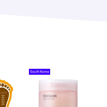
South Korea