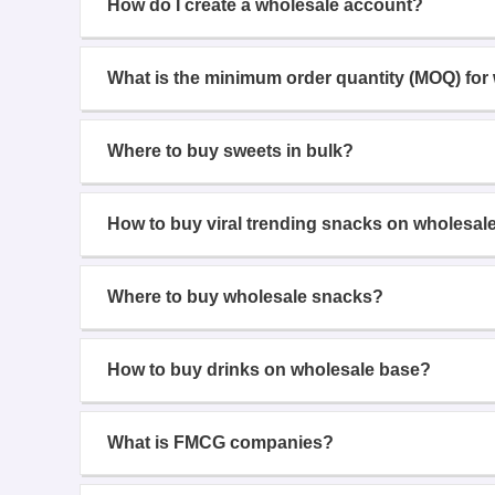
How do I create a wholesale account?
What is the minimum order quantity (MOQ) for
Where to buy sweets in bulk?
How to buy viral trending snacks on wholesal
Where to buy wholesale snacks?
How to buy drinks on wholesale base?
What is FMCG companies?