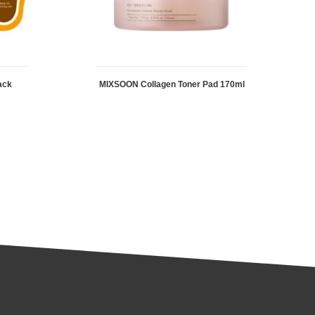
ack
MIXSOON Collagen Toner Pad 170ml