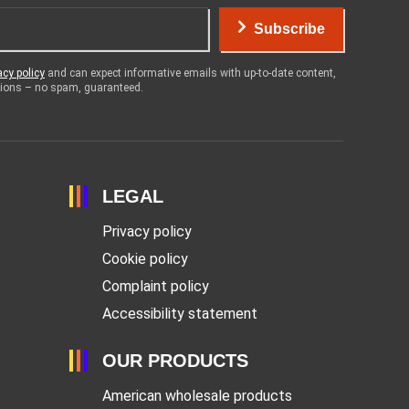
Subscribe
acy policy
and can expect informative emails with up-to-date content,
otions – no spam, guaranteed.
LEGAL
Privacy policy
Cookie policy
Complaint policy
Accessibility statement
OUR PRODUCTS
American wholesale products