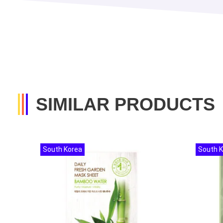
SIMILAR PRODUCTS
South Korea
South 