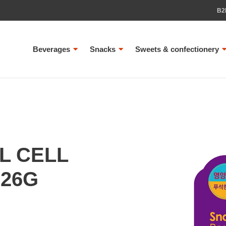
B2
Beverages
Snacks
Sweets & confectionery
L CELL
 26G