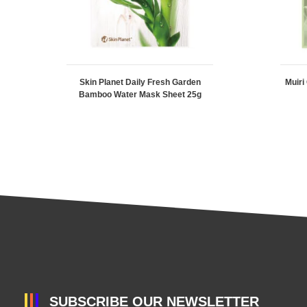
Skin Planet Daily Fresh Garden
Muiri
Bamboo Water Mask Sheet 25g
SUBSCRIBE OUR NEWSLETTER