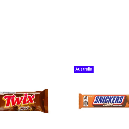
Australia