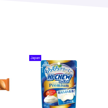
Japan