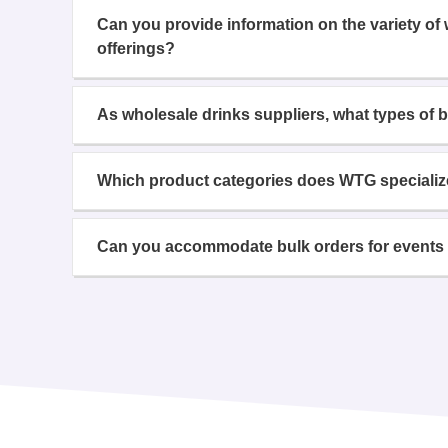
Can you provide information on the variety of
offerings?
As wholesale drinks suppliers, what types of 
Which product categories does WTG specializ
Can you accommodate bulk orders for events 