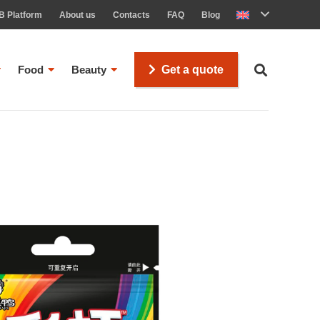
B Platform
About us
Contacts
FAQ
Blog
Food
Beauty
Get a quote