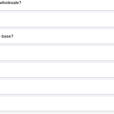
 wholesale?
e base?