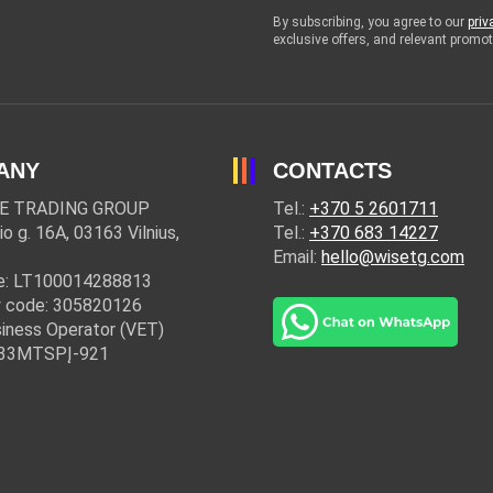
By subscribing, you agree to our
priv
exclusive offers, and relevant prom
ANY
CONTACTS
E TRADING GROUP
Tel.:
+370 5 2601711
io g. 16A, 03163 Vilnius,
Tel.:
+370 683 14227
Email:
hello@wisetg.com
e: LT100014288813
 code: 305820126
iness Operator (VET)
: 33MTSPĮ-921