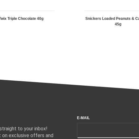
Twix Triple Chocolate 40g
Snickers Loaded Peanuts & C
45g
E-MAIL
traight to your inbox!
 on exclusive offers and