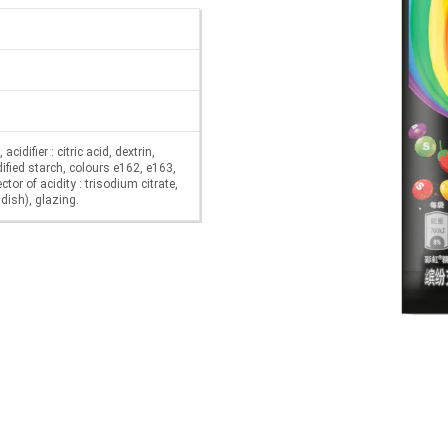
cidifier : citric acid, dextrin,
ified starch, colours e162, e163,
tor of acidity : trisodium citrate,
dish), glazing.