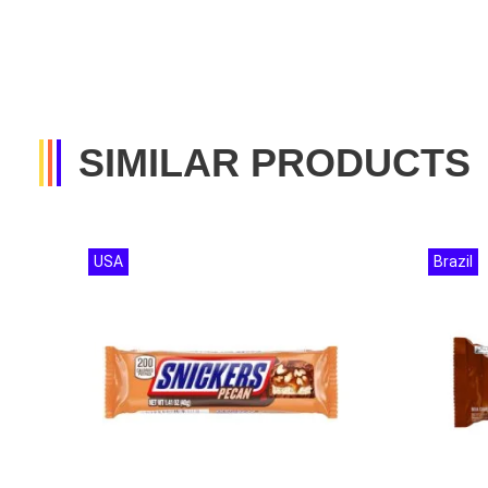
SIMILAR PRODUCTS
USA
Brazil