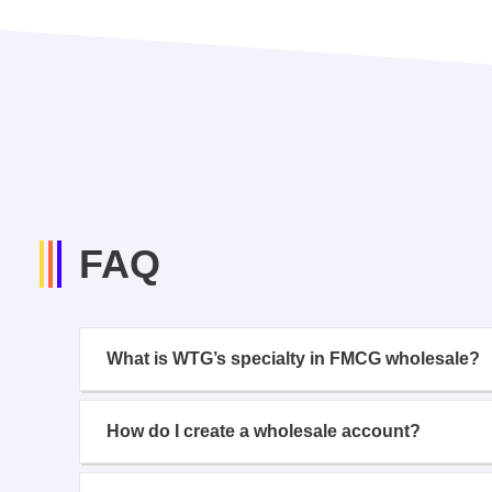
FAQ
What is WTG’s specialty in FMCG wholesale?
How do I create a wholesale account?