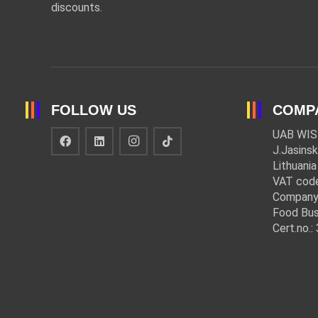
discounts.
FOLLOW US
COMP
UAB WIS
J.Jasinsk
Lithuania
VAT cod
Company
Food Bus
Cert.no.