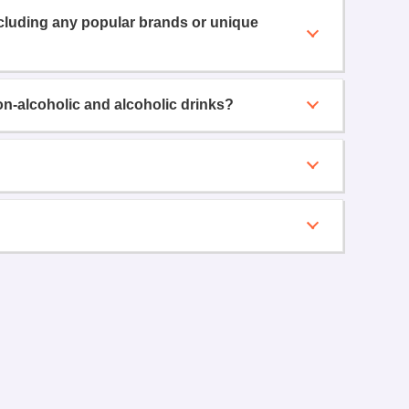
ncluding any popular brands or unique
on-alcoholic and alcoholic drinks?