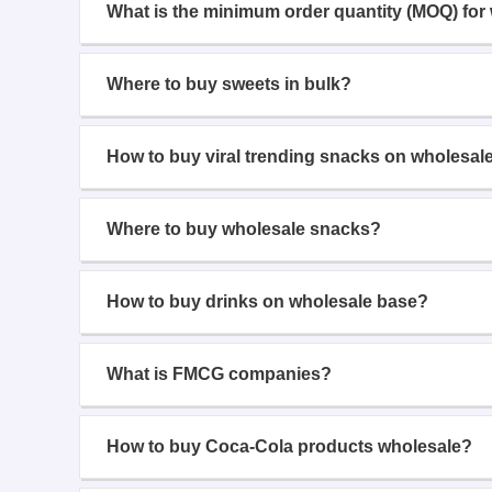
What is the minimum order quantity (MOQ) for
Where to buy sweets in bulk?
How to buy viral trending snacks on wholesal
Where to buy wholesale snacks?
How to buy drinks on wholesale base?
What is FMCG companies?
How to buy Coca-Cola products wholesale?