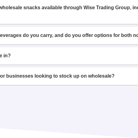
 wholesale snacks available through Wise Trading Group, i
beverages do you carry, and do you offer options for both n
e in?
or businesses looking to stock up on wholesale?