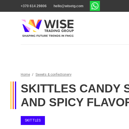
+370 614 29806
hello@wisetg.com
Home
/
Sweets & confectionery
SKITTLES CANDY 
AND SPICY FLAVO
SKITTLES