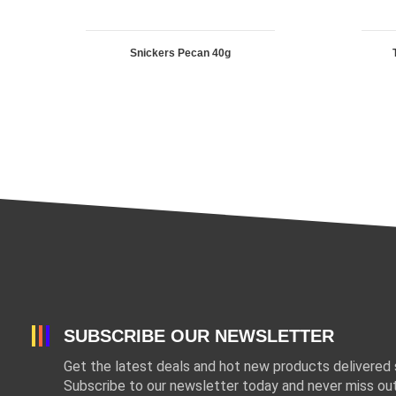
Snickers Pecan 40g
SUBSCRIBE OUR NEWSLETTER
Get the latest deals and hot new products delivered s
Subscribe to our newsletter today and never miss out