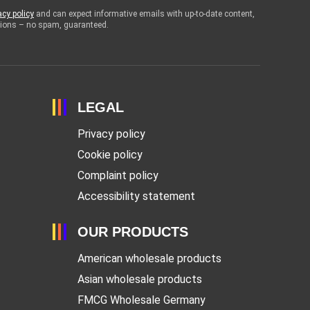
acy policy
and can expect informative emails with up-to-date content,
otions – no spam, guaranteed.
LEGAL
Privacy policy
Cookie policy
Complaint policy
Accessibility statement
OUR PRODUCTS
American wholesale products
Asian wholesale products
FMCG Wholesale Germany