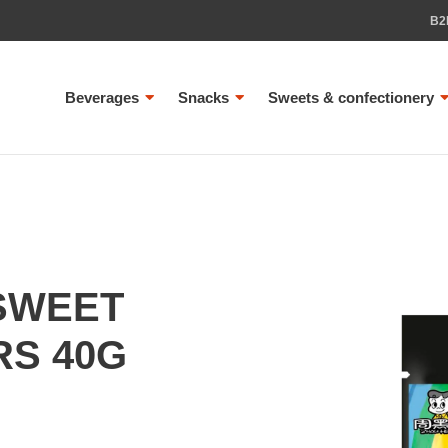
B2
Beverages
Snacks
Sweets & confectionery
SWEET
RS 40G