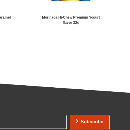
aramel
Morinaga Hi-Chew Premium Yogurt
flavor 32g
Subscribe