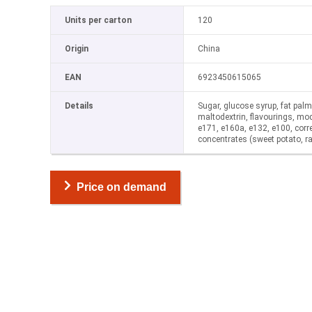
Units per carton
120
Origin
China
EAN
6923450615065
Details
Sugar, glucose syrup, fat palm, a
maltodextrin, flavourings, mod
e171, e160a, e132, e100, correc
concentrates (sweet potato, ra
Price on demand