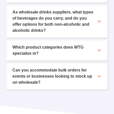
As wholesale drinks suppliers, what types
of beverages do you carry, and do you
offer options for both non-alcoholic and
alcoholic drinks?
Which product categories does WTG
specialize in?
Can you accommodate bulk orders for
events or businesses looking to stock up
on wholesale?