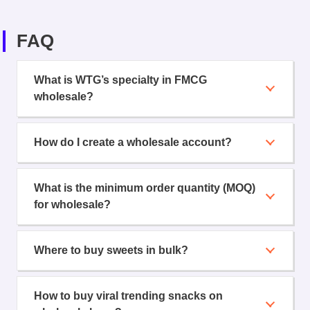
FAQ
What is WTG’s specialty in FMCG
wholesale?
How do I create a wholesale account?
What is the minimum order quantity (MOQ)
for wholesale?
Where to buy sweets in bulk?
How to buy viral trending snacks on