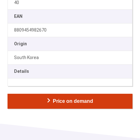
40
EAN
8809454982670
Origin
South Korea
Details
Price on demand