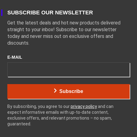
SUBSCRIBE OUR NEWSLETTER
Get the latest deals and hot new products delivered
straight to your inbox! Subscribe to our newsletter
today and never miss out on exclusive offers and
discounts.
E-MAIL
Subscribe
By subscribing, you agree to our
privacy policy
and can
expect informative emails with up-to-date content,
exclusive offers, and relevant promotions – no spam,
guaranteed.