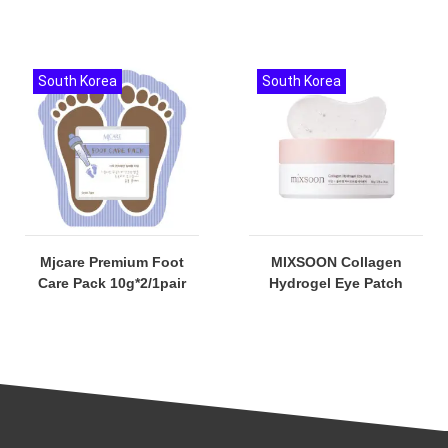
South Korea
South Korea
Mjcare Premium Foot
MIXSOON Collagen
Care Pack 10g*2/1pair
Hydrogel Eye Patch