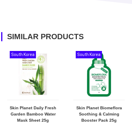
SIMILAR PRODUCTS
South Korea
South Korea
Skin Planet Daily Fresh
Skin Planet Biomeflora
Garden Bamboo Water
Soothing & Calming
Mask Sheet 25g
Booster Pack 25g