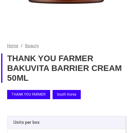
Home
/
Beauty
THANK YOU FARMER
BAKUVITA BARRIER CREAM
50ML
THANK YOU FARMER
South Korea
Units per box