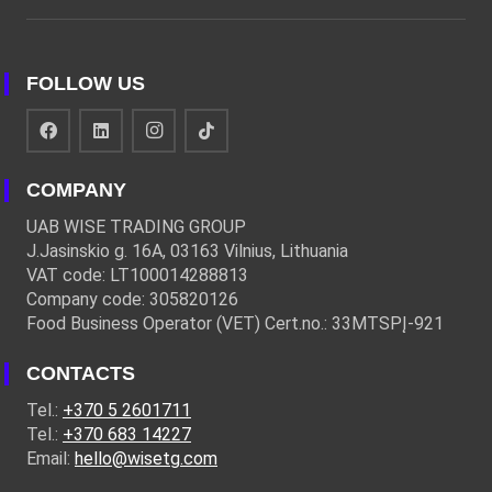
FOLLOW US
COMPANY
UAB WISE TRADING GROUP
J.Jasinskio g. 16A, 03163 Vilnius, Lithuania
VAT code: LT100014288813
Company code: 305820126
Food Business Operator (VET) Cert.no.: 33MTSPĮ-921
CONTACTS
Tel.:
+370 5 2601711
Tel.:
+370 683 14227
Email:
hello@wisetg.com