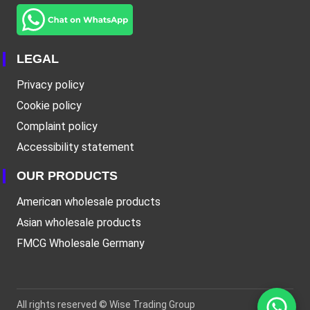
LEGAL
Privacy policy
Cookie policy
Complaint policy
Accessibility statement
OUR PRODUCTS
American wholesale products
Asian wholesale products
FMCG Wholesale Germany
All rights reserved ©
Wise Trading Group