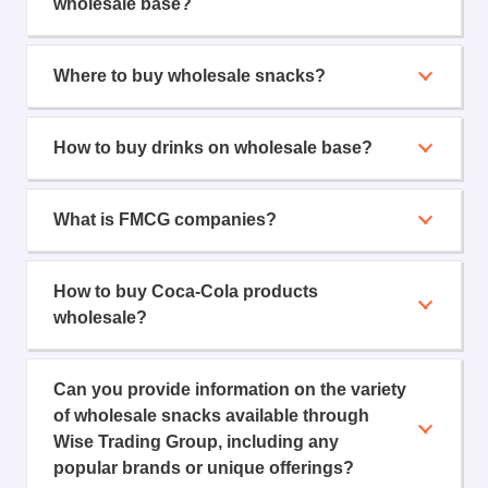
wholesale base?
Where to buy wholesale snacks?
How to buy drinks on wholesale base?
What is FMCG companies?
How to buy Coca-Cola products
wholesale?
Can you provide information on the variety
of wholesale snacks available through
Wise Trading Group, including any
popular brands or unique offerings?