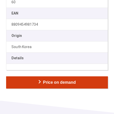
60
EAN
8809454981734
Origin
South Korea
Details
Price on demand