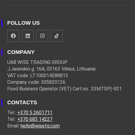
FOLLOW US
COMPANY
UAB WISE TRADING GROUP
J.Jasinskio g. 16A, 03163 Vilnius, Lithuania
VAT code: LT100014288813
Company code: 305820126
Food Business Operator (VET) Cert.no.: 33MTSPĮ-921
CONTACTS
Tel.:
+370 5 2601711
Tel.:
+370 683 14227
Email:
hello@wisetg.com