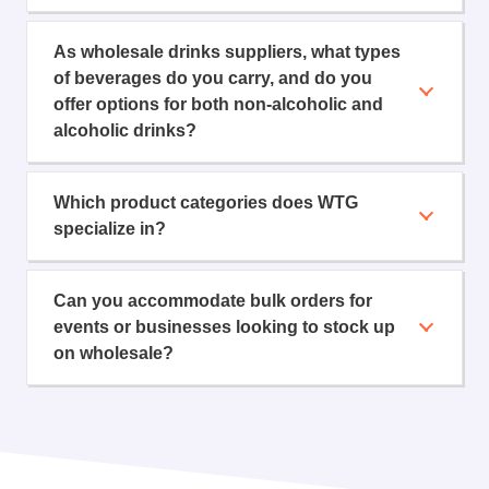
As wholesale drinks suppliers, what types
of beverages do you carry, and do you
offer options for both non-alcoholic and
alcoholic drinks?
Which product categories does WTG
specialize in?
Can you accommodate bulk orders for
events or businesses looking to stock up
on wholesale?