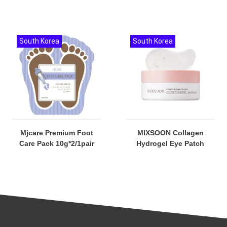
South Korea
South Korea
Mjcare Premium Foot
MIXSOON Collagen
Care Pack 10g*2/1pair
Hydrogel Eye Patch