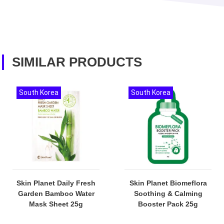
SIMILAR PRODUCTS
South Korea
South Korea
Skin Planet Daily Fresh
Skin Planet Biomeflora
Garden Bamboo Water
Soothing & Calming
Mask Sheet 25g
Booster Pack 25g