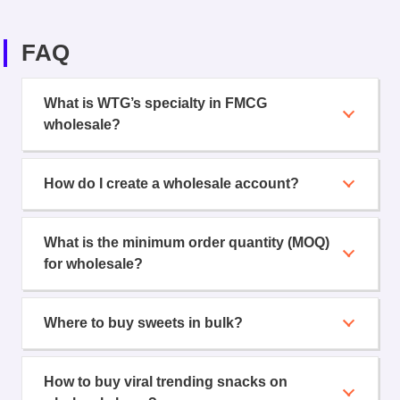
FAQ
What is WTG’s specialty in FMCG
wholesale?
How do I create a wholesale account?
What is the minimum order quantity (MOQ)
for wholesale?
Where to buy sweets in bulk?
How to buy viral trending snacks on