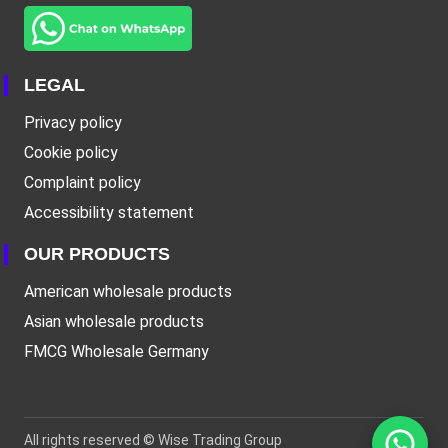
LEGAL
Privacy policy
Cookie policy
Complaint policy
Accessibility statement
OUR PRODUCTS
American wholesale products
Asian wholesale products
FMCG Wholesale Germany
All rights reserved ©
Wise Trading Group