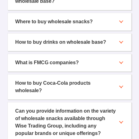
wholesale base?
Where to buy wholesale snacks?
How to buy drinks on wholesale base?
What is FMCG companies?
How to buy Coca-Cola products
wholesale?
Can you provide information on the variety
of wholesale snacks available through
Wise Trading Group, including any
popular brands or unique offerings?