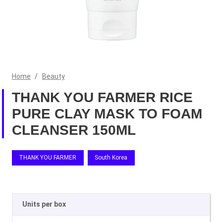
Home
/
Beauty
THANK YOU FARMER RICE
PURE CLAY MASK TO FOAM
CLEANSER 150ML
THANK YOU FARMER
South Korea
Units per box