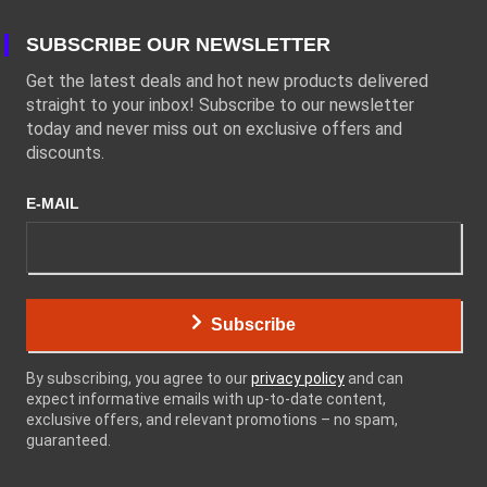
SUBSCRIBE OUR NEWSLETTER
Get the latest deals and hot new products delivered
straight to your inbox! Subscribe to our newsletter
today and never miss out on exclusive offers and
discounts.
E-MAIL
Subscribe
By subscribing, you agree to our
privacy policy
and can
expect informative emails with up-to-date content,
exclusive offers, and relevant promotions – no spam,
guaranteed.