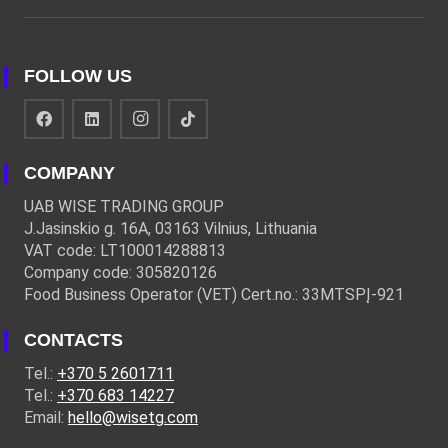
FOLLOW US
COMPANY
UAB WISE TRADING GROUP
J.Jasinskio g. 16A, 03163 Vilnius, Lithuania
VAT code: LT100014288813
Company code: 305820126
Food Business Operator (VET) Cert.no.: 33MTSPĮ-921
CONTACTS
Tel.:
+370 5 2601711
Tel.:
+370 683 14227
Email:
hello@wisetg.com