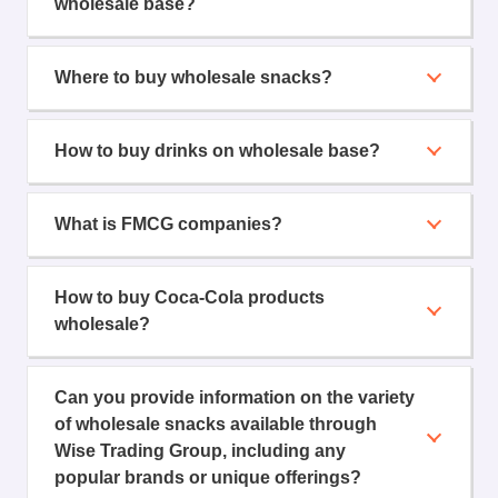
wholesale base?
Where to buy wholesale snacks?
How to buy drinks on wholesale base?
What is FMCG companies?
How to buy Coca-Cola products
wholesale?
Can you provide information on the variety
of wholesale snacks available through
Wise Trading Group, including any
popular brands or unique offerings?