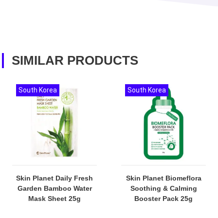
SIMILAR PRODUCTS
South Korea
South Korea
Skin Planet Daily Fresh
Skin Planet Biomeflora
Garden Bamboo Water
Soothing & Calming
Mask Sheet 25g
Booster Pack 25g