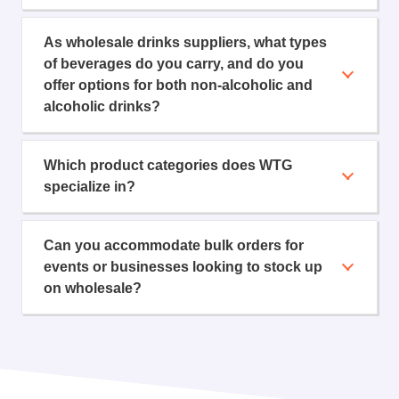
As wholesale drinks suppliers, what types
of beverages do you carry, and do you
offer options for both non-alcoholic and
alcoholic drinks?
Which product categories does WTG
specialize in?
Can you accommodate bulk orders for
events or businesses looking to stock up
on wholesale?