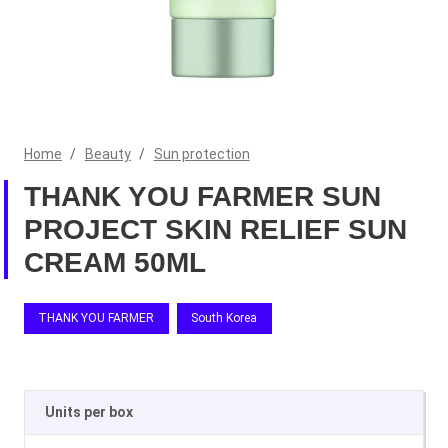
Home
/
Beauty
/
Sun protection
THANK YOU FARMER SUN
PROJECT SKIN RELIEF SUN
CREAM 50ML
THANK YOU FARMER
South Korea
Units per box