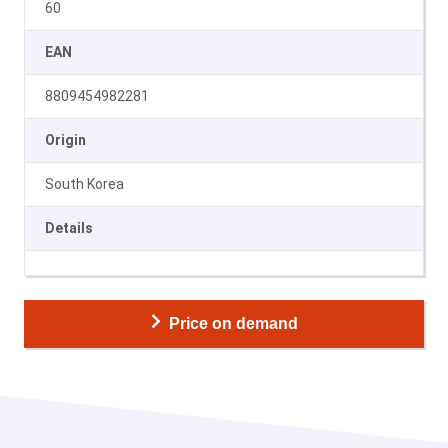
60
EAN
8809454982281
Origin
South Korea
Details
Price on demand