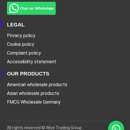
LEGAL
Privacy policy
Cookie policy
Complaint policy
Accessibility statement
OUR PRODUCTS
American wholesale products
Asian wholesale products
FMCG Wholesale Germany
All rights reserved ©
Wise Trading Group