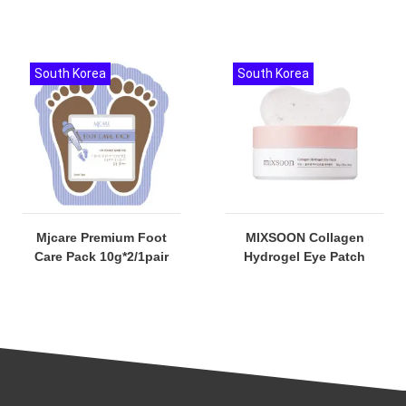
South Korea
South Korea
Mjcare Premium Foot
MIXSOON Collagen
Care Pack 10g*2/1pair
Hydrogel Eye Patch