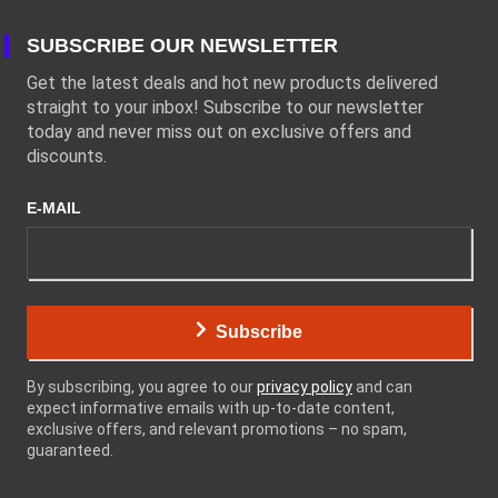
SUBSCRIBE OUR NEWSLETTER
Get the latest deals and hot new products delivered
straight to your inbox! Subscribe to our newsletter
today and never miss out on exclusive offers and
discounts.
E-MAIL
Subscribe
By subscribing, you agree to our
privacy policy
and can
expect informative emails with up-to-date content,
exclusive offers, and relevant promotions – no spam,
guaranteed.