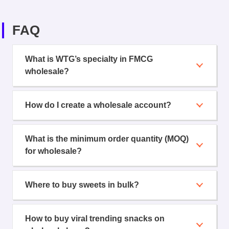
FAQ
What is WTG’s specialty in FMCG
wholesale?
How do I create a wholesale account?
What is the minimum order quantity (MOQ)
for wholesale?
Where to buy sweets in bulk?
How to buy viral trending snacks on