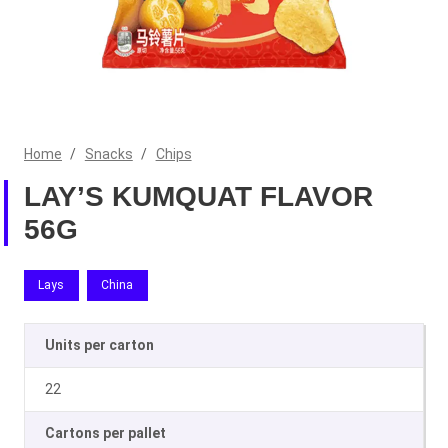
Home
/
Snacks
/
Chips
LAY’S KUMQUAT FLAVOR
56G
Lays
China
Units per carton
22
Cartons per pallet