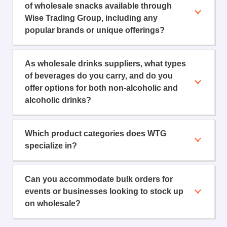
of wholesale snacks available through
Wise Trading Group, including any
popular brands or unique offerings?
As wholesale drinks suppliers, what types
of beverages do you carry, and do you
offer options for both non-alcoholic and
alcoholic drinks?
Which product categories does WTG
specialize in?
Can you accommodate bulk orders for
events or businesses looking to stock up
on wholesale?