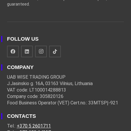
guaranteed.
FOLLOW US
COMPANY
UAB WISE TRADING GROUP
J.Jasinskio g. 16A, 03163 Vilnius, Lithuania
VAT code: LT100014288813
Company code: 305820126
Food Business Operator (VET) Cert.no.: 33MTSPĮ-921
CONTACTS
Tel.:
+370 5 2601711