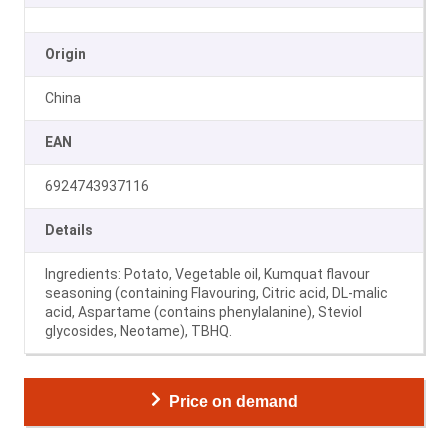
Origin
China
EAN
6924743937116
Details
Ingredients: Potato, Vegetable oil, Kumquat flavour
seasoning (containing Flavouring, Citric acid, DL-malic
acid, Aspartame (contains phenylalanine), Steviol
glycosides, Neotame), TBHQ.
Price on demand