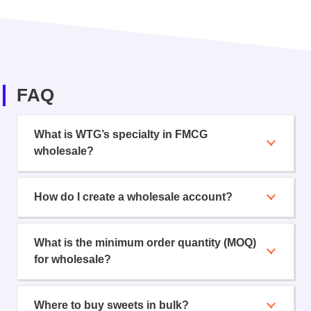
FAQ
What is WTG’s specialty in FMCG
wholesale?
How do I create a wholesale account?
What is the minimum order quantity (MOQ)
for wholesale?
Where to buy sweets in bulk?