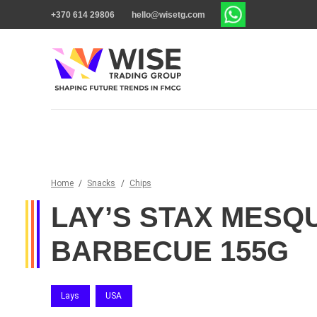
+370 614 29806
hello@wisetg.com
Home
/
Snacks
/
Chips
LAY’S STAX MESQ
BARBECUE 155G
Lays
USA