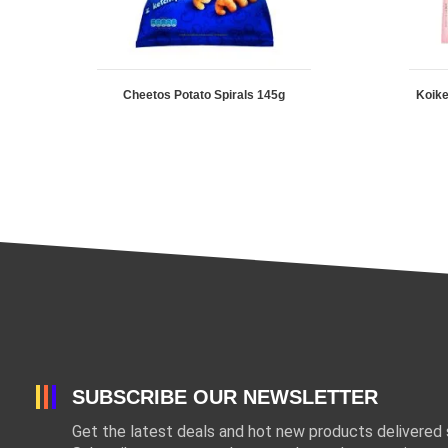
Cheetos Potato Spirals 145g
Koike
SUBSCRIBE OUR NEWSLETTER
Get the latest deals and hot new products delivered s