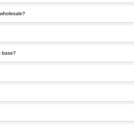
 wholesale?
e base?