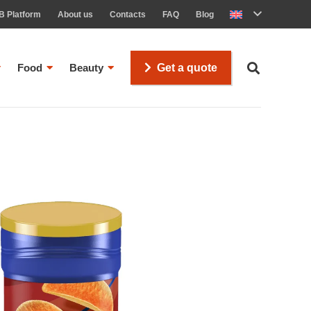
B Platform
About us
Contacts
FAQ
Blog
Food
Beauty
Get a quote