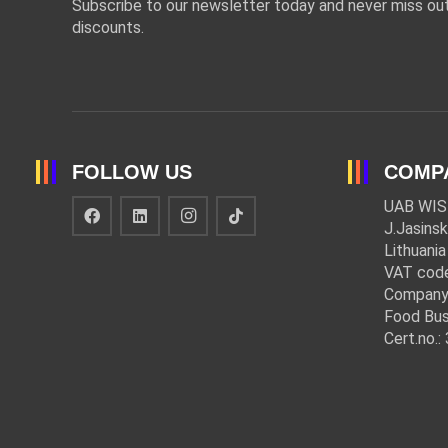
Subscribe to our newsletter today and never miss out
discounts.
FOLLOW US
COMP
UAB WIS
J.Jasinsk
Lithuania
VAT cod
Company
Food Bus
Cert.no.