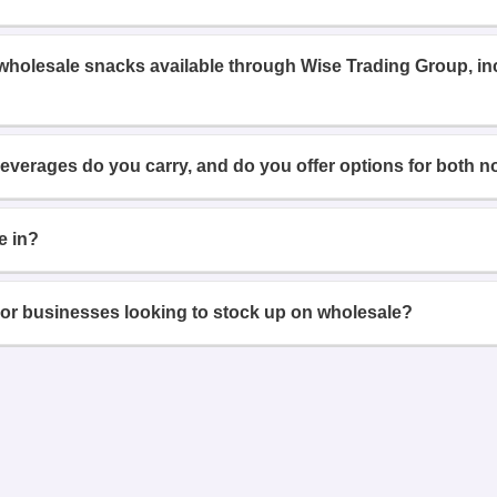
 wholesale snacks available through Wise Trading Group, i
beverages do you carry, and do you offer options for both n
e in?
or businesses looking to stock up on wholesale?