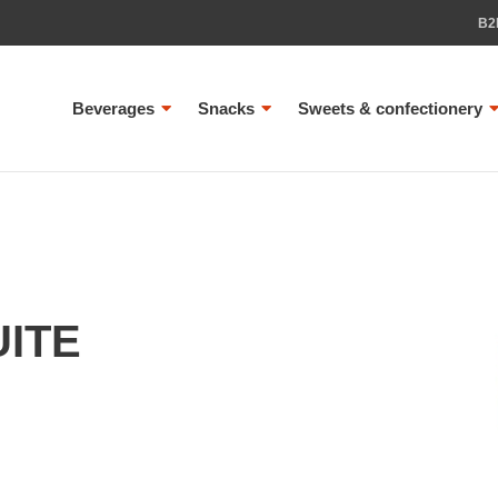
B2
Beverages
Snacks
Sweets & confectionery
UITE