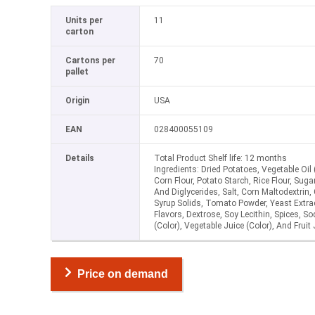
Units per
11
carton
Cartons per
70
pallet
Origin
USA
EAN
028400055109
Details
Total Product Shelf life: 12 months
Ingredients: Dried Potatoes, Vegetable Oil
Corn Flour, Potato Starch, Rice Flour, Su
And Diglycerides, Salt, Corn Maltodextrin,
Syrup Solids, Tomato Powder, Yeast Extrac
Flavors, Dextrose, Soy Lecithin, Spices, S
(Color), Vegetable Juice (Color), And Fruit 
Price on demand