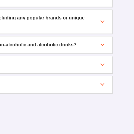
ncluding any popular brands or unique
on-alcoholic and alcoholic drinks?