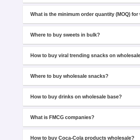
What is the minimum order quantity (MOQ) for
Where to buy sweets in bulk?
How to buy viral trending snacks on wholesal
Where to buy wholesale snacks?
How to buy drinks on wholesale base?
What is FMCG companies?
How to buy Coca-Cola products wholesale?