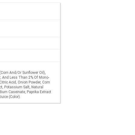
 (Corn And/Or Sunflower Oil),
gar, And Less Than 2% Of Mono-
 Citric Acid, Onion Powder, Corn
t, Potassium Salt, Natural
odium Caseinate, Paprika Extract
Juice (Color).