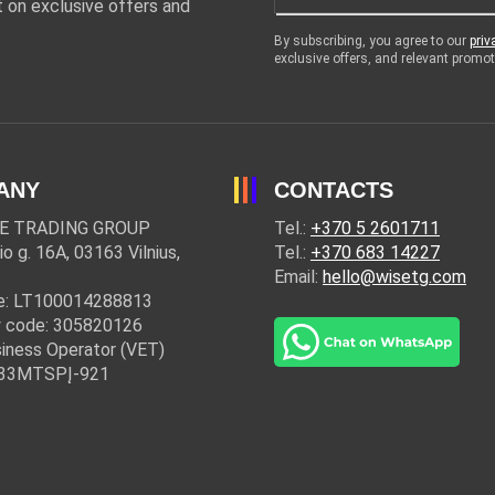
 on exclusive offers and
By subscribing, you agree to our
priv
exclusive offers, and relevant prom
ANY
CONTACTS
E TRADING GROUP
Tel.:
+370 5 2601711
io g. 16A, 03163 Vilnius,
Tel.:
+370 683 14227
Email:
hello@wisetg.com
e: LT100014288813
 code: 305820126
iness Operator (VET)
: 33MTSPĮ-921