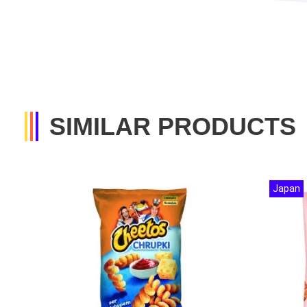
SIMILAR PRODUCTS
Japan