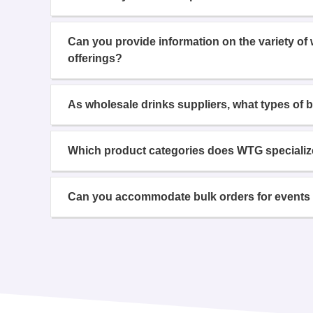
Can you provide information on the variety of
offerings?
As wholesale drinks suppliers, what types of 
Which product categories does WTG specializ
Can you accommodate bulk orders for events 