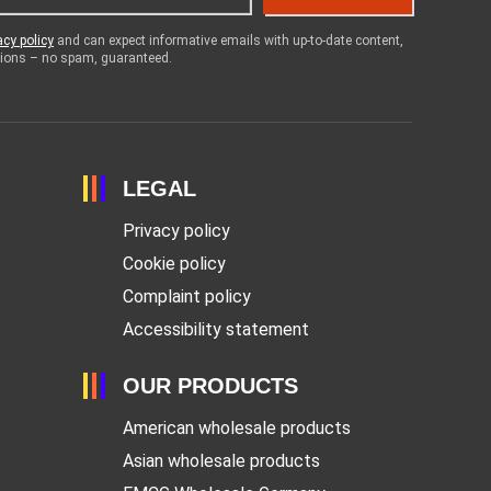
acy policy
and can expect informative emails with up-to-date content,
otions – no spam, guaranteed.
LEGAL
Privacy policy
Cookie policy
Complaint policy
Accessibility statement
OUR PRODUCTS
American wholesale products
Asian wholesale products