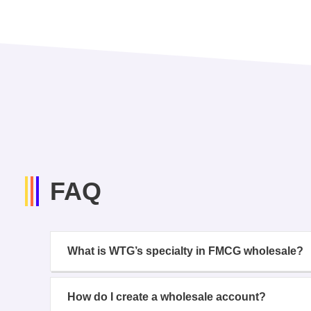
FAQ
What is WTG’s specialty in FMCG wholesale?
How do I create a wholesale account?