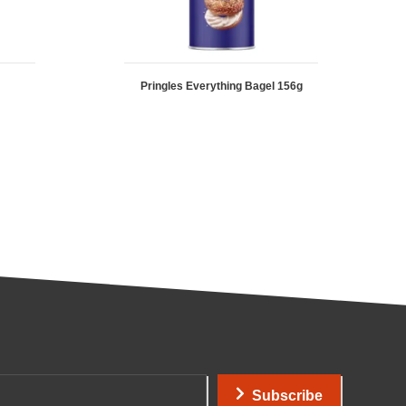
Pringles Everything Bagel 156g
Subscribe