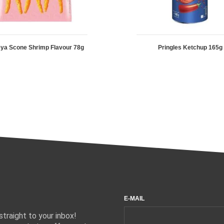
ya Scone Shrimp Flavour 78g
Pringles Ketchup 165g
E-MAIL
traight to your inbox!