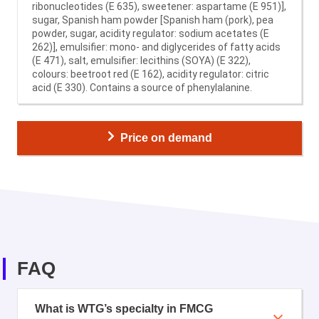
ribonucleotides (E 635), sweetener: aspartame (E 951)],
sugar, Spanish ham powder [Spanish ham (pork), pea
powder, sugar, acidity regulator: sodium acetates (E
262)], emulsifier: mono- and diglycerides of fatty acids
(E 471), salt, emulsifier: lecithins (SOYA) (E 322),
colours: beetroot red (E 162), acidity regulator: citric
acid (E 330). Contains a source of phenylalanine.
Price on demand
FAQ
What is WTG’s specialty in FMCG