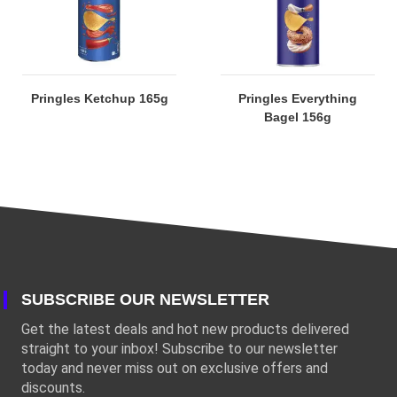
Pringles Ketchup 165g
Pringles Everything
Bagel 156g
SUBSCRIBE OUR NEWSLETTER
Get the latest deals and hot new products delivered
straight to your inbox! Subscribe to our newsletter
today and never miss out on exclusive offers and
discounts.