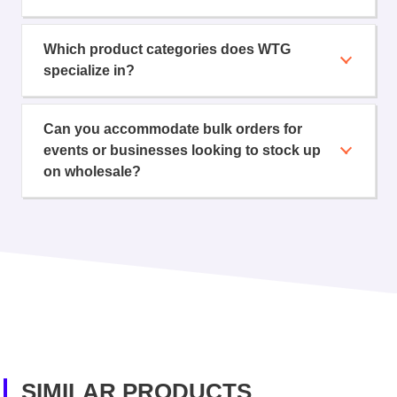
Which product categories does WTG
specialize in?
Can you accommodate bulk orders for
events or businesses looking to stock up
on wholesale?
SIMILAR PRODUCTS