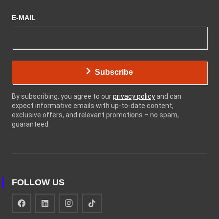
E-MAIL
Subscribe
By subscribing, you agree to our
privacy policy
and can
expect informative emails with up-to-date content,
exclusive offers, and relevant promotions – no spam,
guaranteed.
FOLLOW US