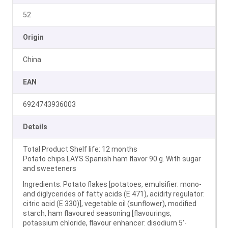
52
Origin
China
EAN
6924743936003
Details
Total Product Shelf life: 12 months
Potato chips LAYS Spanish ham flavor 90 g. With sugar
and sweeteners
Ingredients: Potato flakes [potatoes, emulsifier: mono-
and diglycerides of fatty acids (E 471), acidity regulator:
citric acid (E 330)], vegetable oil (sunflower), modified
starch, ham flavoured seasoning [flavourings,
potassium chloride, flavour enhancer: disodium 5′-