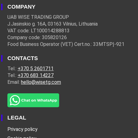
COMPANY
UAB WISE TRADING GROUP
J.Jasinskio g. 16A, 03163 Vilnius, Lithuania
VAT code: LT100014288813
Company code: 305820126
Food Business Operator (VET) Cert.no.: 33MTSPĮ-921
CONTACTS
Tel.:
+370 5 2601711
Tel.:
+370 683 14227
Email:
hello@wisetg.com
LEGAL
Privacy policy