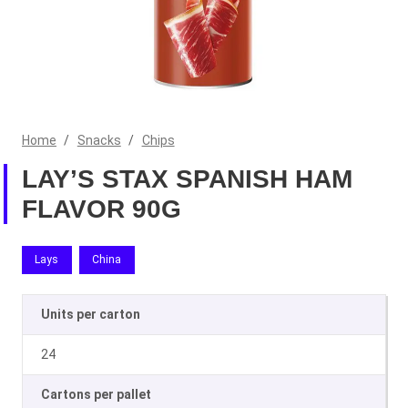
Home
/
Snacks
/
Chips
LAY’S STAX SPANISH HAM
FLAVOR 90G
Lays
China
Units per carton
24
Cartons per pallet