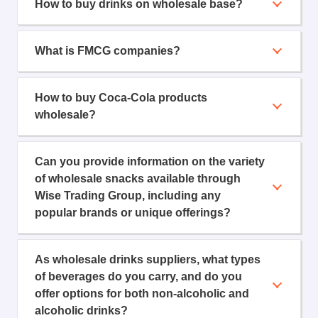
How to buy drinks on wholesale base?
What is FMCG companies?
How to buy Coca-Cola products
wholesale?
Can you provide information on the variety
of wholesale snacks available through
Wise Trading Group, including any
popular brands or unique offerings?
As wholesale drinks suppliers, what types
of beverages do you carry, and do you
offer options for both non-alcoholic and
alcoholic drinks?