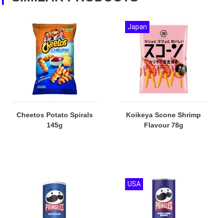
Japan
Cheetos Potato Spirals
Koikeya Scone Shrimp
145g
Flavour 78g
USA