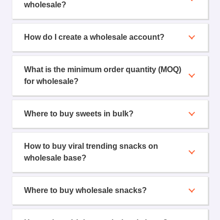
wholesale?
How do I create a wholesale account?
What is the minimum order quantity (MOQ)
for wholesale?
Where to buy sweets in bulk?
How to buy viral trending snacks on
wholesale base?
Where to buy wholesale snacks?