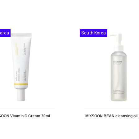
Korea
South Korea
SOON Vitamin C Cream 30ml
MIXSOON BEAN cleansing oil,