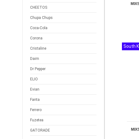
MIX
CHEETOS
Chupa Chups
Coca-Cola
Corona
South 
Cristaline
Daim
Dr Pepper
ELIO
Evian
Fanta
Ferrero
Fuzetea
MIX
GATORADE