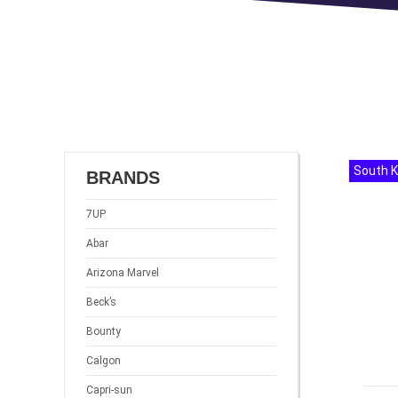
South 
BRANDS
7UP
Abar
Arizona Marvel
Beck’s
Bounty
Calgon
Capri-sun