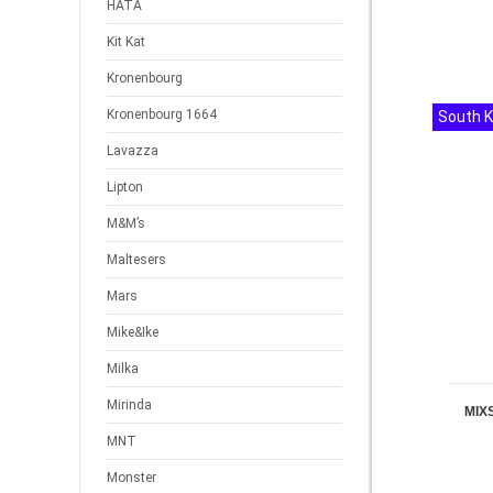
HATA
Kit Kat
Kronenbourg
Kronenbourg 1664
South 
Lavazza
Lipton
M&M’s
Maltesers
Mars
Mike&Ike
Milka
Mirinda
MIX
MNT
Monster