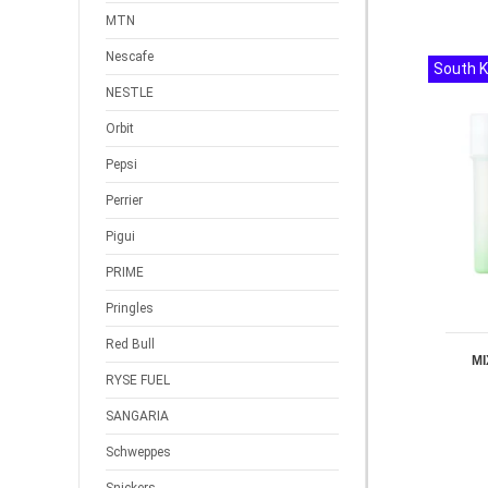
MTN
Nescafe
South 
NESTLE
Orbit
Pepsi
Perrier
Pigui
PRIME
Pringles
Red Bull
MI
RYSE FUEL
SANGARIA
Schweppes