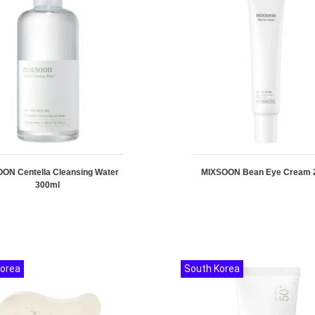
ON Centella Cleansing Water
MIXSOON Bean Eye Cream 
300ml
Korea
South Korea