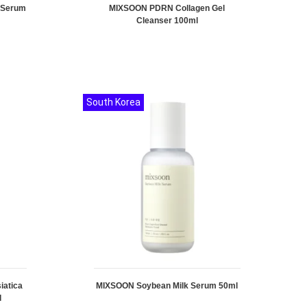
 Serum
MIXSOON PDRN Collagen Gel
Cleanser 100ml
South Korea
iatica
MIXSOON Soybean Milk Serum 50ml
l