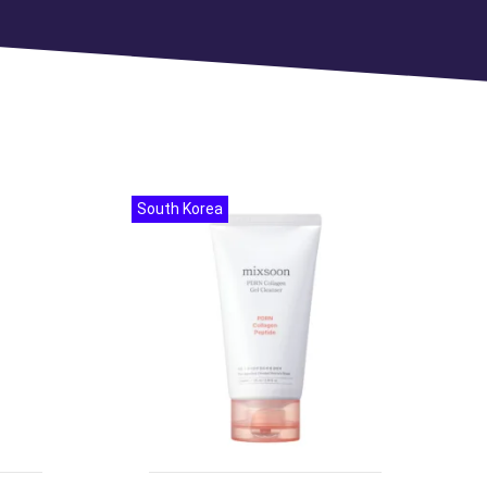
South Korea