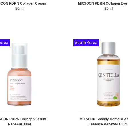
SOON PDRN Collagen Cream
MIXSOON PDRN Collagen Eye
50ml
20ml
Korea
South Korea
SOON PDRN Collagen Serum
MIXSOON Soondy Centella As
Renewal 30ml
Essence Renewal 100m