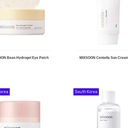
ON Bean Hydrogel Eye Patch
MIXSOON Centella Sun Crea
Korea
South Korea