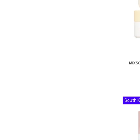
MIXSO
South 