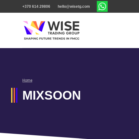
+370 614 29806
hello@wisetg.com
Home
MIXSOON