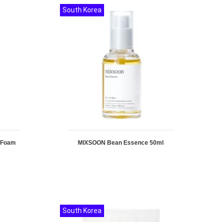
South Korea
g Foam
MIXSOON Bean Essence 50ml
South Korea