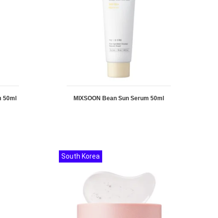
m 50ml
MIXSOON Bean Sun Serum 50ml
South Korea