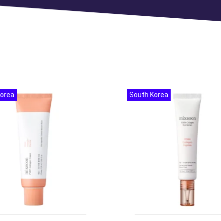
Korea
South Korea