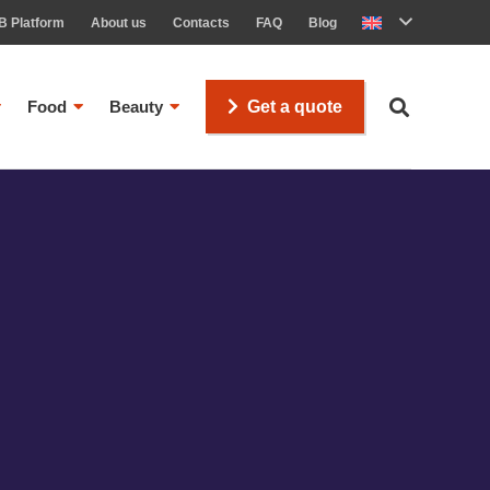
B Platform
About us
Contacts
FAQ
Blog
Food
Beauty
Get a quote