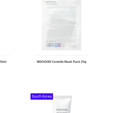
20ml
MIXSOON Centella Mask Pack 25g
South Korea