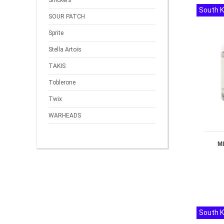
Snickers
South 
SOUR PATCH
Sprite
Stella Artois
TAKIS
Toblerone
Twix
WARHEADS
M
South 