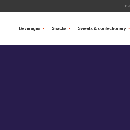
B2
Beverages
Snacks
Sweets & confectionery