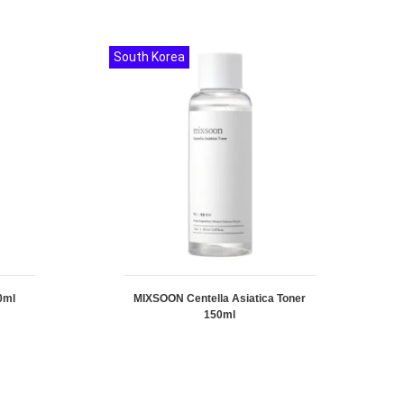
South Korea
0ml
MIXSOON Centella Asiatica Toner
150ml