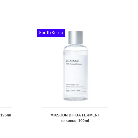
South Korea
 195ml
MIXSOON BIFIDA FERMENT
essence, 100ml