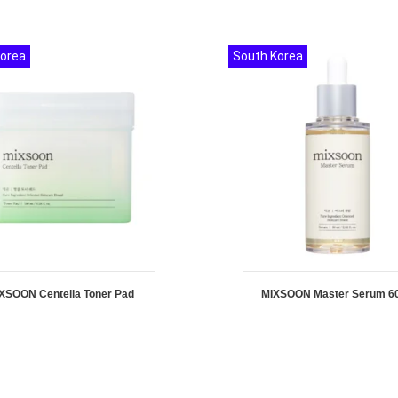
Korea
South Korea
XSOON Centella Toner Pad
MIXSOON Master Serum 6