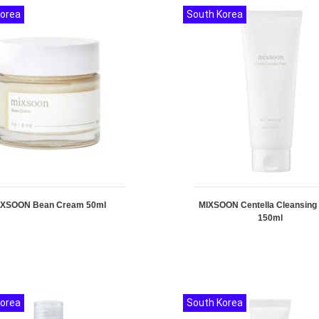
Korea
South Korea
IXSOON Bean Cream 50ml
MIXSOON Centella Cleansin
150ml
Korea
South Korea